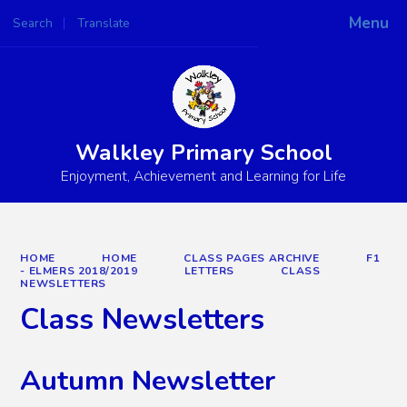
Menu
Search
Translate
Powered by
Translate
Walkley Primary School
Enjoyment, Achievement and Learning for Life
HOME
HOME
CLASS PAGES ARCHIVE
F1
- ELMERS 2018/2019
LETTERS
CLASS
NEWSLETTERS
Class Newsletters
Autumn Newsletter