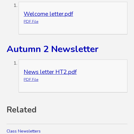
Welcome letter.pdf
PDF File
Autumn 2 Newsletter
News letter HT2.pdf
PDF File
Related
Class Newsletters