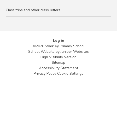
Class trips and other class letters
Log in
©2026 Walkley Primary School
School Website by
Juniper Websites
High Visibility Version
Sitemap
Accessibility Statement
Privacy Policy
Cookie Settings