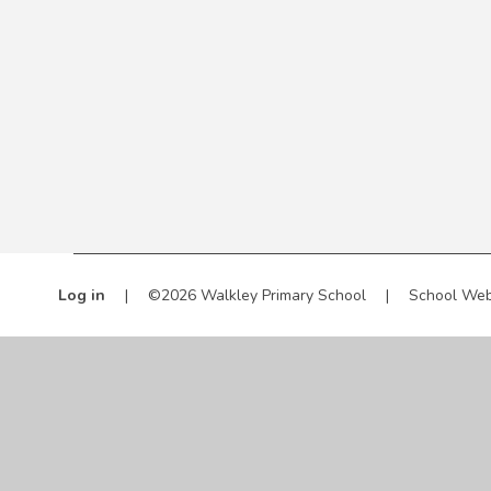
Log in
|
©2026 Walkley Primary School
|
School Web
Cookie Policy
This site uses cookies to store information on your computer.
Cl
Accept All
Manage Cookies
Deny All