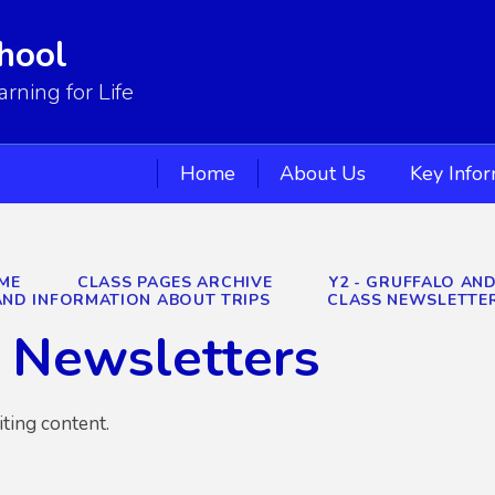
hool
ning for Life
Home
About Us
Key Info
ME
CLASS PAGES ARCHIVE
Y2 - GRUFFALO AN
ND INFORMATION ABOUT TRIPS
CLASS NEWSLETTE
 Newsletters
iting content.