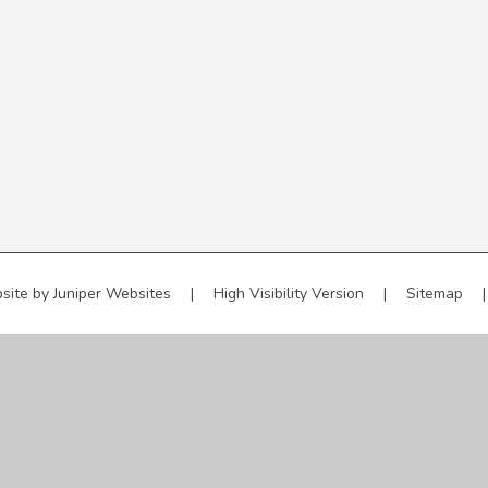
site by
Juniper Websites
|
High Visibility Version
|
Sitemap
|
ick here for more information