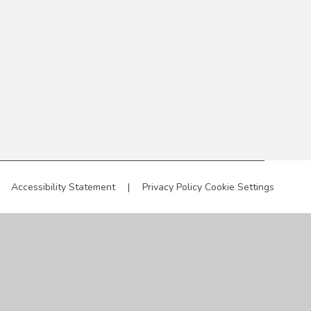
Accessibility Statement
|
Privacy Policy
Cookie Settings