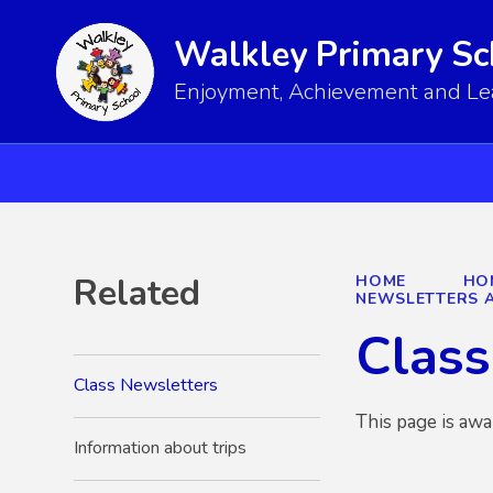
Walkley Primary Sc
Enjoyment, Achievement and Lear
Related
HOME
HO
NEWSLETTERS A
Class
Class Newsletters
This page is awa
Information about trips