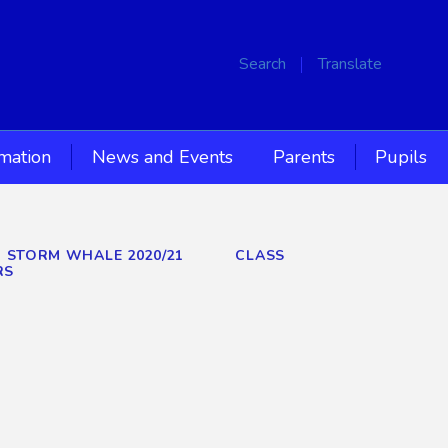
Search
Translate
rmation
News and Events
Parents
Pupils
D STORM WHALE 2020/21
CLASS
RS