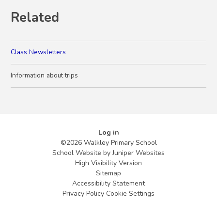
Related
Class Newsletters
Information about trips
Log in
©2026 Walkley Primary School
School Website by
Juniper Websites
High Visibility Version
Sitemap
Accessibility Statement
Privacy Policy
Cookie Settings