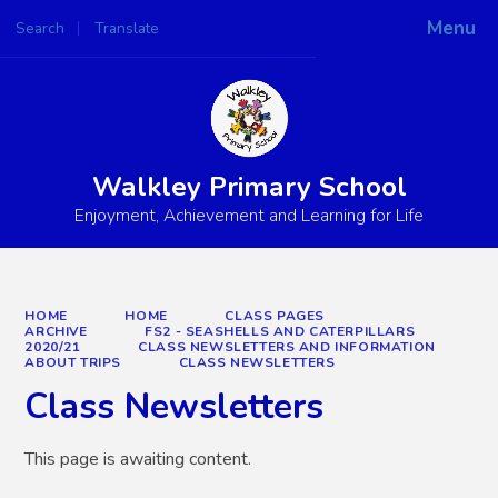
Menu
Search
Translate
Powered by
Translate
Walkley Primary School
Enjoyment, Achievement and Learning for Life
HOME
HOME
CLASS PAGES
ARCHIVE
FS2 - SEASHELLS AND CATERPILLARS
2020/21
CLASS NEWSLETTERS AND INFORMATION
ABOUT TRIPS
CLASS NEWSLETTERS
Class Newsletters
This page is awaiting content.