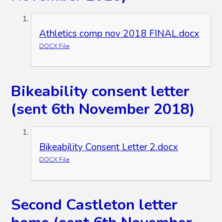
Athletics comp nov 2018 FINAL.docx
DOCX File
Bikeability consent letter
(sent 6th November 2018)
Bikeability Consent Letter 2.docx
DOCX File
Second Castleton letter