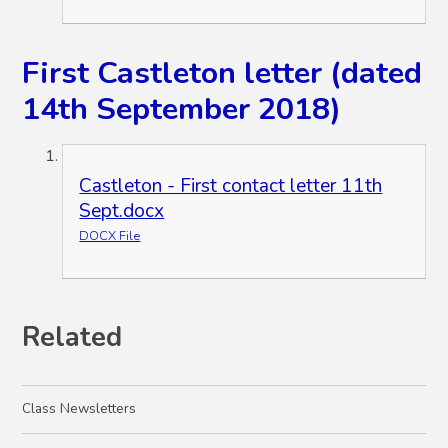
First Castleton letter (dated
14th September 2018)
Castleton - First contact letter 11th
Sept.docx
DOCX File
Related
Class Newsletters