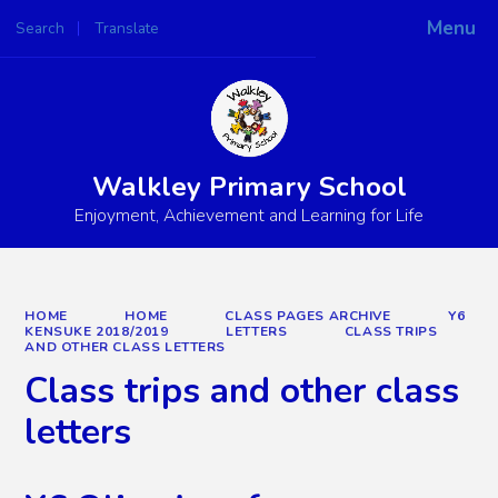
Menu
Search
Translate
Powered by
Translate
Walkley Primary School
Enjoyment, Achievement and Learning for Life
HOME
HOME
CLASS PAGES ARCHIVE
Y6
KENSUKE 2018/2019
LETTERS
CLASS TRIPS
AND OTHER CLASS LETTERS
Class trips and other class
letters