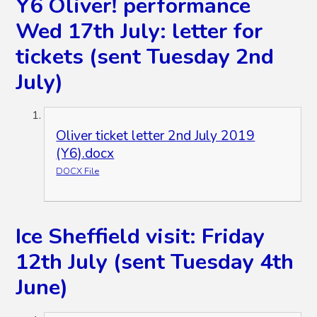
Y6 Oliver! performance
Wed 17th July: letter for
tickets (sent Tuesday 2nd
July)
Oliver ticket letter 2nd July 2019
(Y6).docx
DOCX File
Ice Sheffield visit: Friday
12th July (sent Tuesday 4th
June)