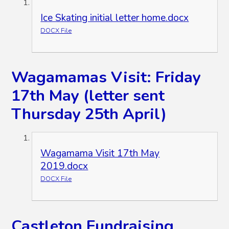
Ice Skating initial letter home.docx
DOCX File
Wagamamas Visit: Friday
17th May (letter sent
Thursday 25th April)
Wagamama Visit 17th May
2019.docx
DOCX File
Castleton Fundraising