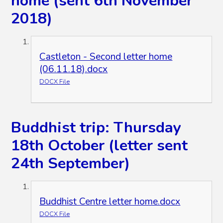
home (sent 6th November
2018)
Castleton - Second letter home
(06.11.18).docx
DOCX File
Buddhist trip: Thursday
18th October (letter sent
24th September)
Buddhist Centre letter home.docx
DOCX File