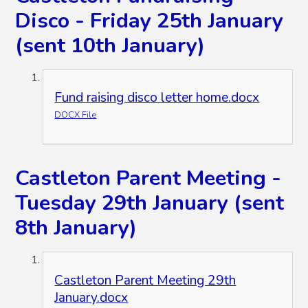
Disco - Friday 25th January
(sent 10th January)
Fund raising disco letter home.docx
DOCX File
Castleton Parent Meeting -
Tuesday 29th January (sent
8th January)
Castleton Parent Meeting 29th
January.docx