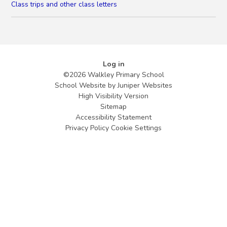
Class trips and other class letters
Log in
©2026 Walkley Primary School
School Website by
Juniper Websites
High Visibility Version
Sitemap
Accessibility Statement
Privacy Policy
Cookie Settings