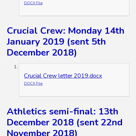
DOCX File
Crucial Crew: Monday 14th
January 2019 (sent 5th
December 2018)
Crucial Crew letter 2019.docx
DOCX File
Athletics semi-final: 13th
December 2018 (sent 22nd
November 2018)