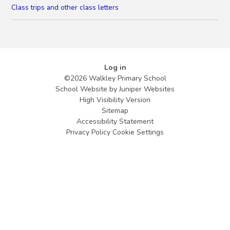
Class trips and other class letters
Log in
©2026 Walkley Primary School
School Website by
Juniper Websites
High Visibility Version
Sitemap
Accessibility Statement
Privacy Policy
Cookie Settings