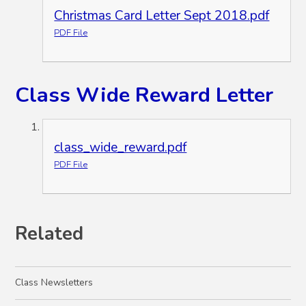
Christmas Card Letter Sept 2018.pdf
PDF File
Class Wide Reward Letter
class_wide_reward.pdf
PDF File
Related
Class Newsletters