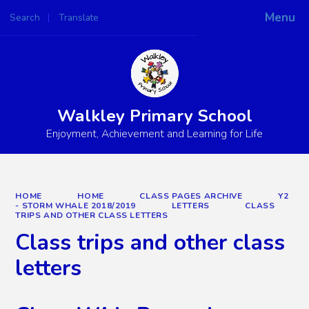
Menu
Search
Translate
Powered by
Translate
Walkley Primary School
Enjoyment, Achievement and Learning for Life
HOME
HOME
CLASS PAGES ARCHIVE
Y2
- STORM WHALE 2018/2019
LETTERS
CLASS
TRIPS AND OTHER CLASS LETTERS
Class trips and other class
letters