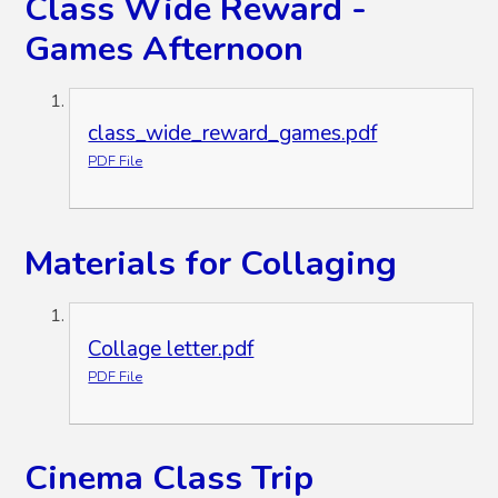
Class Wide Reward -
Games Afternoon
class_wide_reward_games.pdf
PDF File
Materials for Collaging
Collage letter.pdf
PDF File
Cinema Class Trip