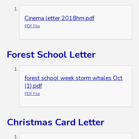
Cinema letter 2018hm.pdf
PDF File
Forest School Letter
forest school week storm whales Oct
(1).pdf
PDF File
Christmas Card Letter