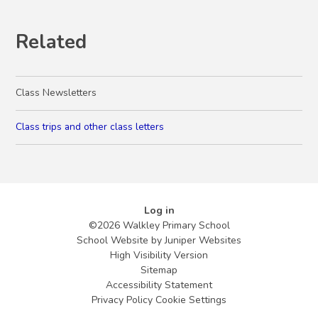
Related
Class Newsletters
Class trips and other class letters
Log in
©2026 Walkley Primary School
School Website by
Juniper Websites
High Visibility Version
Sitemap
Accessibility Statement
Privacy Policy
Cookie Settings