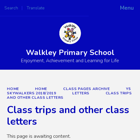
Menu
Search
Translate
Powered by
Translate
Walkley Primary School
Enjoyment, Achievement and Learning for Life
HOME
HOME
CLASS PAGES ARCHIVE
Y5
SKYWALKERS 2018/2019
LETTERS
CLASS TRIPS
AND OTHER CLASS LETTERS
Class trips and other class
letters
This page is awaiting content.