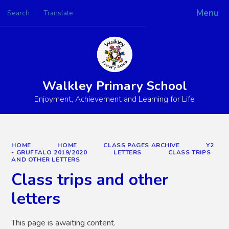
Menu
Search
Translate
Powered by
Translate
Walkley Primary School
Enjoyment, Achievement and Learning for Life
HOME
HOME
CLASS PAGES ARCHIVE
Y2
- GRUFFALO 2019/2020
LETTERS
CLASS TRIPS
AND OTHER LETTERS
Class trips and other
letters
This page is awaiting content.