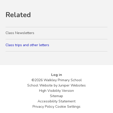
Related
Class Newsletters
Class trips and other letters
Log in
©2026 Walkley Primary School
School Website by
Juniper Websites
High Visibility Version
Sitemap
Accessibility Statement
Privacy Policy
Cookie Settings