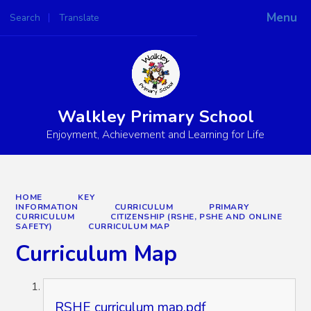
Menu
Search
Translate
Powered by
Translate
Walkley Primary School
Enjoyment, Achievement and Learning for Life
HOME
KEY
INFORMATION
CURRICULUM
PRIMARY
CURRICULUM
CITIZENSHIP (RSHE, PSHE AND ONLINE
SAFETY)
CURRICULUM MAP
Curriculum Map
RSHE curriculum map.pdf