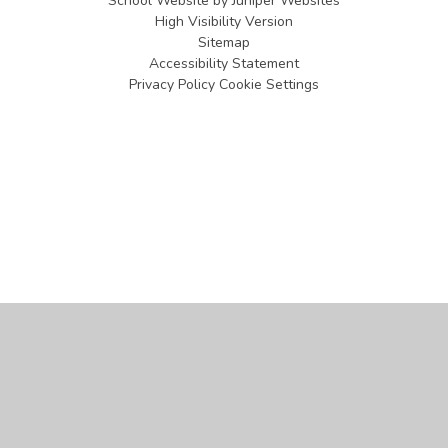
School Website by
Juniper Websites
High Visibility Version
Sitemap
Accessibility Statement
Privacy Policy
Cookie Settings
Cookie Policy
This site uses cookies to store information on your computer.
Click
here for more information
Accept All
Manage Cookies
Deny All