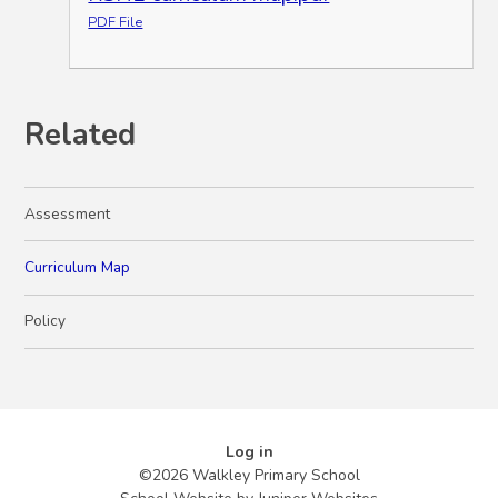
PDF File
Related
Assessment
Curriculum Map
Policy
Log in
©2026 Walkley Primary School