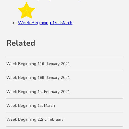
Week Beginning 1st March
Related
Week Beginning 11th January 2021
Week Beginning 18th January 2021
Week Beginning 1st February 2021
Week Beginning 1st March
Week Beginning 22nd February