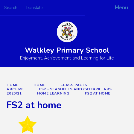
Menu
Search
Translate
Powered by
Translate
Walkley Primary School
Enjoyment, Achievement and Learning for Life
HOME
HOME
CLASS PAGES
ARCHIVE
FS2 - SEASHELLS AND CATERPILLARS
2020/21
HOME LEARNING
FS2 AT HOME
FS2 at home