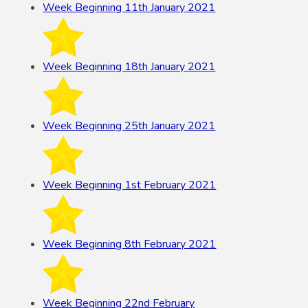
Week Beginning 11th January 2021
Week Beginning 18th January 2021
Week Beginning 25th January 2021
Week Beginning 1st February 2021
Week Beginning 8th February 2021
Week Beginning 22nd February