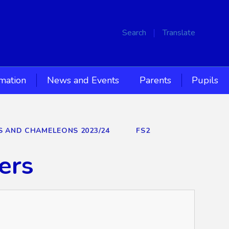
Search
Translate
rmation
News and Events
Parents
Pupils
RS AND CHAMELEONS 2023/24
FS2
ers