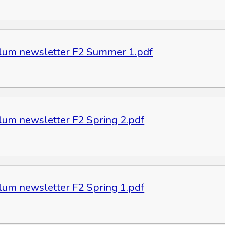
ulum newsletter F2 Summer 1.pdf
ulum newsletter F2 Spring 2.pdf
ulum newsletter F2 Spring 1.pdf