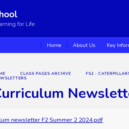
hool
ning for Life
Home
About Us
Key Info
ME
CLASS PAGES ARCHIVE
FS2 - CATERPILLA
EWSLETTERS
urriculum Newslett
ulum newsletter F2 Summer 2 2024.pdf