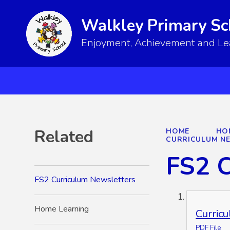
Walkley Primary Sc
Enjoyment, Achievement and Lear
Related
HOME
HO
CURRICULUM N
FS2 C
FS2 Curriculum Newsletters
Home Learning
Curric
PDF File