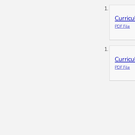
Curric
PDF File
Curric
PDF File