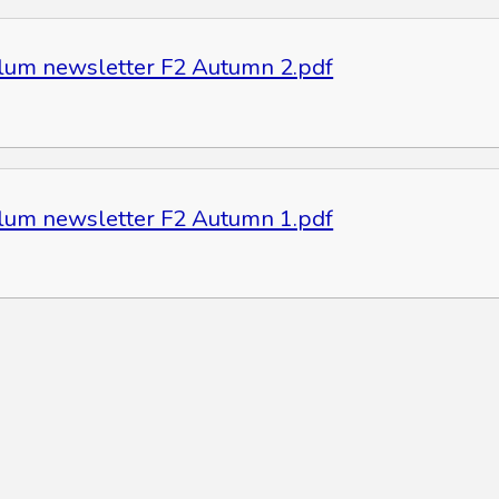
ulum newsletter F2 Autumn 2.pdf
ulum newsletter F2 Autumn 1.pdf