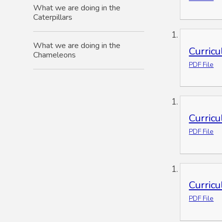
What we are doing in the
Caterpillars
What we are doing in the
Curric
Chameleons
PDF File
Curric
PDF File
Curric
PDF File