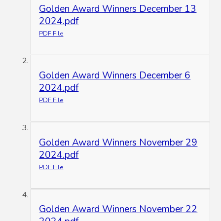
Golden Award Winners December 13
2024.pdf
PDF File
Golden Award Winners December 6
2024.pdf
PDF File
Golden Award Winners November 29
2024.pdf
PDF File
Golden Award Winners November 22