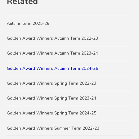
Related
Autumn term 2025-26
Golden Award Winners Autumn Term 2022-23
Golden Award Winners Autumn Term 2023-24
Golden Award Winners Autumn Term 2024-25
Golden Award Winners Spring Term 2022-23
Golden Award Winners Spring Term 2023-24
Golden Award Winners Spring Term 2024-25
Golden Award Winners Summer Term 2022-23