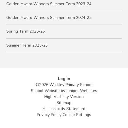
Golden Award Winners Summer Term 2023-24
Golden Award Winners Summer Term 2024-25
Spring Term 2025-26
Summer Term 2025-26
Log in
©2026 Walkley Primary School
School Website by
Juniper Websites
High Visibility Version
Sitemap
Accessibility Statement
Privacy Policy
Cookie Settings