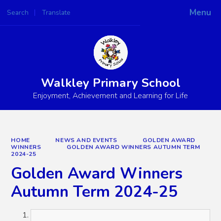
Menu
Search
Translate
Powered by
Translate
Walkley Primary School
Enjoyment, Achievement and Learning for Life
HOME
NEWS AND EVENTS
GOLDEN AWARD
WINNERS
GOLDEN AWARD WINNERS AUTUMN TERM
2024-25
Golden Award Winners
Autumn Term 2024-25