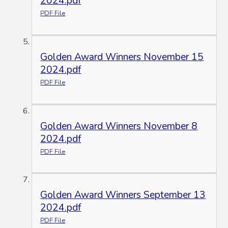
2024.pdf
PDF File
Golden Award Winners November 15
2024.pdf
PDF File
Golden Award Winners November 8
2024.pdf
PDF File
Golden Award Winners September 13
2024.pdf
PDF File