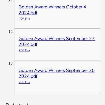
Golden Award Winners October 4
2024.pdf
PDF File
Golden Award Winners September 27
2024.pdf
PDF File
Golden Award Winners September 20
2024.pdf
PDF File