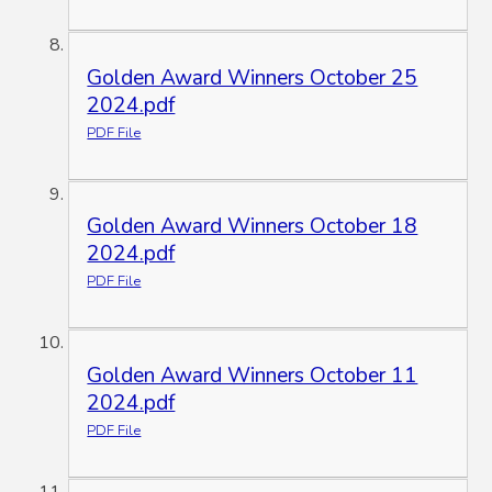
Golden Award Winners October 25
2024.pdf
PDF File
Golden Award Winners October 18
2024.pdf
PDF File
Golden Award Winners October 11
2024.pdf
PDF File