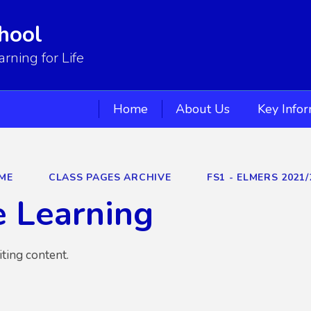
hool
ning for Life
Home
About Us
Key Info
ME
CLASS PAGES ARCHIVE
FS1 - ELMERS 2021/
 Learning
iting content.