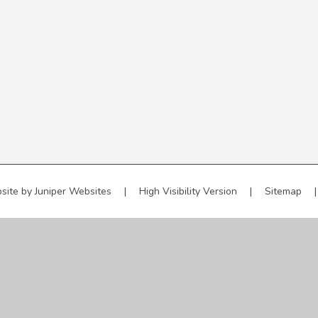
site by
Juniper Websites
|
High Visibility Version
|
Sitemap
|
ick here for more information