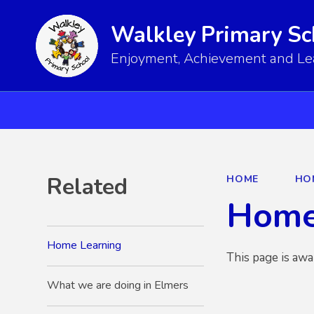
Walkley Primary Sc
Enjoyment, Achievement and Lear
Related
HOME
HO
Home
Home Learning
This page is awa
What we are doing in Elmers