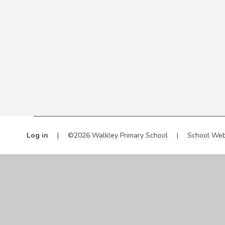
Log in
|
©2026 Walkley Primary School
|
School Web
Cookie Policy
This site uses cookies to store information on your computer.
Cl
Accept All
Manage Cookies
Deny All