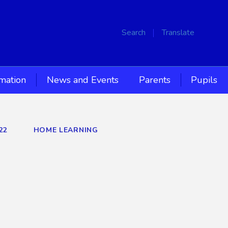
Search
Translate
rmation
News and Events
Parents
Pupils
22
HOME LEARNING