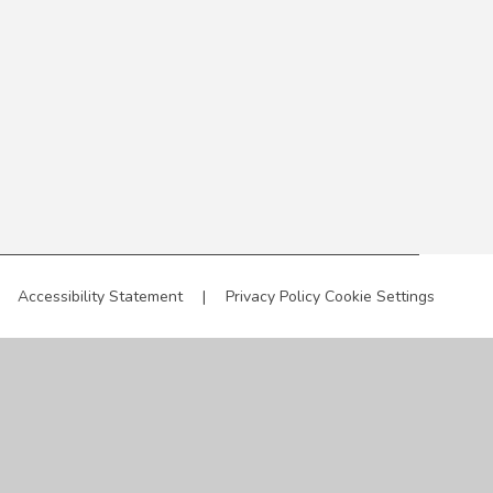
Accessibility Statement
|
Privacy Policy
Cookie Settings