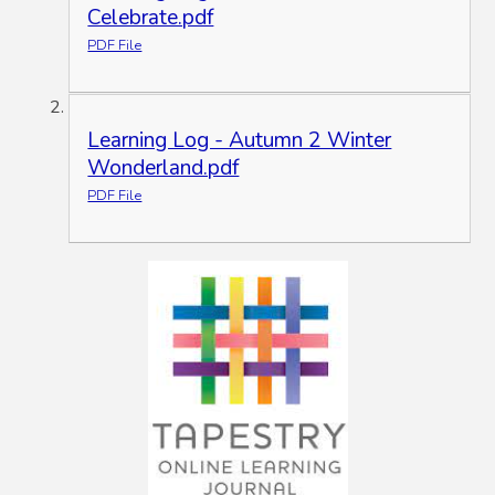
Celebrate.pdf
PDF File
Learning Log - Autumn 2 Winter
Wonderland.pdf
PDF File