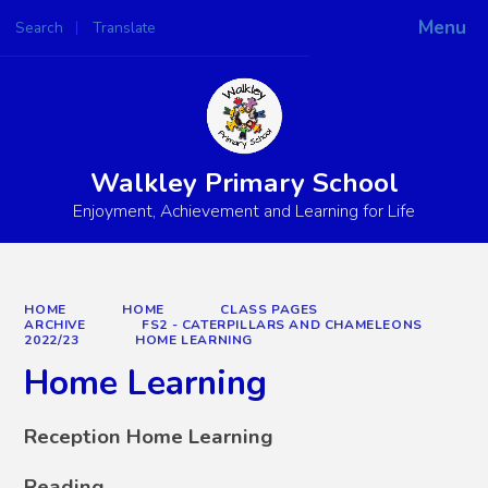
Menu
Search
Translate
Powered by
Translate
Walkley Primary School
Enjoyment, Achievement and Learning for Life
HOME
HOME
CLASS PAGES
ARCHIVE
FS2 - CATERPILLARS AND CHAMELEONS
2022/23
HOME LEARNING
Home Learning
Reception Home Learning
Reading