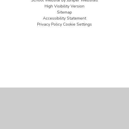
School Website by
Juniper Websites
High Visibility Version
Sitemap
Accessibility Statement
Privacy Policy
Cookie Settings
Cookie Policy
This site uses cookies to store information on your computer.
Click
here for more information
Accept All
Manage Cookies
Deny All