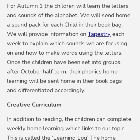
For Autumn 1 the children will learn the letters
and sounds of the alphabet. We will send home
a sound pack for each Child in their book bag.
We will provide information on
Tapestry
each
week to explain which sounds we are focusing
on and how to make words using the letters.
Once the children have been set into groups,
after October half term, their phonics home
learning will be sent home in their book bags
and differentiated accordingly.
Creative Curriculum
In addition to reading, the children can complete
weekly home learning which links to our topic.
This is called the ‘Learning Log’ The home