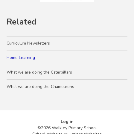
Related
Curriculum Newsletters
Home Learning
What we are doing the Caterpillars
What we are doing the Chameleons
Log in
©2026 Walkley Primary School