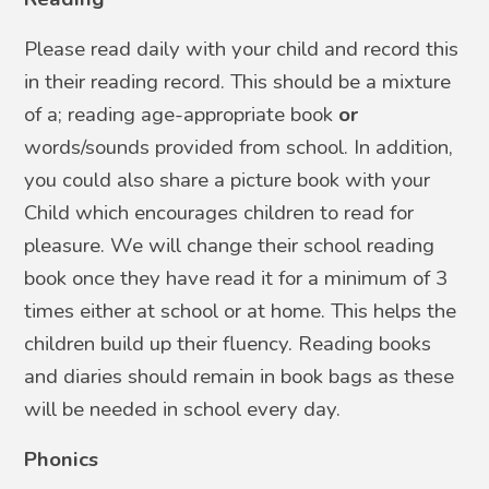
Please read daily with your child and record this
in their reading record. This should be a mixture
of a; reading age-appropriate book
or
words/sounds provided from school. In addition,
you could also share a picture book with your
Child which encourages children to read for
pleasure. We will change their school reading
book once they have read it for a minimum of 3
times either at school or at home. This helps the
children build up their fluency.
Reading books
and diaries should remain in book bags as these
will be needed in school every day.
Phonics