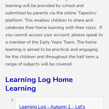
learning will be provided by school and
submitted by parents via the online ‘Tapestry’
platform. This enables children to share and
celebrate their home learning with their class. If
you cannot access your account, please speak to
a member of the Early Years Team. The home
learning is aimed to be practical and engaging
for the children and throughout the half term a
range of subjects will be covered.
Learning Log Home
Learning
Learning Log - Autumn 1 - Let's