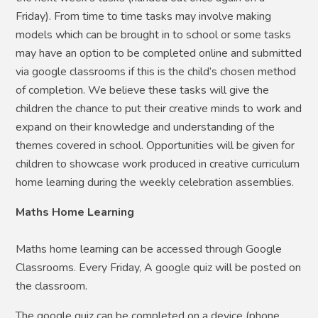
Friday). From time to time tasks may involve making
models which can be brought in to school or some tasks
may have an option to be completed online and submitted
via google classrooms if this is the child’s chosen method
of completion. We believe these tasks will give the
children the chance to put their creative minds to work and
expand on their knowledge and understanding of the
themes covered in school. Opportunities will be given for
children to showcase work produced in creative curriculum
home learning during the weekly celebration assemblies.
Maths Home Learning
Maths home learning can be accessed through Google
Classrooms. Every Friday, A google quiz will be posted on
the classroom.
The google quiz can be completed on a device (phone,