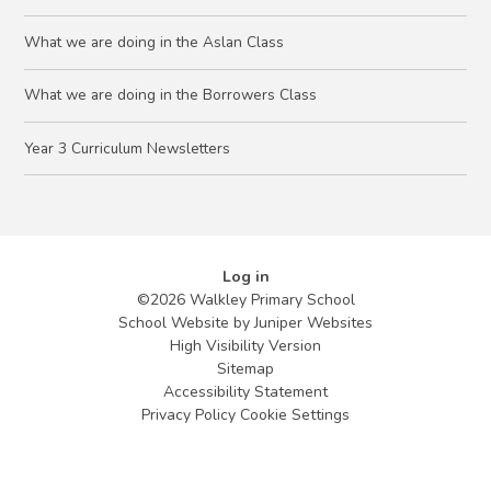
What we are doing in the Aslan Class
What we are doing in the Borrowers Class
Year 3 Curriculum Newsletters
Log in
©2026 Walkley Primary School
School Website by
Juniper Websites
High Visibility Version
Sitemap
Accessibility Statement
Privacy Policy
Cookie Settings