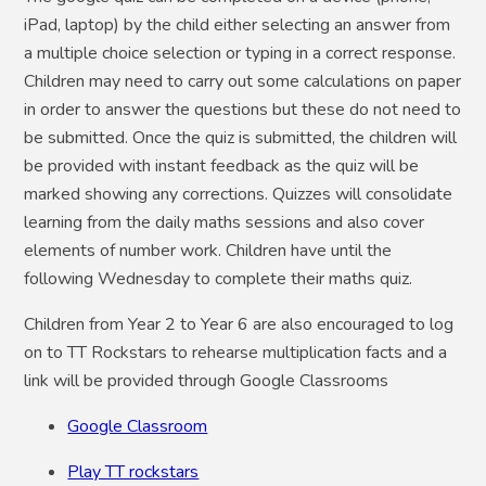
iPad, laptop) by the child either selecting an answer from
a multiple choice selection or typing in a correct response.
Children may need to carry out some calculations on paper
in order to answer the questions but these do not need to
be submitted. Once the quiz is submitted, the children will
be provided with instant feedback as the quiz will be
marked showing any corrections. Quizzes will consolidate
learning from the daily maths sessions and also cover
elements of number work. Children have until the
following Wednesday to complete their maths quiz.
Children from Year 2 to Year 6 are also encouraged to log
on to TT Rockstars to rehearse multiplication facts and a
link will be provided through Google Classrooms
Google Classroom
Play TT rockstars