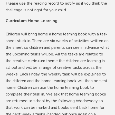
Please use the reading record to notify us if you think the
challenge is not right for your child.
Curriculum Home Learning
Children will bring home a home learning book with a task
sheet stuck in. There are six weeks of activities written on
the sheet so children and parents can see in advance what
the upcoming tasks will be. All the tasks are related to
the creative curriculum theme the children are learning in
school and will be a range of creative tasks across the
weeks. Each Friday, the weekly task will be explained to
the children and the home learning book will then be sent
home. Children can use the home learning book to
complete their task in. We ask that home learning books
are returned to school by the following Wednesday so
that work can be marked and books sent back home for
the next week’s tasks (handed out once again on a