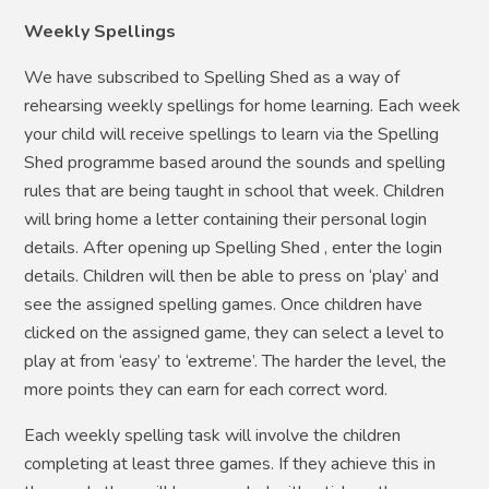
Weekly Spellings
We have subscribed to Spelling Shed as a way of
rehearsing weekly spellings for home learning. Each week
your child will receive spellings to learn via the Spelling
Shed programme based around the sounds and spelling
rules that are being taught in school that week. Children
will bring home a letter containing their personal login
details. After opening up Spelling Shed , enter the login
details. Children will then be able to press on ‘play’ and
see the assigned spelling games. Once children have
clicked on the assigned game, they can select a level to
play at from ‘easy’ to ‘extreme’. The harder the level, the
more points they can earn for each correct word.
Each weekly spelling task will involve the children
completing at least three games. If they achieve this in