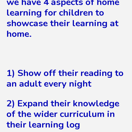
we have 4 aspects of home
learning for children to
showcase their learning at
home.
1) Show off their reading to
an adult every night
2) Expand their knowledge
of the wider curriculum in
their learning log