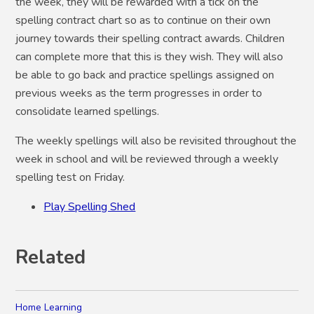
the week, they will be rewarded with a tick on the
spelling contract chart so as to continue on their own
journey towards their spelling contract awards. Children
can complete more that this is they wish. They will also
be able to go back and practice spellings assigned on
previous weeks as the term progresses in order to
consolidate learned spellings.
The weekly spellings will also be revisited throughout the
week in school and will be reviewed through a weekly
spelling test on Friday.
Play Spelling Shed
Related
Home Learning