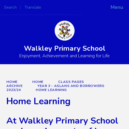
Menu
Search
Translate
Powered by
Translate
Walkley Primary School
Enjoyment, Achievement and Learning for Life
HOME
HOME
CLASS PAGES
ARCHIVE
YEAR 3 - ASLANS AND BORROWERS
2023/24
HOME LEARNING
Home Learning
At Walkley Primary School