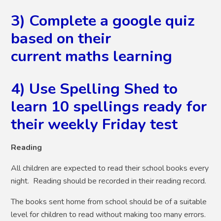
3) Complete a google quiz
based on their
current maths learning
4) Use Spelling Shed to
learn 10 spellings ready for
their weekly Friday test
Reading
All children are expected to read their school books every
night. Reading should be recorded in their reading record.
The books sent home from school should be of a suitable
level for children to read without making too many errors.