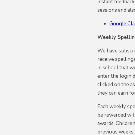
instant feedback
sessions and al
Google Cl
Weekly Spelli
We have subscrib
receive spelling
in school that w
enter the login 
clicked on the as
they can earn fo
Each weekly spel
be rewarded with
awards. Children
previous weeks a