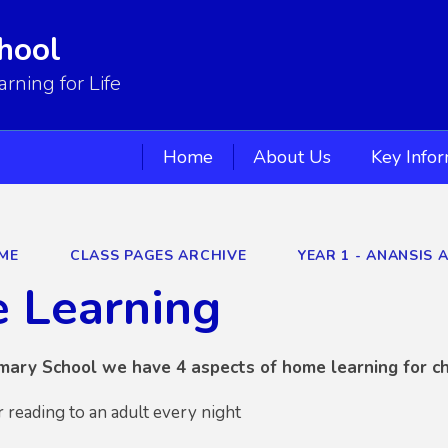
hool
ning for Life
Home
About Us
Key Info
ME
CLASS PAGES ARCHIVE
YEAR 1 - ANANSIS 
 Learning
mary School we have 4 aspects of home learning for ch
r reading to an adult every night