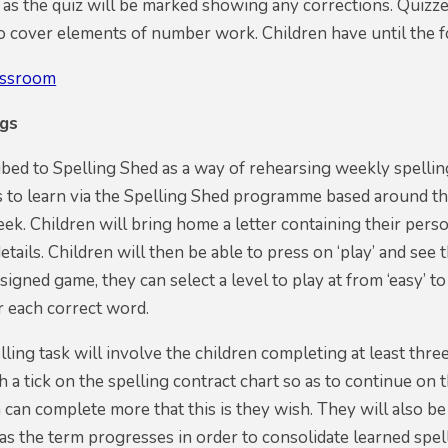
 as the quiz will be marked showing any corrections. Quizze
so cover elements of number work. Children have until the
assroom
ngs
ed to Spelling Shed as a way of rehearsing weekly spellin
s to learn via the Spelling Shed programme based around th
eek. Children will bring home a letter containing their perso
details. Children will then be able to press on ‘play’ and se
signed game, they can select a level to play at from ‘easy’ t
r each correct word.
ling task will involve the children completing at least three
 a tick on the spelling contract chart so as to continue on 
 can complete more that this is they wish. They will also be
s the term progresses in order to consolidate learned spel