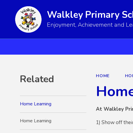
Walkley Primary Sc
Enjoyment, Achievement and Lear
Related
HOME
HO
Home
Home Learning
At Walkley Pri
Home Learning
1) Show off thei