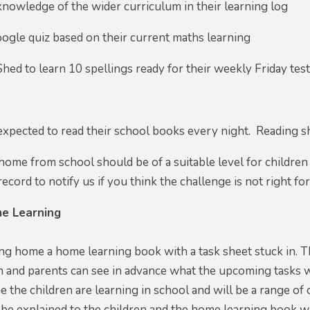
knowledge of the wider curriculum in their learning log
ogle quiz based on their current maths learning
Shed to learn 10 spellings ready for their weekly Friday tes
 expected to read their school books every night. Reading s
ome from school should be of a suitable level for children
ecord to notify us if you think the challenge is not right for
e Learning
ing home a home learning book with a task sheet stuck in. Th
n and parents can see in advance what the upcoming tasks will
 the children are learning in school and will be a range of 
 be explained to the children and the home learning book w