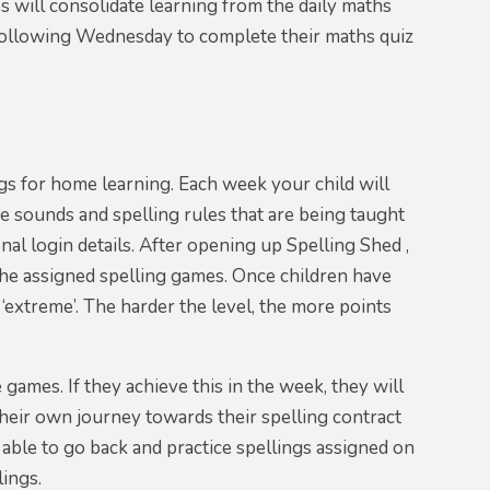
s will consolidate learning from the daily maths
 following Wednesday to complete their maths quiz
gs for home learning. Each week your child will
e sounds and spelling rules that are being taught
nal login details. After opening up Spelling Shed ,
e the assigned spelling games. Once children have
o ‘extreme’. The harder the level, the more points
 games. If they achieve this in the week, they will
their own journey towards their spelling contract
 able to go back and practice spellings assigned on
lings.