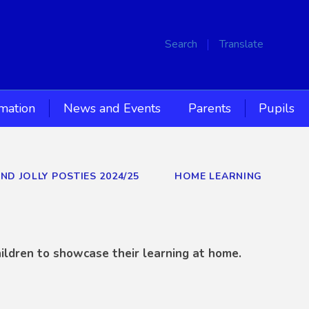
Search
Translate
rmation
News and Events
Parents
Pupils
AND JOLLY POSTIES 2024/25
HOME LEARNING
ildren to showcase their learning at home.