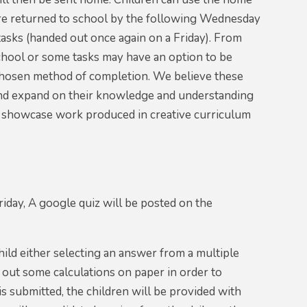
are returned to school by the following Wednesday
asks (handed out once again on a Friday). From
chool or some tasks may have an option to be
s chosen method of completion. We believe these
k and expand on their knowledge and understanding
to showcase work produced in creative curriculum
day, A google quiz will be posted on the
hild either selecting an answer from a multiple
y out some calculations on paper in order to
s submitted, the children will be provided with