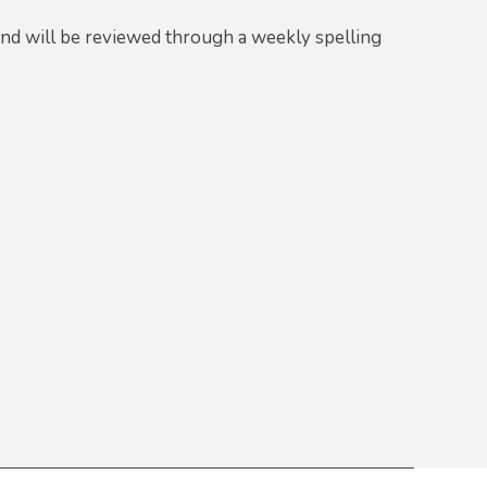
and will be reviewed through a weekly spelling