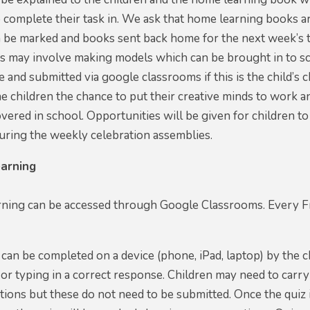
o complete their task in. We ask that home learning books 
 be marked and books sent back home for the next week’s t
ks may involve making models which can be brought in to s
 and submitted via google classrooms if this is the child’
the children the chance to put their creative minds to wor
vered in school. Opportunities will be given for children 
uring the weekly celebration assemblies.
arning
ning can be accessed through Google Classrooms. Every Fri
can be completed on a device (phone, iPad, laptop) by the c
 or typing in a correct response. Children may need to carr
ions but these do not need to be submitted. Once the quiz i