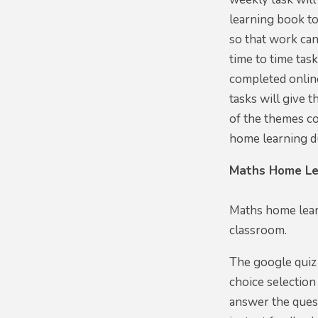
learning book t
so that work can
time to time tas
completed online
tasks will give 
of the themes co
home learning d
Maths Home Le
Maths home lear
classroom.
The google quiz 
choice selection
answer the quest