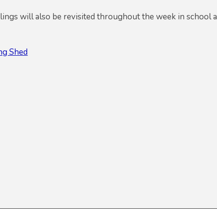
ings will also be revisited throughout the week in school 
ing Shed