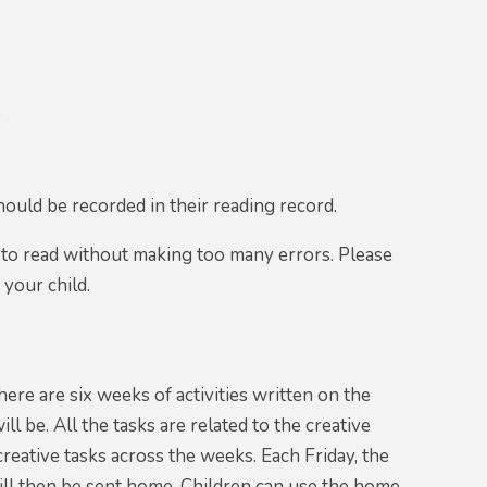
t
hould be recorded in their reading record.
 to read without making too many errors. Please
 your child.
ere are six weeks of activities written on the
 be. All the tasks are related to the creative
creative tasks across the weeks. Each Friday, the
ill then be sent home. Children can use the home