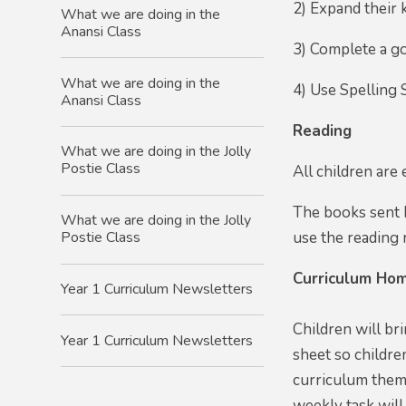
2) Expand their 
What we are doing in the
Anansi Class
3) Complete a go
What we are doing in the
4) Use Spelling 
Anansi Class
Reading
What we are doing in the Jolly
Postie Class
All children are
The books sent h
What we are doing in the Jolly
use the reading r
Postie Class
Curriculum Hom
Year 1 Curriculum Newsletters
Children will br
Year 1 Curriculum Newsletters
sheet so childre
curriculum theme
weekly task will