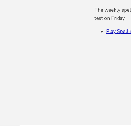
The weekly spell
test on Friday.
Play Spell