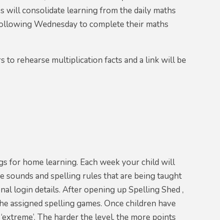
s will consolidate learning from the daily maths
 following Wednesday to complete their maths
to rehearse multiplication facts and a link will be
gs for home learning. Each week your child will
e sounds and spelling rules that are being taught
nal login details. After opening up Spelling Shed ,
e the assigned spelling games. Once children have
o ‘extreme’. The harder the level, the more points