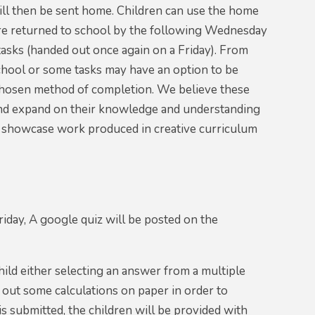
ill then be sent home. Children can use the home
are returned to school by the following Wednesday
asks (handed out once again on a Friday). From
chool or some tasks may have an option to be
s chosen method of completion. We believe these
k and expand on their knowledge and understanding
to showcase work produced in creative curriculum
day, A google quiz will be posted on the
hild either selecting an answer from a multiple
y out some calculations on paper in order to
s submitted, the children will be provided with