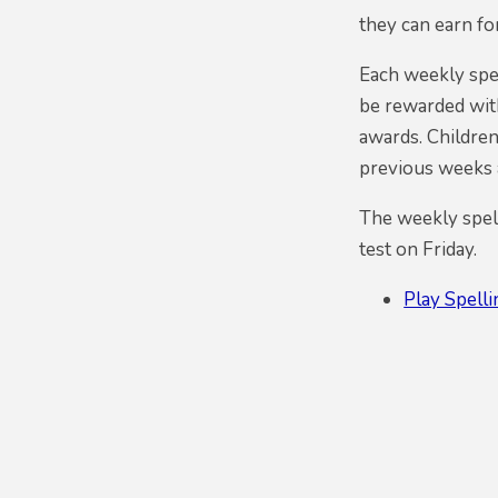
they can earn fo
Each weekly spel
be rewarded with
awards. Children
previous weeks a
The weekly spell
test on Friday.
Play Spell