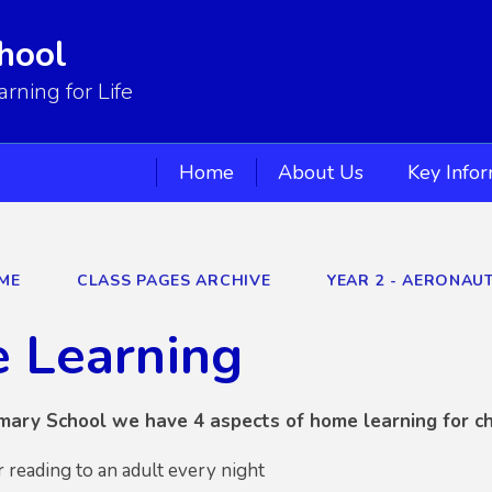
hool
ning for Life
Home
About Us
Key Info
ME
CLASS PAGES ARCHIVE
YEAR 2 - AERONAU
 Learning
mary School we have 4 aspects of home learning for ch
r reading to an adult every night