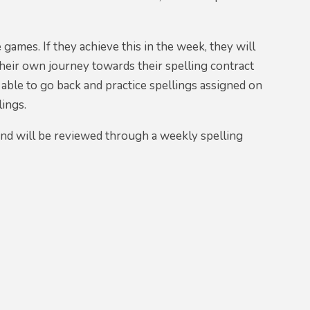
 games. If they achieve this in the week, they will
their own journey towards their spelling contract
 able to go back and practice spellings assigned on
lings.
and will be reviewed through a weekly spelling