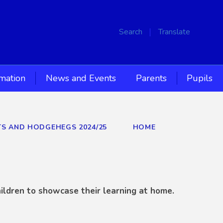
Search
Translate
rmation
News and Events
Parents
Pupils
TS AND HODGEHEGS 2024/25
HOME
ildren to showcase their learning at home.