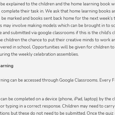
 be explained to the children and the home learning book w
o complete their task in. We ask that home learning books 
 be marked and books sent back home for the next week’s t
ks may involve making models which can be brought in to s
 and submitted via google classrooms if this is the child’
the children the chance to put their creative minds to wor
vered in school. Opportunities will be given for children 
uring the weekly celebration assemblies.
arning
ning can be accessed through Google Classrooms. Every Fri
can be completed on a device (phone, iPad, laptop) by the c
 or typing in a correct response. Children may need to carr
ions but these do not need to be submitted. Once the quiz i