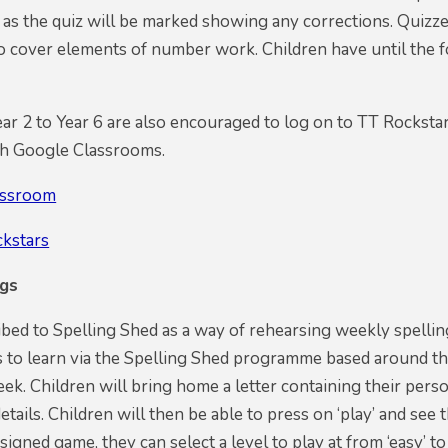
 as the quiz will be marked showing any corrections. Quizze
so cover elements of number work. Children have until the
ar 2 to Year 6 are also encouraged to log on to TT Rockstars 
h Google Classrooms.
assroom
ckstars
ngs
ed to Spelling Shed as a way of rehearsing weekly spellin
s to learn via the Spelling Shed programme based around th
eek. Children will bring home a letter containing their perso
details. Children will then be able to press on ‘play’ and se
signed game, they can select a level to play at from ‘easy’ t