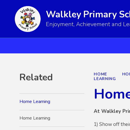
Walkley Primary Sc
Enjoyment, Achievement and Lear
Related
HOME
HO
LEARNING
Home
Home Learning
At Walkley Pri
Home Learning
1) Show off thei