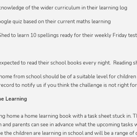
knowledge of the wider curriculum in their learning log
ogle quiz based on their current maths learning
Shed to learn 10 spellings ready for their weekly Friday tes
 expected to read their school books every night. Reading s
ome from school should be of a suitable level for children
ecord to notify us if you think the challenge is not right for
e Learning
ing home a home learning book with a task sheet stuck in. Th
n and parents can see in advance what the upcoming tasks will
 the children are learning in school and will be a range of 