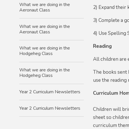
What we are doing in the
2) Expand their 
Aeronaut Class
3) Complete a go
What we are doing in the
Aeronaut Class
4) Use Spelling 
Reading
What we are doing in the
Hodgeheg Class
All children are
What we are doing in the
The books sent h
Hodgeheg Class
use the reading r
Year 2 Curriculum Newsletters
Curriculum Hom
Year 2 Curriculum Newsletters
Children will br
sheet so childre
curriculum theme