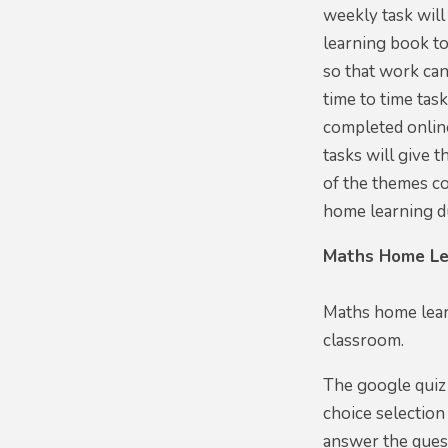
weekly task will
learning book t
so that work can
time to time tas
completed online
tasks will give 
of the themes co
home learning d
Maths Home Le
Maths home lear
classroom.
The google quiz 
choice selection
answer the quest