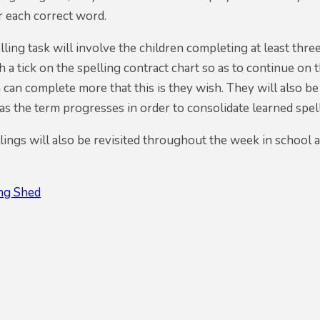
r each correct word.
ling task will involve the children completing at least three
 a tick on the spelling contract chart so as to continue on 
 can complete more that this is they wish. They will also be
s the term progresses in order to consolidate learned spel
ings will also be revisited throughout the week in school 
ing Shed