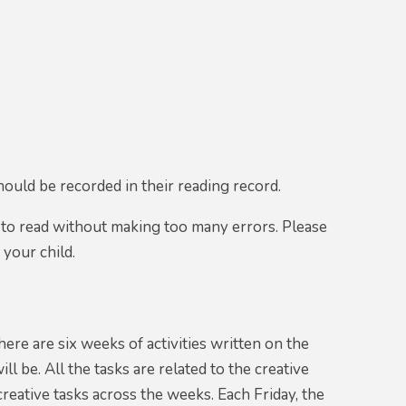
t
hould be recorded in their reading record.
 to read without making too many errors. Please
 your child.
ere are six weeks of activities written on the
 be. All the tasks are related to the creative
creative tasks across the weeks. Each Friday, the