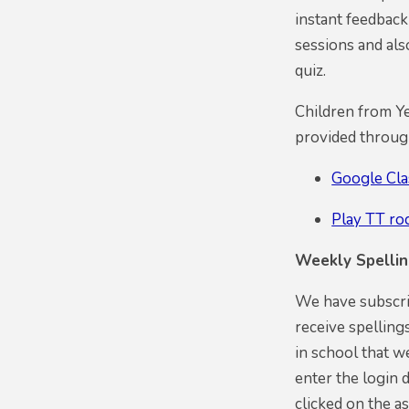
instant feedback
sessions and al
quiz.
Children from Ye
provided throug
Google Cl
Play TT ro
Weekly Spelli
We have subscrib
receive spelling
in school that w
enter the login 
clicked on the as