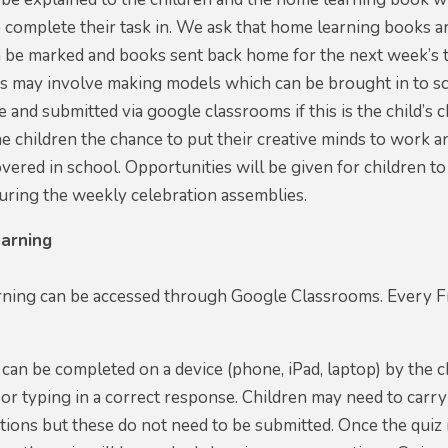
o complete their task in. We ask that home learning books 
 be marked and books sent back home for the next week’s t
ks may involve making models which can be brought in to s
 and submitted via google classrooms if this is the child’
the children the chance to put their creative minds to wor
vered in school. Opportunities will be given for children 
uring the weekly celebration assemblies.
arning
ning can be accessed through Google Classrooms. Every Fri
can be completed on a device (phone, iPad, laptop) by the c
 or typing in a correct response. Children may need to carr
ions but these do not need to be submitted. Once the quiz i