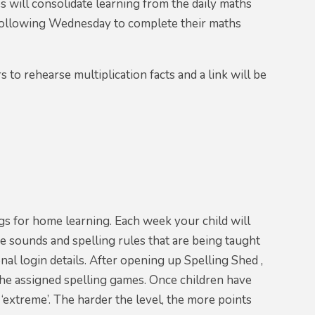
s will consolidate learning from the daily maths
 following Wednesday to complete their maths
to rehearse multiplication facts and a link will be
gs for home learning. Each week your child will
e sounds and spelling rules that are being taught
nal login details. After opening up Spelling Shed ,
e the assigned spelling games. Once children have
o ‘extreme’. The harder the level, the more points