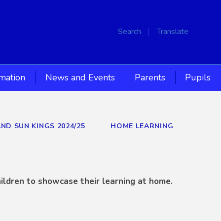
Search
Translate
rmation
News and Events
Parents
Pupils
AND SUN KINGS 2024/25
HOME LEARNING
ildren to showcase their learning at home.