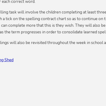
r each correct word.
ling task will involve the children completing at least three
 a tick on the spelling contract chart so as to continue on 
 can complete more that this is they wish. They will also be
s the term progresses in order to consolidate learned spel
ings will also be revisited throughout the week in school 
ing Shed