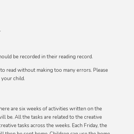
.
hould be recorded in their reading record.
 to read without making too many errors. Please
 your child.
ere are six weeks of activities written on the
 be. All the tasks are related to the creative
creative tasks across the weeks. Each Friday, the
ill then be sent home. Children can use the home