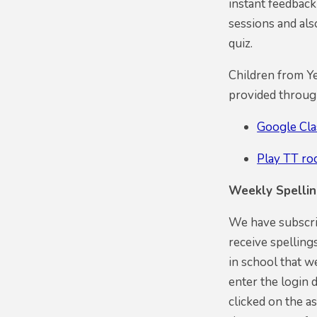
instant feedback
sessions and al
quiz.
Children from Ye
provided throu
Google Cl
Play TT ro
Weekly Spelli
We have subscrib
receive spelling
in school that w
enter the login 
clicked on the as