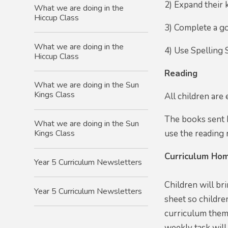
2) Expand their 
What we are doing in the
Hiccup Class
3) Complete a go
What we are doing in the
4) Use Spelling 
Hiccup Class
Reading
What we are doing in the Sun
Kings Class
All children are
The books sent h
What we are doing in the Sun
use the reading r
Kings Class
Curriculum Hom
Year 5 Curriculum Newsletters
Children will br
Year 5 Curriculum Newsletters
sheet so childre
curriculum theme
weekly task will