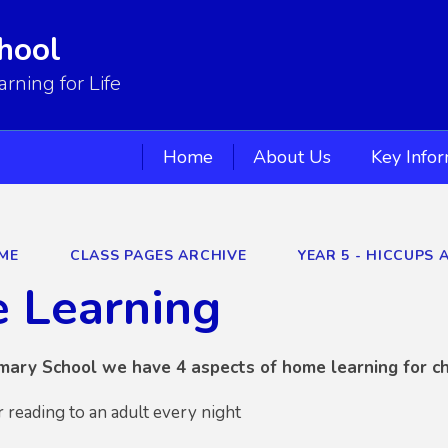
hool
ning for Life
Home
About Us
Key Info
ME
CLASS PAGES ARCHIVE
YEAR 5 - HICCUPS 
 Learning
mary School we have 4 aspects of home learning for ch
r reading to an adult every night