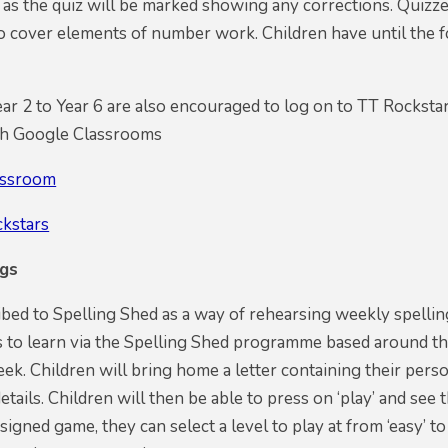
 as the quiz will be marked showing any corrections. Quizze
so cover elements of number work. Children have until the
ar 2 to Year 6 are also encouraged to log on to TT Rockstars 
gh Google Classrooms
assroom
ckstars
ngs
ed to Spelling Shed as a way of rehearsing weekly spellin
s to learn via the Spelling Shed programme based around th
eek. Children will bring home a letter containing their perso
details. Children will then be able to press on ‘play’ and se
signed game, they can select a level to play at from ‘easy’ t