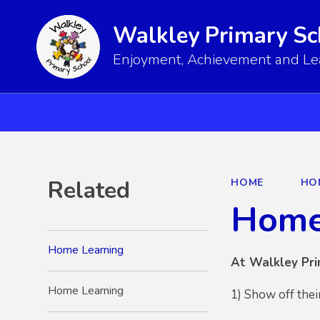
Walkley Primary Sc
Enjoyment, Achievement and Lear
Related
HOME
HO
Home
Home Learning
At Walkley Pri
Home Learning
1) Show off thei