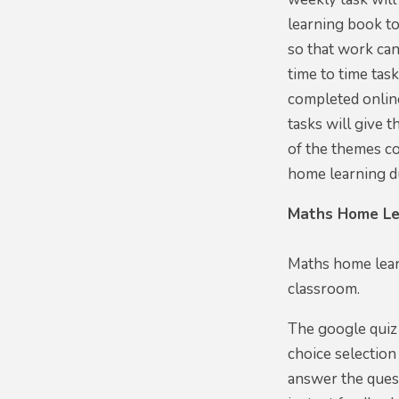
learning book t
so that work can
time to time tas
completed online
tasks will give 
of the themes co
home learning d
Maths Home Le
Maths home lear
classroom.
The google quiz 
choice selection
answer the quest