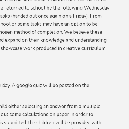
are returned to school by the following Wednesday
asks (handed out once again on a Friday). From
chool or some tasks may have an option to be
s chosen method of completion. We believe these
k and expand on their knowledge and understanding
to showcase work produced in creative curriculum
day, A google quiz will be posted on the
hild either selecting an answer from a multiple
y out some calculations on paper in order to
s submitted, the children will be provided with