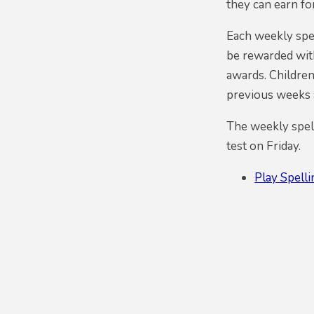
they can earn fo
Each weekly spel
be rewarded with
awards. Children
previous weeks a
The weekly spell
test on Friday.
Play Spell