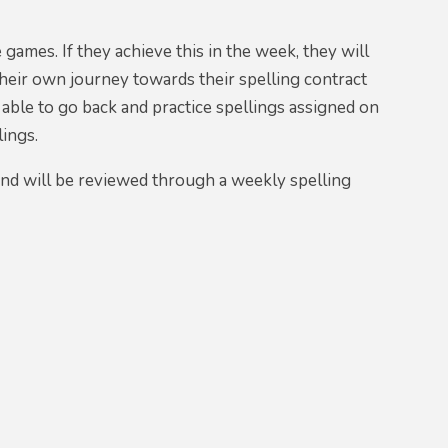
 games. If they achieve this in the week, they will
their own journey towards their spelling contract
 able to go back and practice spellings assigned on
lings.
and will be reviewed through a weekly spelling