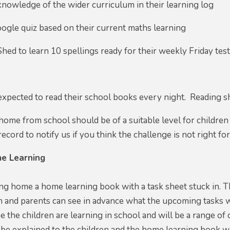
knowledge of the wider curriculum in their learning log
ogle quiz based on their current maths learning
Shed to learn 10 spellings ready for their weekly Friday test
 expected to read their school books every night. Reading s
ome from school should be of a suitable level for children
ecord to notify us if you think the challenge is not right for
e Learning
ing home a home learning book with a task sheet stuck in. Th
n and parents can see in advance what the upcoming tasks will
 the children are learning in school and will be a range of 
 be explained to the children and the home learning book w