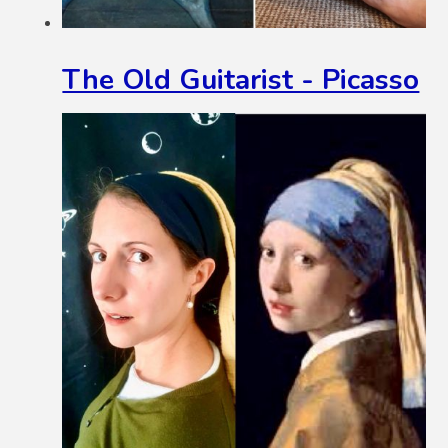
The Old Guitarist - Picasso