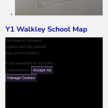
Y1 Walkley School Map
You have not allowed
cookies and this content
may contain cookies.
If you would like to view this
content please
Accept All
Manage Cookies