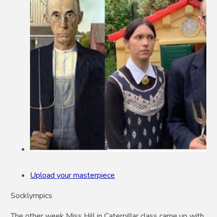
Upload your masterpiece
Socklympics
The other week Miss Hill in Caterpillar class came up with