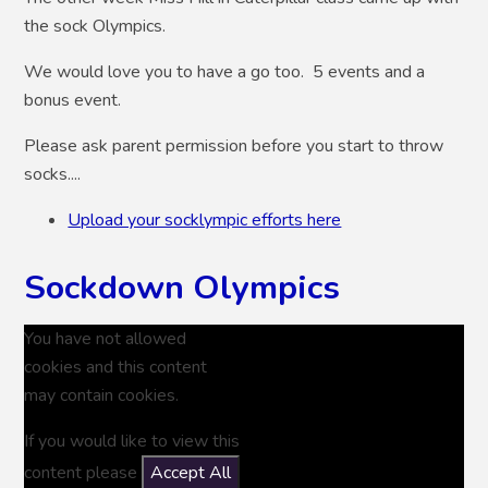
the sock Olympics.
We would love you to have a go too. 5 events and a
bonus event.
Please ask parent permission before you start to throw
socks....
Upload your socklympic efforts here
Sockdown Olympics
You have not allowed
cookies and this content
may contain cookies.
If you would like to view this
content please
Accept All