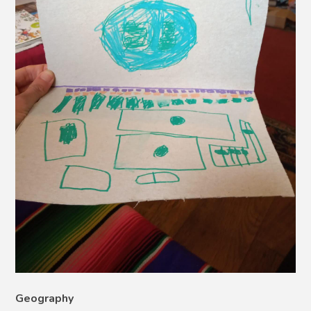
Geography