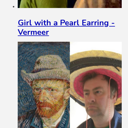
Girl with a Pearl Earring -
Vermeer