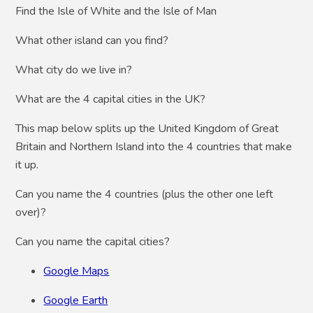
Find the Isle of White and the Isle of Man
What other island can you find?
What city do we live in?
What are the 4 capital cities in the UK?
This map below splits up the United Kingdom of Great
Britain and Northern Island into the 4 countries that make
it up.
Can you name the 4 countries (plus the other one left
over)?
Can you name the capital cities?
Google Maps
Google Earth