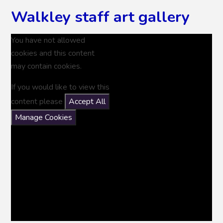
Walkley staff art gallery
You have not allowed
cookies and this content
may contain cookies.
If you would like to view this
content please
Accept All
Manage Cookies