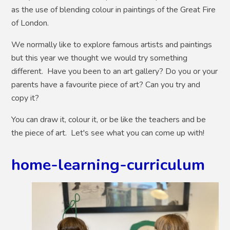
as the use of blending colour in paintings of the Great Fire
of London.
We normally like to explore famous artists and paintings
but this year we thought we would try something
different. Have you been to an art gallery? Do you or your
parents have a favourite piece of art? Can you try and
copy it?
You can draw it, colour it, or be like the teachers and be
the piece of art. Let's see what you can come up with!
home-learning-curriculum