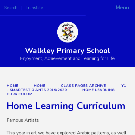
Menu
Search
Translate
Powered by
Translate
Walkley Primary School
Enjoyment, Achievement and Learning for Life
HOME
HOME
CLASS PAGES ARCHIVE
Y1
- SMARTEST GIANTS 2019/2020
HOME LEARNING
CURRICULUM
Home Learning Curriculum
Famous Artists
This year in art we have explored Arabic patterns, as well