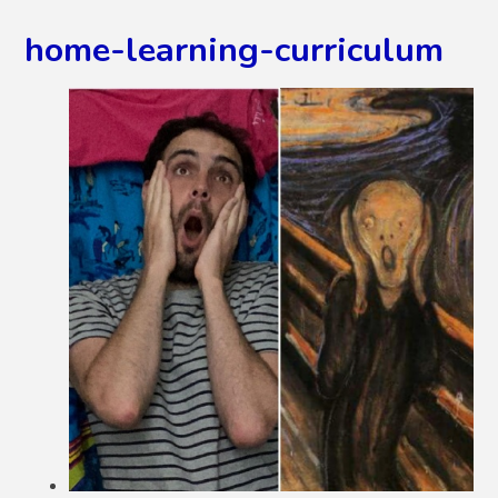
home-learning-curriculum