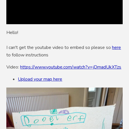
Hello!
I can't get the youtube video to embed so please so
here
to follow instructions
Video:
https://www.youtube.com/watch?v=jDmadUkXTzs
Upload your map here