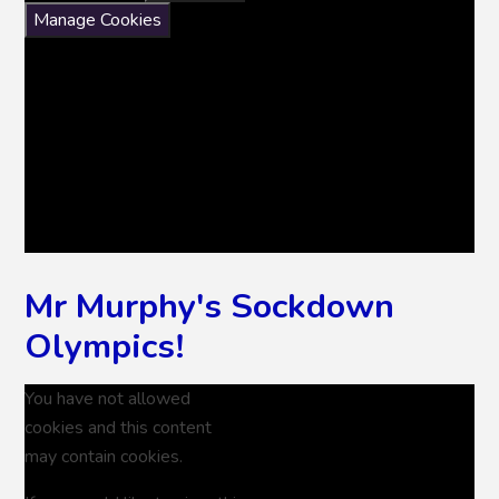
Manage Cookies
Mr Murphy's Sockdown
Olympics!
You have not allowed
cookies and this content
may contain cookies.