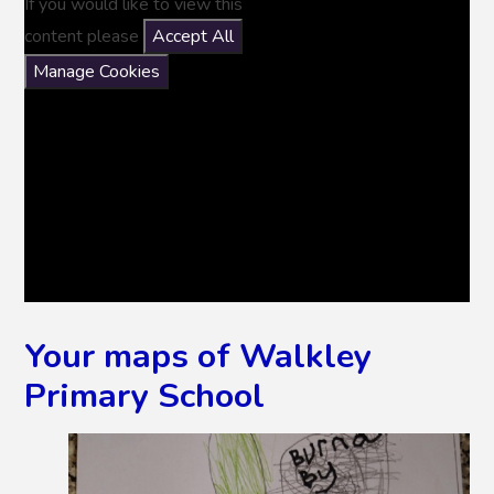
If you would like to view this
content please
Accept All
Manage Cookies
Your maps of Walkley
Primary School