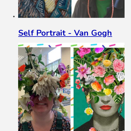
Self Portrait - Van Gogh