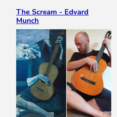
The Scream - Edvard
Munch