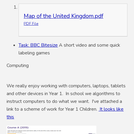
Map of the United Kingdom.pdf
PDF File
Task: BBC Bitesize
A short video and some quick
labeling games
Computing
We really enjoy working with computers, laptops, tablets
and other devices in Year 1. In school we algorithms to
instruct computers to do what we want. I've attached a
link to a scheme of work for Year 1 Children.
It looks like
this