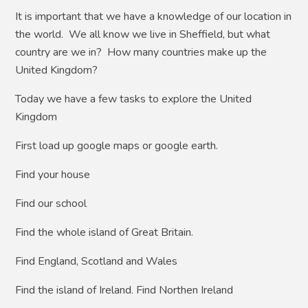
It is important that we have a knowledge of our location in
the world. We all know we live in Sheffield, but what
country are we in? How many countries make up the
United Kingdom?
Today we have a few tasks to explore the United
Kingdom
First load up google maps or google earth.
Find your house
Find our school
Find the whole island of Great Britain.
Find England, Scotland and Wales
Find the island of Ireland. Find Northen Ireland