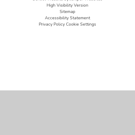
High Visibility Version
Sitemap
Accessibility Statement
Privacy Policy
Cookie Settings
Cookie Policy
This site uses cookies to store information on your computer.
Click
here for more information
Accept All
Manage Cookies
Deny All