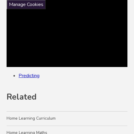
Manage Cookies
Predicting
Related
Home Learning Curriculum
Home Learning Maths