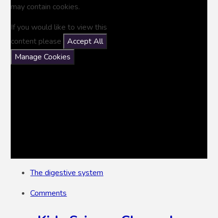
may contain cookies.
If you would like to view this
content please
Accept All
Manage Cookies
The digestive system
Comments