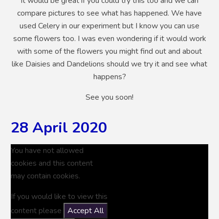
It would be great if you could try this too and we can
compare pictures to see what has happened. We have
used Celery in our experiment but I know you can use
some flowers too. I was even wondering if it would work
with some of the flowers you might find out and about
like Daisies and Dandelions should we try it and see what
happens?
See you soon!
28 April 2020
You have not allowed
cookies and this content
may contain cookies.
If you would like to view this
content please
Accept All