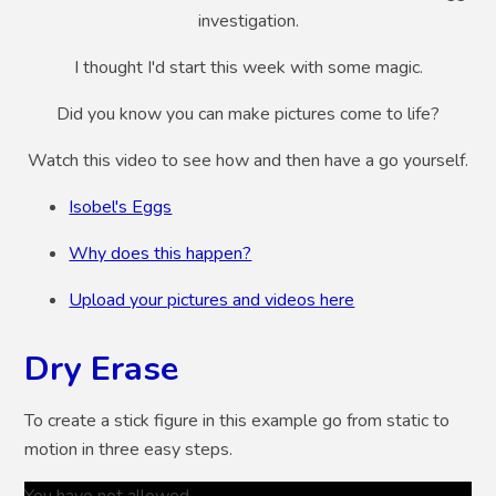
investigation.
I thought I'd start this week with some magic.
Did you know you can make pictures come to life?
Watch this video to see how and then have a go yourself.
Isobel's Eggs
Why does this happen?
Upload your pictures and videos here
Dry Erase
To create a stick figure in this example go from static to
motion in three easy steps.
You have not allowed