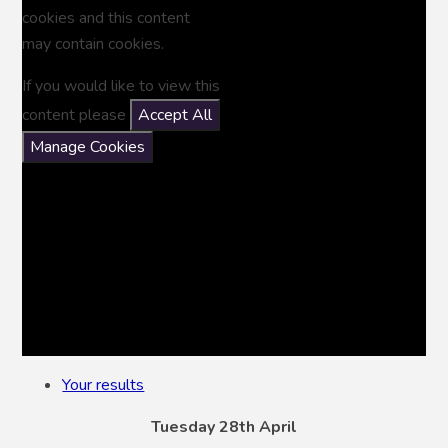
cookies and this content
may contain cookies.
If you would like to view this
content please
Accept All
Manage Cookies
Your results
Tuesday 28th April