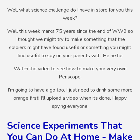
Well what science challenge do I have in store for you this
week?
Well this week marks 75 years since the end of WW2 so
I thought we might try to make something that the
soldiers might have found useful or something you might
find useful to spy on your parents with! He he he
Watch the video to see how to make your very own
Periscope.
I'm going to have a go too. I just need to drink some more
orange first! I'll upload a video when its done. Happy
spying everyone.
Science Experiments That
You Can Do At Home - Make