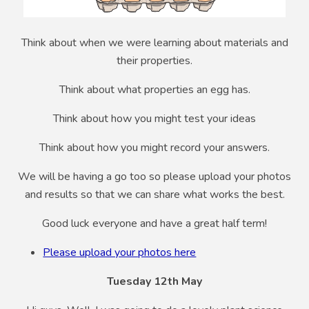
Think about when we were learning about materials and
their properties.
Think about what properties an egg has.
Think about how you might test your ideas
Think about how you might record your answers.
We will be having a go too so please upload your photos
and results so that we can share what works the best.
Good luck everyone and have a great half term!
Please upload your photos here
Tuesday 12th May