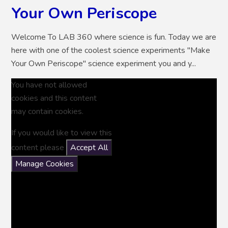
Your Own Periscope
Welcome To LAB 360 where science is fun. Today we are
here with one of the coolest science experiments "Make
Your Own Periscope" science experiment you and y...
You have not allowed
cookies and this content
may contain cookies.
If you would like to view this
content please
Accept All
Manage Cookies