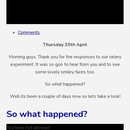
Comments
Thursday 30th April
Morning guys. Thank you for the responses to our celery
experiment. It was so goo to hear from you and to see
some lovely smiley faces too.
So what happened?
Well its been a couple of days now so lets take a look!
So what happened?
You have not allowed