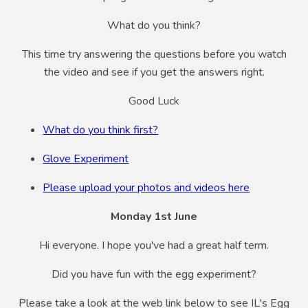
What do you think?
This time try answering the questions before you watch
the video and see if you get the answers right.
Good Luck
What do you think first?
Glove Experiment
Please upload your photos and videos here
Monday 1st June
Hi everyone. I hope you've had a great half term.
Did you have fun with the egg experiment?
Please take a look at the web link below to see IL's Egg