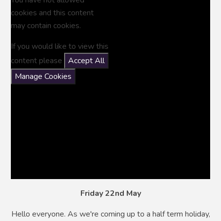
cookies and this content
may contain cookies.
If you would like to view this
content please
Accept All
Manage Cookies
Friday 22nd May
Hello everyone. As we're coming up to a half term holiday,