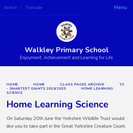
Menu
Search
Translate
Powered by
Translate
Walkley Primary School
Enjoyment, Achievement and Learning for Life
HOME
HOME
CLASS PAGES ARCHIVE
Y1
- SMARTEST GIANTS 2019/2020
HOME LEARNING
SCIENCE
Home Learning Science
On Saturday 20th June the Yorkshire Wildlife Trust would
like you to take part in the Great Yorkshire Creature Count.