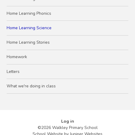
Home Learning Phonics
Home Learning Science
Home Learning Stories
Homework
Letters
What we're doing in class
Log in
©2026 Walkley Primary School
School Website by
Juniper Websites