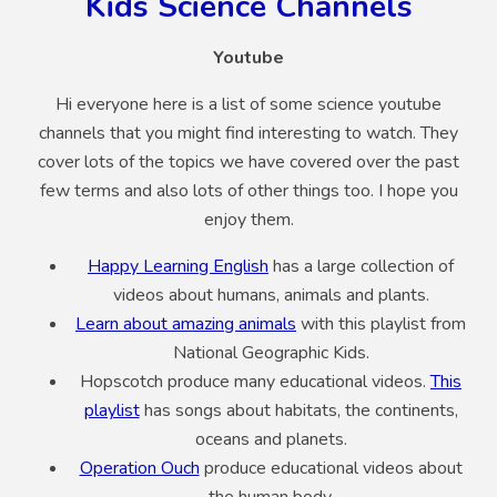
Kids Science Channels
Youtube
Hi everyone here is a list of some science youtube
channels that you might find interesting to watch. They
cover lots of the topics we have covered over the past
few terms and also lots of other things too. I hope you
enjoy them.
Happy Learning English
has a large collection of
videos about humans, animals and plants.
Learn about amazing animals
with this playlist from
National Geographic Kids.
Hopscotch produce many educational videos.
This
playlist
has songs about habitats, the continents,
oceans and planets.
Operation Ouch
produce educational videos about