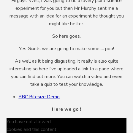
Hi guys. Well, I was going to do a lovely plant science
experiment for you but then Mr Murphy sent me a
message with an idea for an experiment he thought you
might like better.
So here goes.
Yes Giants we are going to make some..... poo!
As well as it being disgusting, it really is also quite
interesting so here I've uploaded a link to a page where
you can find out more. You can watch a video and even
take a quiz to test your knowledge.
BBC Bitesize Demo
Here we go !
You have not allowed
cookies and this content