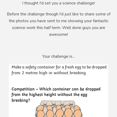
I thought I'd set you a science challenge!
Before the challenge though I'd just like to share some of
the photos you have sent to me showing your fantastic
science work this half term. Well done guys you are
awesome!
Your challenge is...