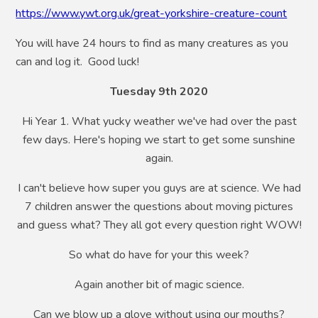
https://www.ywt.org.uk/great-yorkshire-creature-count
You will have 24 hours to find as many creatures as you
can and log it. Good luck!
Tuesday 9th 2020
Hi Year 1. What yucky weather we've had over the past
few days. Here's hoping we start to get some sunshine
again.
I can't believe how super you guys are at science. We had
7 children answer the questions about moving pictures
and guess what? They all got every question right WOW!
So what do have for your this week?
Again another bit of magic science.
Can we blow up a glove without using our mouths?