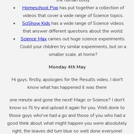
the human body.
Homeschool Pop
has put together a collection of
videos that cover a wide range of Science topics.
SciShow Kids
has a wide range of Science videos
that answer different questions about the world.
Science Max
carries out huge science experiments.
Could your children try similar experiments, but on a
smaller scale, at home?
Monday 4th May
Hi guys, firstly, apologies for the Results video, I don't
know what has happened it was there
one minute and gone the next! Magic or Science? I don't
know so I'll try and upload it again for you. Well done to
those guys who've had a go and those of you who had a
good think about what might happen you were absolutely
right, the leaves did turn blue so well done everyone!