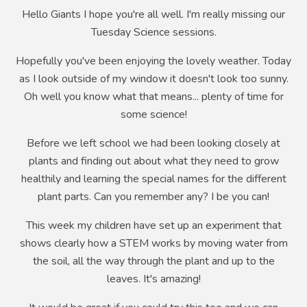
Hello Giants I hope you're all well. I'm really missing our
Tuesday Science sessions.
Hopefully you've been enjoying the lovely weather. Today
as I look outside of my window it doesn't look too sunny.
Oh well you know what that means... plenty of time for
some science!
Before we left school we had been looking closely at
plants and finding out about what they need to grow
healthily and learning the special names for the different
plant parts. Can you remember any? I be you can!
This week my children have set up an experiment that
shows clearly how a STEM works by moving water from
the soil, all the way through the plant and up to the
leaves. It's amazing!