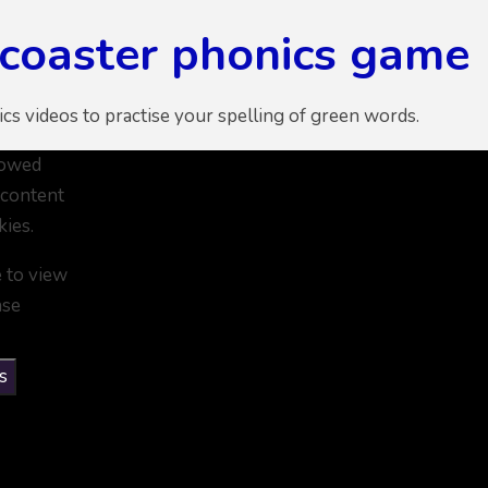
rcoaster phonics game
ics videos to practise your spelling of green words.
lowed
 content
kies.
e to view
ase
s