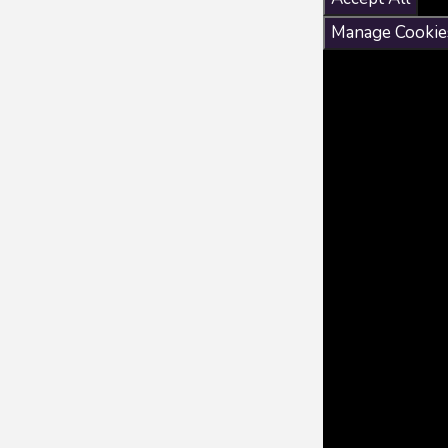
Manage Cookie