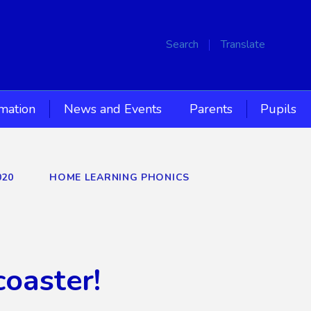
Search
Translate
rmation
News and Events
Parents
Pupils
020
HOME LEARNING PHONICS
coaster!