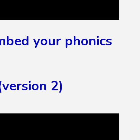
embed your phonics
version 2)