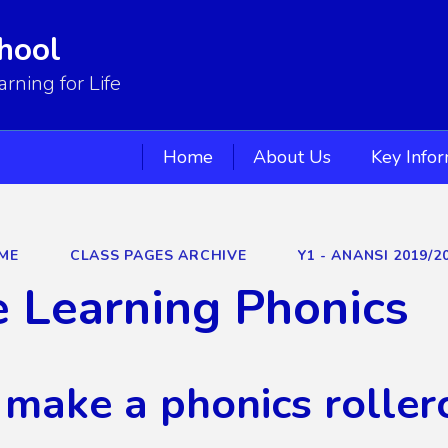
hool
ning for Life
Home
About Us
Key Info
ME
CLASS PAGES ARCHIVE
Y1 - ANANSI 2019/2
 Learning Phonics
 make a phonics roller