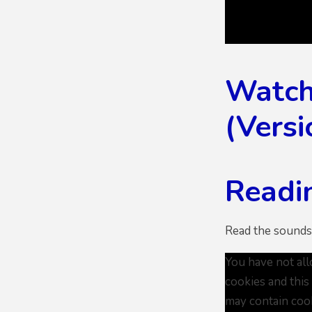
Watch 
(Versi
Readin
Read the sounds
You have not al
cookies and this
may contain coo