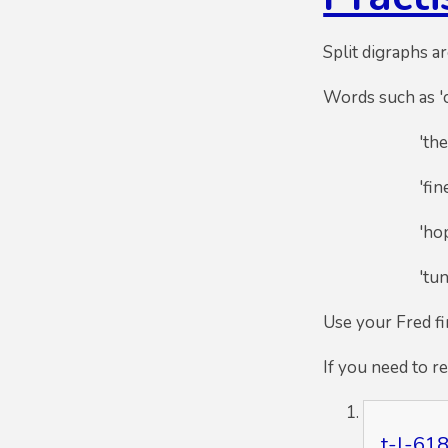
Split digraphs ar
Words such as 'ca
'theme' -
'fine' - 
'hope' - 
'tune' - 
Use your Fred f
If you need to r
t-l-618