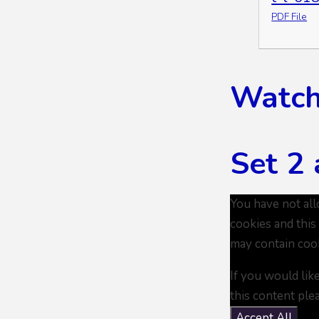
PDF File
Watch 
Set 2 
You have not al
cookies and this
may contain coo
If you would lik
this content ple
Accept All