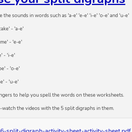
e the sounds in words such as 'a-e' 'e-e' 'i-e' 'o-e' and 'u-e'
ke' - 'a-e'
 'e-e'
'i-e'
'o-e'
'u-e'
ingers to help you spell the words on these worksheets.
e-watch the videos with the 5 split digraphs in them.
6-split-digraph-activity-sheet-activity-sheet.pdf