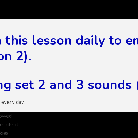
this lesson daily to 
on 2).
g set 2 and 3 sounds (
 every day.
lowed
 content
kies.