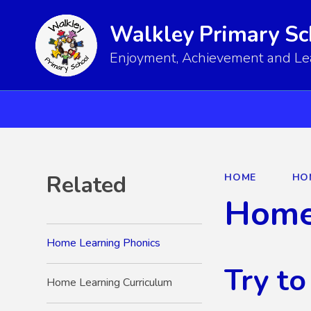
Walkley Primary Sc
Enjoyment, Achievement and Lear
Related
HOME
HO
Home
Home Learning Phonics
Try to
Home Learning Curriculum