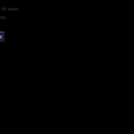
e to view
ase
s