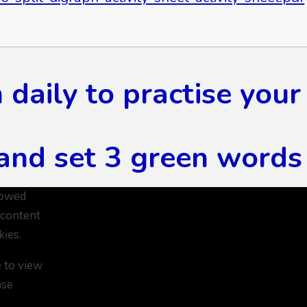
daily to practise your
and set 3 green words 
lowed
 content
kies.
e to view
ase