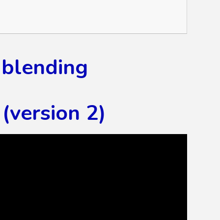
 blending
(version 2)