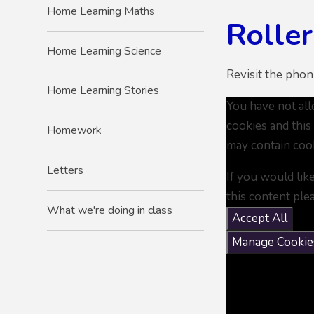
Home Learning Maths
Rolle
Home Learning Science
Revisit the phon
Home Learning Stories
You have not al
cookies and this
Homework
may contain coo
Letters
If you would lik
this content ple
What we're doing in class
Accept All
Manage Cookie