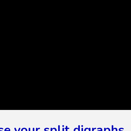
se your split digraphs