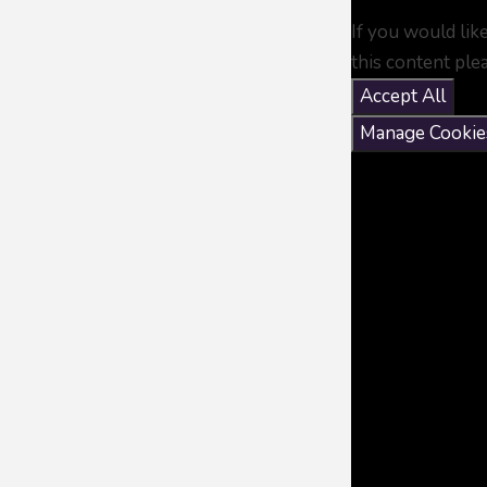
If you would lik
this content ple
Accept All
Manage Cookie