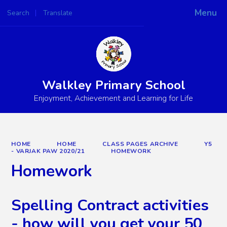
Menu
Search
Translate
Powered by
Translate
Walkley Primary School
Enjoyment, Achievement and Learning for Life
HOME
HOME
CLASS PAGES ARCHIVE
Y5
- VARJAK PAW 2020/21
HOMEWORK
Homework
Spelling Contract activities
- how will you get your 50