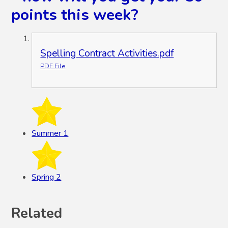
points this week?
Spelling Contract Activities.pdf
PDF File
Summer 1
Spring 2
Related