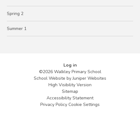
Spring 2
Summer 1
Log in
©2026 Walkley Primary School
School Website by
Juniper Websites
High Visibility Version
Sitemap
Accessibility Statement
Privacy Policy
Cookie Settings