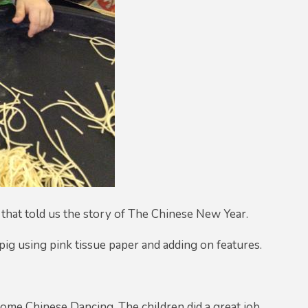
 that told us the story of The Chinese New Year.
 pig using pink tissue paper and adding on features.
 some Chinese Dancing. The children did a great job