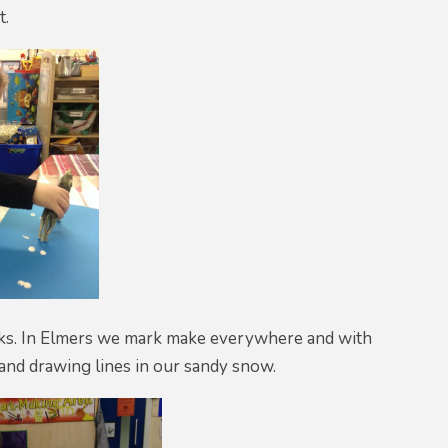
t.
eks. In Elmers we mark make everywhere and with
 and drawing lines in our sandy snow.