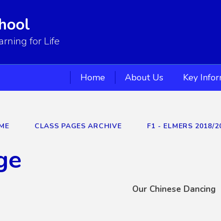
hool
ning for Life
Home
About Us
Key Info
ME
CLASS PAGES ARCHIVE
F1 - ELMERS 2018/2
ge
Our Chinese Dancing