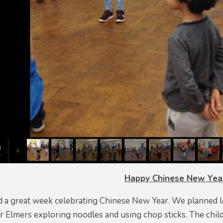
Happy Chinese New Yea
 a great week celebrating Chinese New Year. We planned lots
r Elmers exploring noodles and using chop sticks. The child