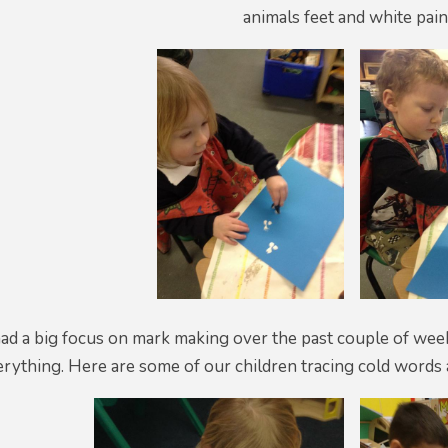
animals feet and white pain
ad a big focus on mark making over the past couple of we
rything. Here are some of our children tracing cold words