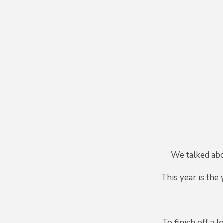
We talked abo
This year is the
To finish off a 