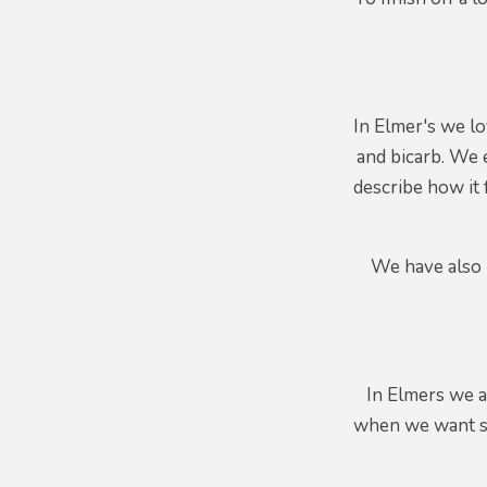
In Elmer's we l
and bicarb. We e
describe how it 
We have also b
In Elmers we a
when we want so 