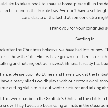
ould like to take a book to share at home, please fill in the d
 can be found in the Purple tray. We don't have a set lengt
considerate of the fact that someone else migh
Thank you for your continued s
Settling In
ack after the Christmas holidays, we have had lots of new El
to see how the 'old' Elmers have grown up. There are such 
 talking and helping out our newest Elmers. It really has b
 chance, please pop into Elmers and have a look at the fant
 have already filled
two
displays with our cotton wool sno
g our cutting skills to cut out winter pictures and talking 
 this week has been the Gruffalo's Child and the children
he snow. They have also been using animals in the classroom