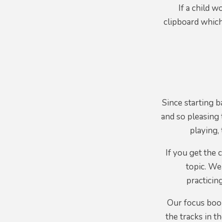
If a child w
clipboard which
Since starting b
and so pleasing 
playing,
If you get the
topic. We
practicin
Our focus book
the tracks in t