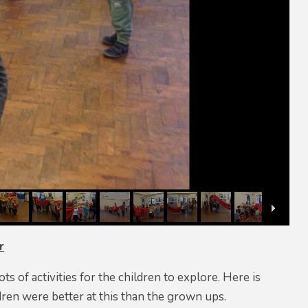
r
 of activities for the children to explore. Here is
ren were better at this than the grown ups.