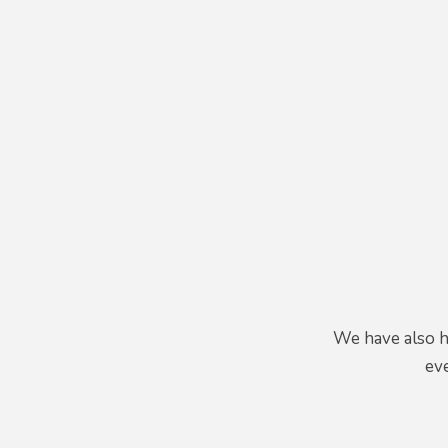
We have also h
eve