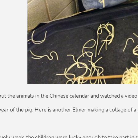
ut the animals in the Chinese calendar and watched a video
 year of the pig. Here is another Elmer making a collage of a
lovely week, the children were lucky enough to take part in