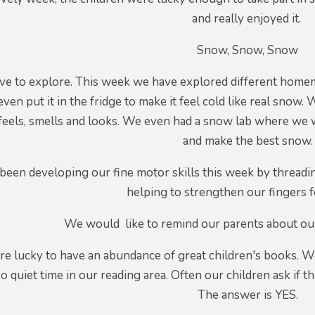
and really enjoyed it.
Snow, Snow, Snow
ove to explore. This week we have explored different ho
ven put it in the fridge to make it feel cold like real snow.
feels, smells and looks. We even had a snow lab where we we
and make the best snow.
een developing our fine motor skills this week by threadin
helping to strengthen our fingers f
We would like to remind our parents about our 
re lucky to have an abundance of great children's books. W
quiet time in our reading area. Often our children ask if t
The answer is YES.