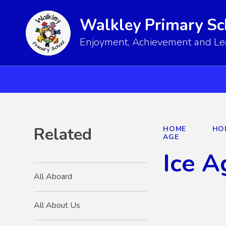
Walkley Primary Sc
Enjoyment, Achievement and Lear
Related
HOME
HO
AGE
Ice A
All Aboard
All About Us