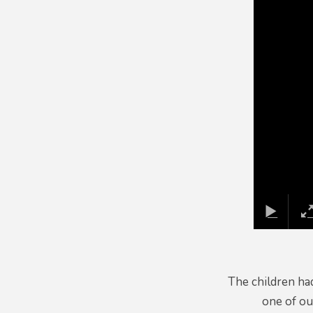
The children had
one of ou