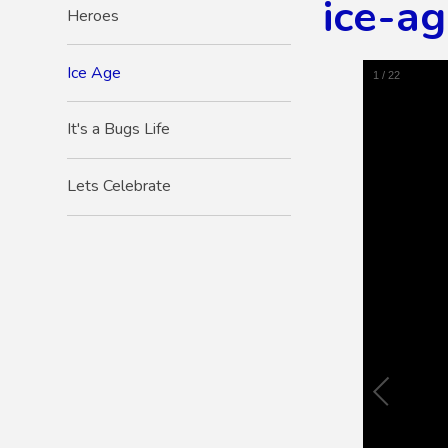
ice-a
Heroes
Ice Age
1
/
22
It's a Bugs Life
Lets Celebrate