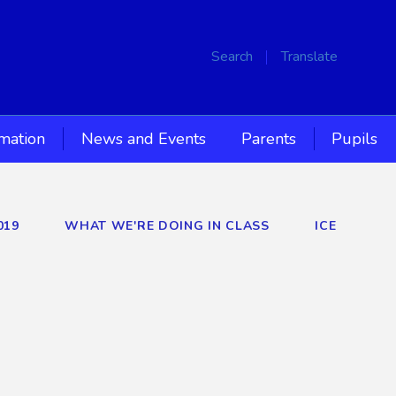
Search
Translate
rmation
News and Events
Parents
Pupils
019
WHAT WE'RE DOING IN CLASS
ICE