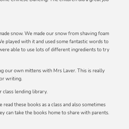
memade snow. We made our snow from shaving foam
 We played with it and used some fantastic words to
re able to use lots of different ingredients to try
g our own mittens with Mrs Laver. This is really
or writing.
class lending library.
e read these books as a class and also sometimes
hey can take the books home to share with parents.