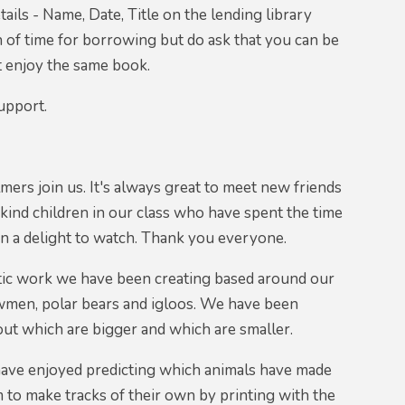
etails - Name, Date, Title on the lending library
h of time for borrowing but do ask that you can be
t enjoy the same book.
upport.
mers join us. It's always great to meet new friends
kind children in our class who have spent the time
een a delight to watch. Thank you everyone.
astic work we have been creating based around our
wmen, polar bears and igloos. We have been
about which are bigger and which are smaller.
 have enjoyed predicting which animals have made
 to make tracks of their own by printing with the