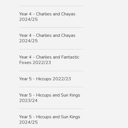
Year 4 - Charlies and Chayas
2024/25
Year 4 - Charlies and Chayas
2024/25
Year 4 - Charlies and Fantastic
Foxes 2022/23
Year 5 - Hiccups 2022/23
Year 5 - Hiccups and Sun Kings
2023/24
Year 5 - Hiccups and Sun Kings
2024/25