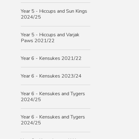
Year 5 - Hiccups and Sun Kings
2024/25
Year 5 - Hiccups and Varjak
Paws 2021/22
Year 6 - Kensukes 2021/22
Year 6 - Kensukes 2023/24
Year 6 - Kensukes and Tygers
2024/25
Year 6 - Kensukes and Tygers
2024/25