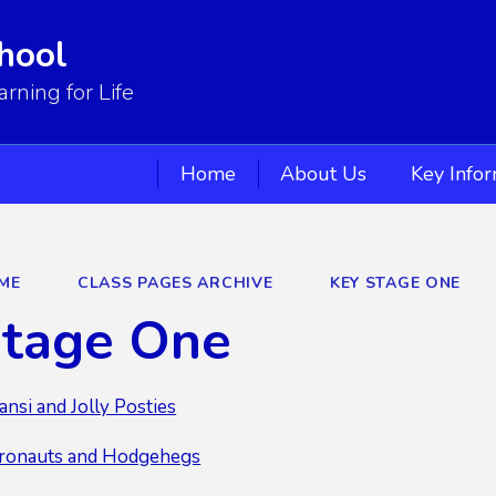
hool
ning for Life
Home
About Us
Key Info
ME
CLASS PAGES ARCHIVE
KEY STAGE ONE
Stage One
ansi and Jolly Posties
eronauts and Hodgehegs