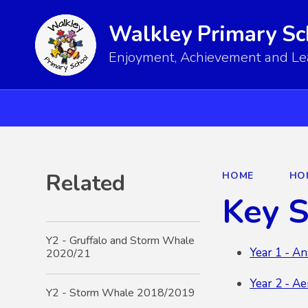
Walkley Primary Sc
Enjoyment, Achievement and Lear
Related
HOME
HO
Key 
Y2 - Gruffalo and Storm Whale
Year 1 - An
2020/21
Year 2 - A
Y2 - Storm Whale 2018/2019