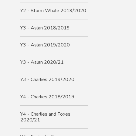
Y2 - Storm Whale 2019/2020
Y3 - Aslan 2018/2019
Y3 - Aslan 2019/2020
Y3 - Aslan 2020/21
Y3 - Charlies 2019/2020
Y4 - Charlies 2018/2019
Y4 - Charlies and Foxes
2020/21