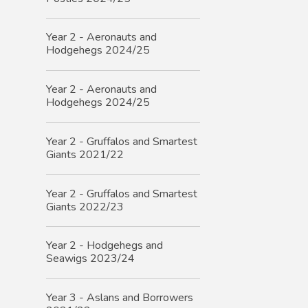
Year 2 - Aeronauts and
Hodgehegs 2024/25
Year 2 - Aeronauts and
Hodgehegs 2024/25
Year 2 - Gruffalos and Smartest
Giants 2021/22
Year 2 - Gruffalos and Smartest
Giants 2022/23
Year 2 - Hodgehegs and
Seawigs 2023/24
Year 3 - Aslans and Borrowers