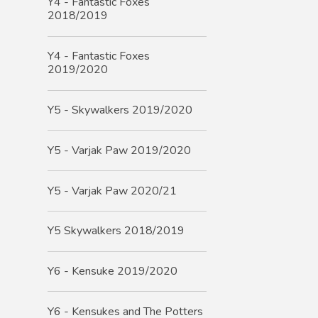
Y4 - Fantastic Foxes
2018/2019
Y4 - Fantastic Foxes
2019/2020
Y5 - Skywalkers 2019/2020
Y5 - Varjak Paw 2019/2020
Y5 - Varjak Paw 2020/21
Y5 Skywalkers 2018/2019
Y6 - Kensuke 2019/2020
Y6 - Kensukes and The Potters