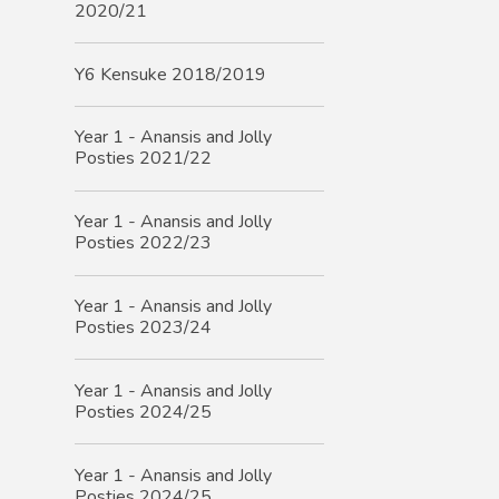
2020/21
Y6 Kensuke 2018/2019
Year 1 - Anansis and Jolly
Posties 2021/22
Year 1 - Anansis and Jolly
Posties 2022/23
Year 1 - Anansis and Jolly
Posties 2023/24
Year 1 - Anansis and Jolly
Posties 2024/25
Year 1 - Anansis and Jolly
Posties 2024/25