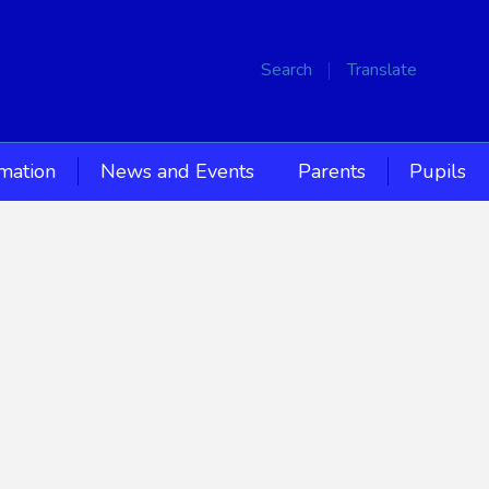
Search
Translate
rmation
News and Events
Parents
Pupils