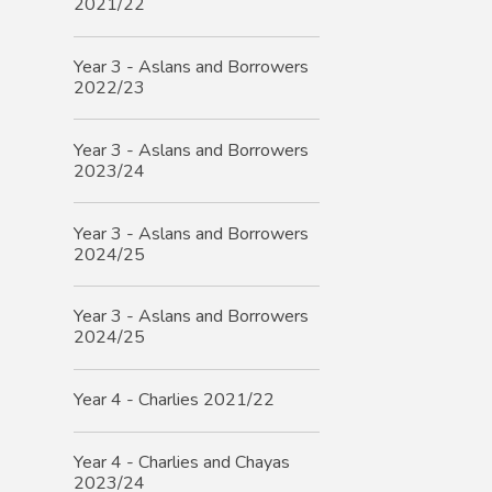
2021/22
Year 3 - Aslans and Borrowers
2022/23
Year 3 - Aslans and Borrowers
2023/24
Year 3 - Aslans and Borrowers
2024/25
Year 3 - Aslans and Borrowers
2024/25
Year 4 - Charlies 2021/22
Year 4 - Charlies and Chayas
2023/24