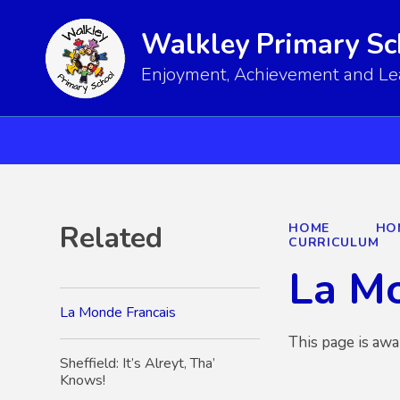
Walkley Primary Sc
Enjoyment, Achievement and Lear
Related
HOME
HO
CURRICULUM
La Mo
La Monde Francais
This page is awa
Sheffield: It’s Alreyt, Tha’
Knows!