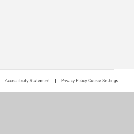
Accessibility Statement
|
Privacy Policy
Cookie Settings