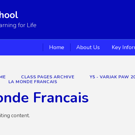
hool
ning for Life
Home
About Us
Key Info
ME
CLASS PAGES ARCHIVE
Y5 - VARJAK PAW 2
LA MONDE FRANCAIS
nde Francais
iting content.