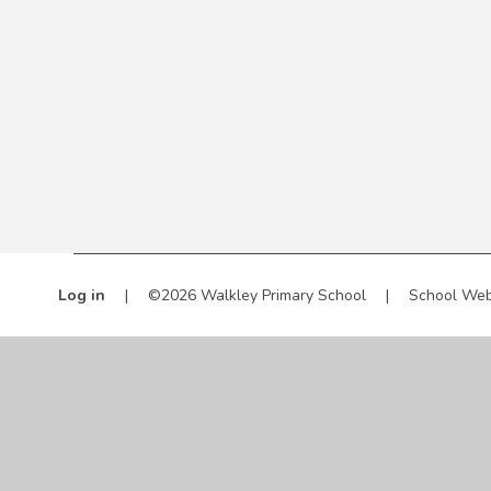
Log in
|
©2026 Walkley Primary School
|
School Web
Cookie Policy
This site uses cookies to store information on your computer.
Cl
Accept All
Manage Cookies
Deny All