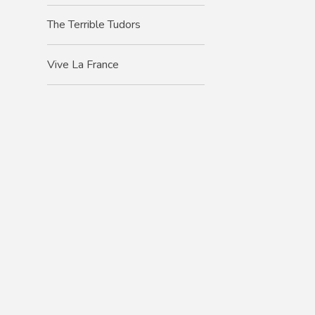
The Terrible Tudors
Vive La France