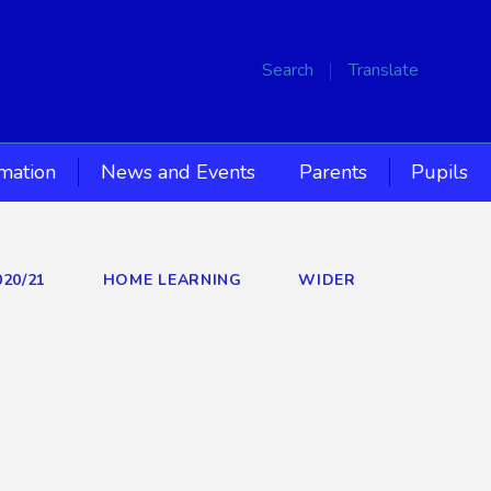
Search
Translate
rmation
News and Events
Parents
Pupils
020/21
HOME LEARNING
WIDER