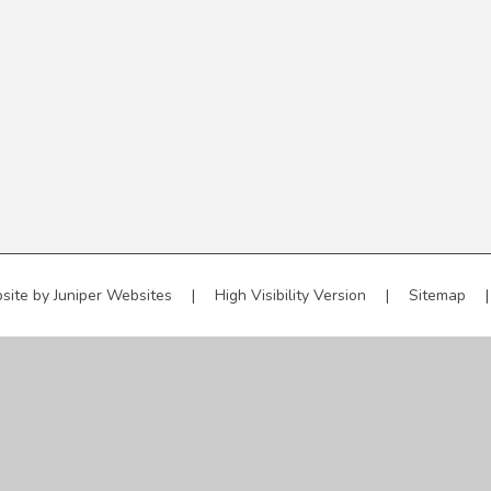
site by
Juniper Websites
|
High Visibility Version
|
Sitemap
|
ick here for more information