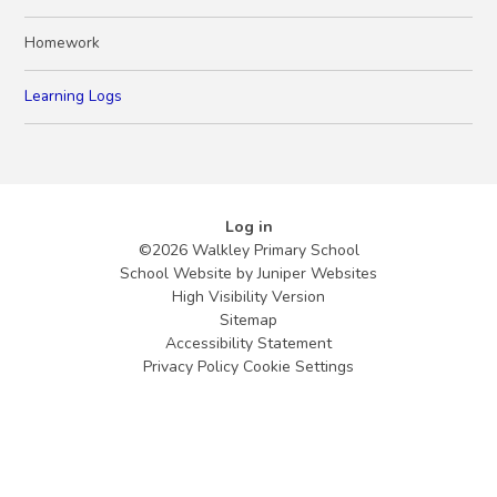
Homework
Learning Logs
Log in
©2026 Walkley Primary School
School Website by
Juniper Websites
High Visibility Version
Sitemap
Accessibility Statement
Privacy Policy
Cookie Settings