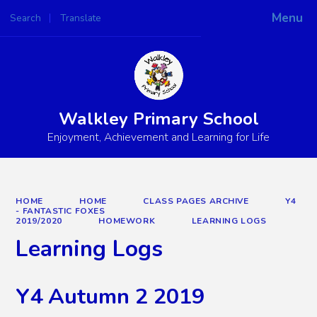
Menu
Search
Translate
Powered by
Translate
Walkley Primary School
Enjoyment, Achievement and Learning for Life
HOME
HOME
CLASS PAGES ARCHIVE
Y4
- FANTASTIC FOXES
2019/2020
HOMEWORK
LEARNING LOGS
Learning Logs
Y4 Autumn 2 2019