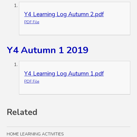
Y4 Learning Log Autumn 2.pdf
PDF File
Y4 Autumn 1 2019
Y4 Learning Log Autumn 1.pdf
PDF File
Related
HOME LEARNING ACTIVITIES