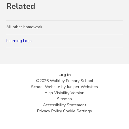
Related
All other homework
Learning Logs
Log in
©2026 Walkley Primary School
School Website by
Juniper Websites
High Visibility Version
Sitemap
Accessibility Statement
Privacy Policy
Cookie Settings