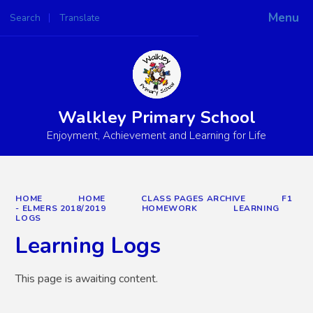
Menu
Search
Translate
Powered by
Translate
Walkley Primary School
Enjoyment, Achievement and Learning for Life
HOME
HOME
CLASS PAGES ARCHIVE
F1
- ELMERS 2018/2019
HOMEWORK
LEARNING
LOGS
Learning Logs
This page is awaiting content.