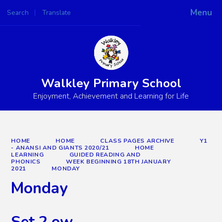
Menu
Search
Translate
Powered by
Translate
Walkley Primary School
Enjoyment, Achievement and Learning for Life
HOME
HOME
CLASS PAGES ARCHIVE
Y1
- ANANSI AND GIANTS 2020/21
HOME
LEARNING
GUIDED READING AND
PHONICS
WEEK BEGINNING 18TH JANUARY
2021
MONDAY
Monday
Set 2 ow