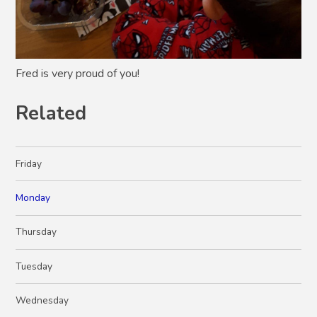
Fred is very proud of you!
Related
Friday
Monday
Thursday
Tuesday
Wednesday