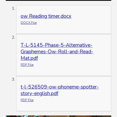
ow Reading timer.docx
DOCX File
T-L-5145-Phase-5-Alternative-
Graphemes-Ow-Roll-and-Read-
Mat.pdf
PDF File
t-l-526509-ow-phoneme-spotter-
story-english.pdf
PDF File