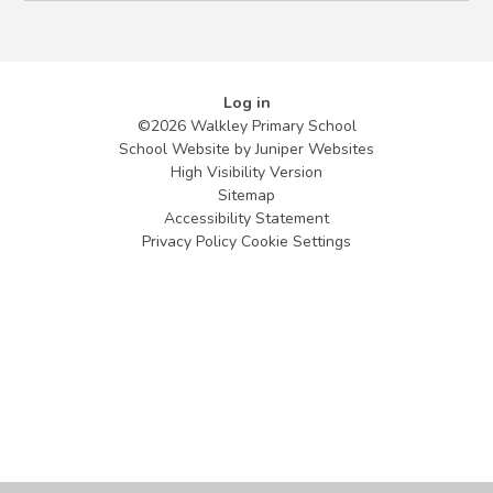
Log in
©2026 Walkley Primary School
School Website by
Juniper Websites
High Visibility Version
Sitemap
Accessibility Statement
Privacy Policy
Cookie Settings
Cookie Policy