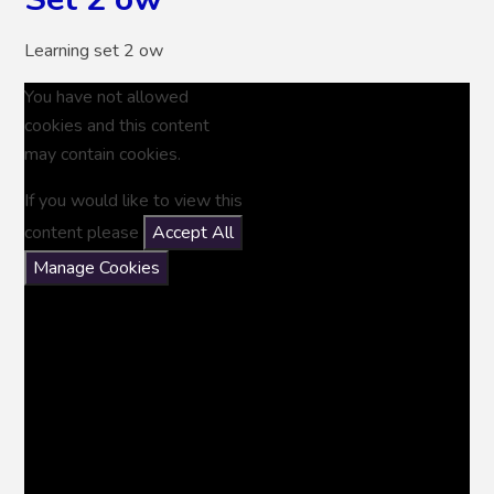
Learning set 2 ow
You have not allowed
cookies and this content
may contain cookies.
If you would like to view this
content please
Accept All
Manage Cookies