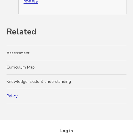
PDF File
Related
Assessment
Curriculum Map
Knowledge, skills & understanding
Policy
Log in