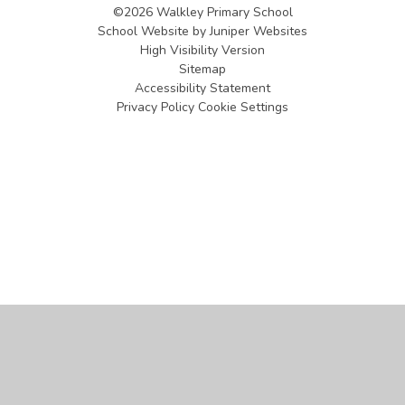
©2026 Walkley Primary School
School Website by
Juniper Websites
High Visibility Version
Sitemap
Accessibility Statement
Privacy Policy
Cookie Settings
Cookie Policy
This site uses cookies to store information on your computer.
Click
here for more information
Accept All
Manage Cookies
Deny All