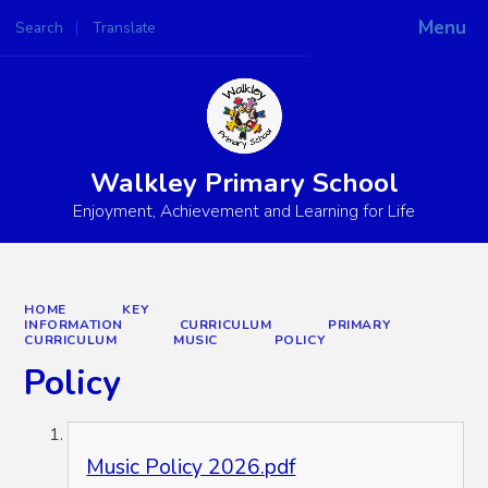
Menu
Search
Translate
Powered by
Translate
Walkley Primary School
Enjoyment, Achievement and Learning for Life
HOME
KEY
INFORMATION
CURRICULUM
PRIMARY
CURRICULUM
MUSIC
POLICY
Policy
Music Policy 2026.pdf