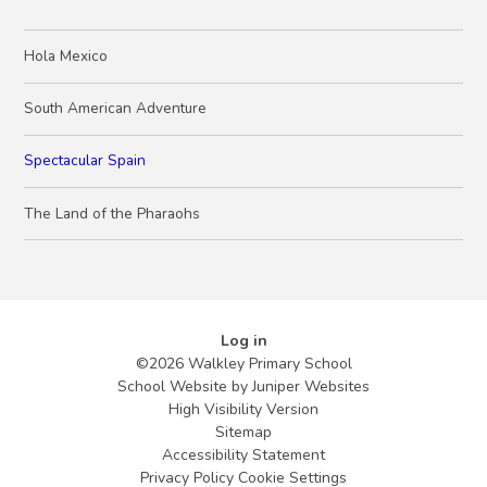
Hola Mexico
South American Adventure
Spectacular Spain
The Land of the Pharaohs
Log in
©2026 Walkley Primary School
School Website by
Juniper Websites
High Visibility Version
Sitemap
Accessibility Statement
Privacy Policy
Cookie Settings