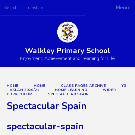
Menu
Search
Translate
Powered by
Translate
Walkley Primary School
Enjoyment, Achievement and Learning for Life
HOME
HOME
CLASS PAGES ARCHIVE
Y3
- ASLAN 2020/21
HOME LEARNING
WIDER
CURRICULUM
SPECTACULAR SPAIN
Spectacular Spain
spectacular-spain