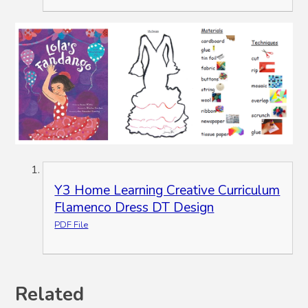
Y3 Home Learning Creative Curriculum
Flamenco Dress DT Design
PDF File
Related