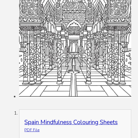
Spain Mindfulness Colouring Sheets
PDF File