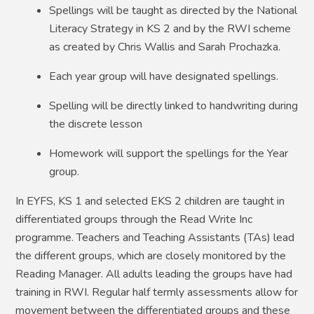
Spellings will be taught as directed by the National
Literacy Strategy in KS 2 and by the RWI scheme
as created by Chris Wallis and Sarah Prochazka.
Each year group will have designated spellings.
Spelling will be directly linked to handwriting during
the discrete lesson
Homework will support the spellings for the Year
group.
In EYFS, KS 1 and selected EKS 2 children are taught in
differentiated groups through the Read Write Inc
programme. Teachers and Teaching Assistants (TAs) lead
the different groups, which are closely monitored by the
Reading Manager. All adults leading the groups have had
training in RWI. Regular half termly assessments allow for
movement between the differentiated groups and these