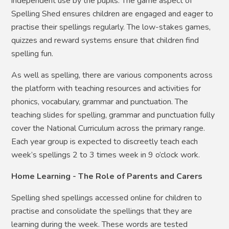
independent use by the pupils. The game aspect of
Spelling Shed ensures children are engaged and eager to
practise their spellings regularly. The low-stakes games,
quizzes and reward systems ensure that children find
spelling fun.
As well as spelling, there are various components across
the platform with teaching resources and activities for
phonics, vocabulary, grammar and punctuation. The
teaching slides for spelling, grammar and punctuation fully
cover the National Curriculum across the primary range.
Each year group is expected to discreetly teach each
week’s spellings 2 to 3 times week in 9 o’clock work.
Home Learning - The Role of Parents and Carers
Spelling shed spellings accessed online for children to
practise and consolidate the spellings that they are
learning during the week. These words are tested