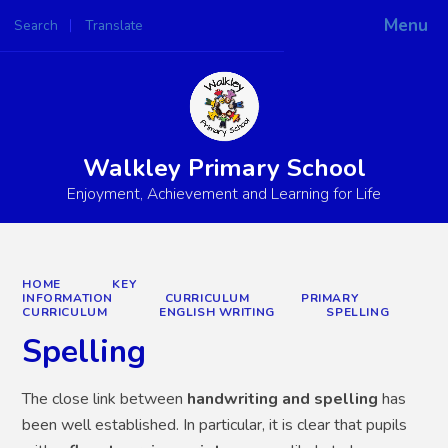
Menu
Search
Translate
Powered by
Translate
Walkley Primary School
Enjoyment, Achievement and Learning for Life
HOME
KEY
INFORMATION
CURRICULUM
PRIMARY
CURRICULUM
ENGLISH WRITING
SPELLING
Spelling
The close link between
handwriting and spelling
has
been well established. In particular, it is clear that pupils