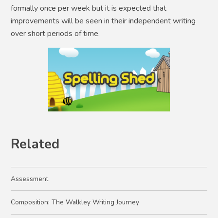
formally once per week but it is expected that
improvements will be seen in their independent writing
over short periods of time.
Related
Assessment
Composition: The Walkley Writing Journey