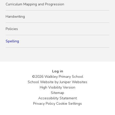
Curriculum Mapping and Progression
Handwriting
Policies
Spelling
Log in
©2026 Walkley Primary School
School Website by
Juniper Websites
High Visibility Version
Sitemap
Accessibility Statement
Privacy Policy
Cookie Settings