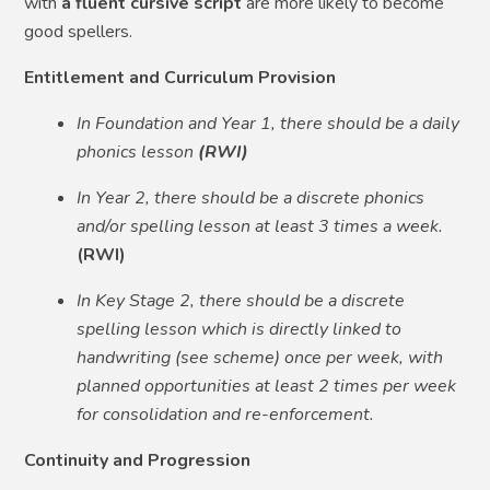
with
a fluent cursive script
are more likely to become
good spellers.
Entitlement and Curriculum Provision
In Foundation and Year 1, there should be a daily
phonics lesson
(RWI)
In Year 2, there should be a discrete phonics
and/or spelling lesson at least 3 times a week.
(RWI)
In Key Stage 2, there should be a discrete
spelling lesson which is directly linked to
handwriting (see scheme) once per week, with
planned opportunities at least 2 times per week
for consolidation and re-enforcement.
Continuity and Progression