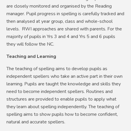
are closely monitored and organised by the Reading
manager. Pupil progress in spelling is carefully tracked and
then analysed at year group, class and whole-school
levels. RWI approaches are shared with parents. For the
majority of pupils in Yrs 3 and 4 and Yrs 5 and 6 pupils
they will follow the NC.
Teaching and Learning
The teaching of spelling aims to develop pupils as
independent spellers who take an active part in their own
learning. Pupils are taught the knowledge and skills they
need to become independent spellers. Routines and
structures are provided to enable pupils to apply what
they learn about spelling independently. The teaching of
spelling aims to show pupils how to become confident,
natural and accurate spellers.