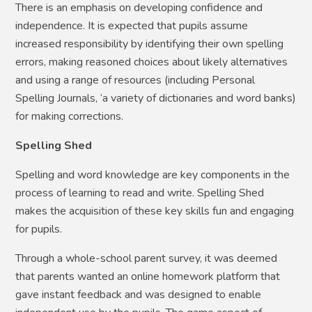
There is an emphasis on developing confidence and
independence. It is expected that pupils assume
increased responsibility by identifying their own spelling
errors, making reasoned choices about likely alternatives
and using a range of resources (including Personal
Spelling Journals, ‘a variety of dictionaries and word banks)
for making corrections.
Spelling Shed
Spelling and word knowledge are key components in the
process of learning to read and write. Spelling Shed
makes the acquisition of these key skills fun and engaging
for pupils.
Through a whole-school parent survey, it was deemed
that parents wanted an online homework platform that
gave instant feedback and was designed to enable