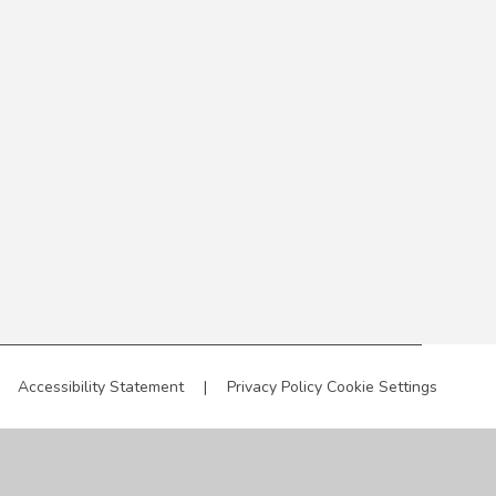
Accessibility Statement
|
Privacy Policy
Cookie Settings