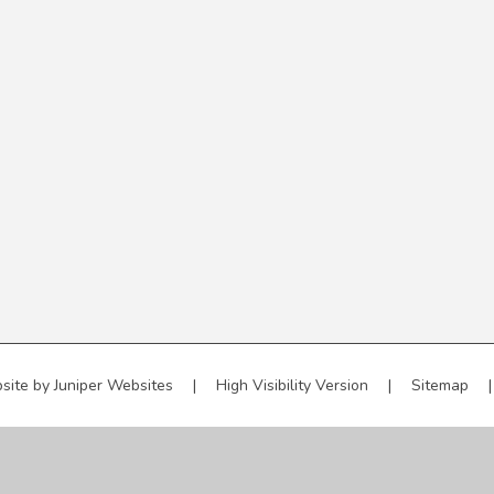
site by
Juniper Websites
|
High Visibility Version
|
Sitemap
|
ick here for more information