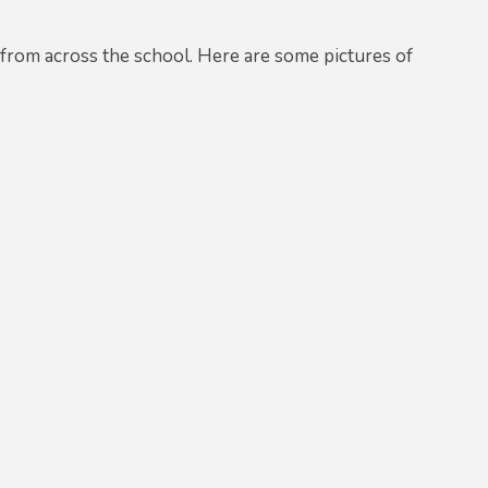
 from across the school. Here are some pictures of