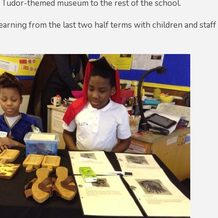
r Tudor-themed museum to the rest of the school.
arning from the last two half terms with children and staff