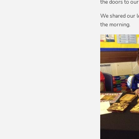
the doors to ou
We shared our le
the morning.