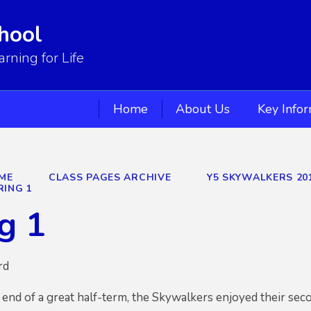
hool
ning for Life
Home
About Us
Key Info
ME
CLASS PAGES ARCHIVE
Y5 SKYWALKERS 20
RING 1
g 1
rd
 end of a great half-term, the Skywalkers enjoyed their se