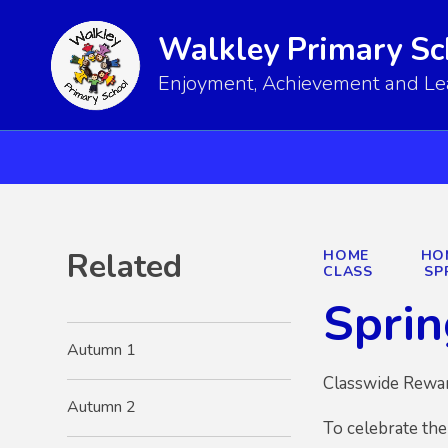
Walkley Primary Sc
Enjoyment, Achievement and Lear
Related
HOME
HO
CLASS
SP
Sprin
Autumn 1
Classwide Rewa
Autumn 2
To celebrate the