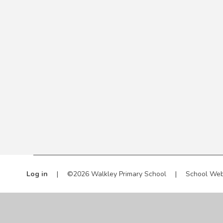
Log in
|
©2026 Walkley Primary School
|
School Web
Cookie Policy
This site uses cookies to store information on your computer.
Cl
Accept All
Manage Cookies
Deny All