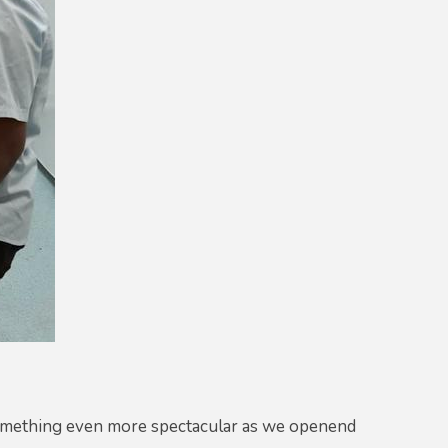
something even more spectacular as we openend