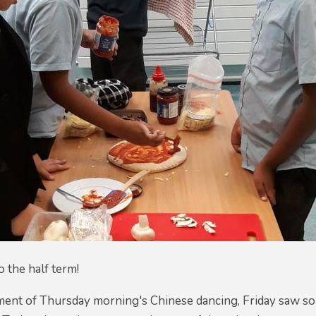
o the half term!
ement of Thursday morning's Chinese dancing, Friday saw 