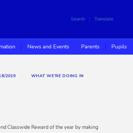
Search
Translate
rmation
News and Events
Parents
Pupils
18/2019
WHAT WE'RE DOING IN
cond Classwide Reward of the year by making