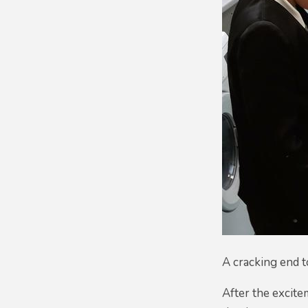
A cracking end t
After the excit