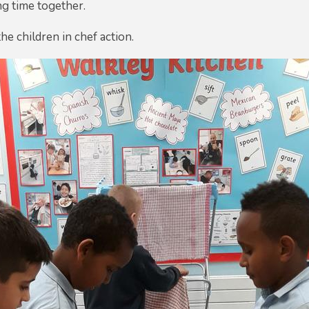
ng time together.
he children in chef action.