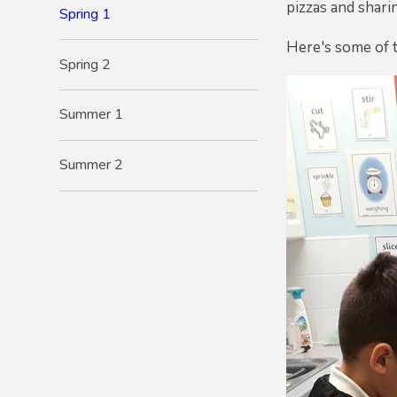
pizzas and shari
Spring 1
Here's some of t
Spring 2
Summer 1
Summer 2