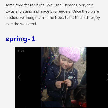
some food for the birds. We used Cheerios, very thin
twigs and string and made bird feeders. Once they were
finished, we hung them in the trees to let the birds enjoy
over the weekend.
spring-1
5
/
16