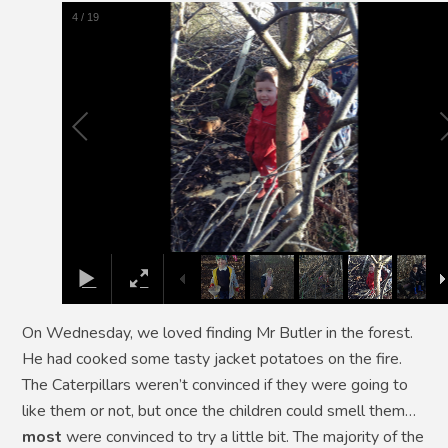
5
/
19
On Wednesday, we loved finding Mr Butler in the forest.
He had cooked some tasty jacket potatoes on the fire.
The Caterpillars weren’t convinced if they were going to
like them or not, but once the children could smell them…
most
were convinced to try a little bit. The majority of the