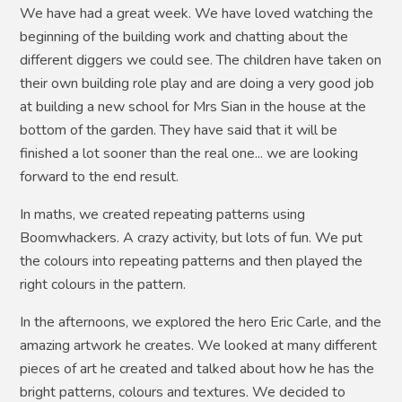
We have had a great week. We have loved watching the
beginning of the building work and chatting about the
different diggers we could see. The children have taken on
their own building role play and are doing a very good job
at building a new school for Mrs Sian in the house at the
bottom of the garden. They have said that it will be
finished a lot sooner than the real one... we are looking
forward to the end result.
In maths, we created repeating patterns using
Boomwhackers. A crazy activity, but lots of fun. We put
the colours into repeating patterns and then played the
right colours in the pattern.
In the afternoons, we explored the hero Eric Carle, and the
amazing artwork he creates. We looked at many different
pieces of art he created and talked about how he has the
bright patterns, colours and textures. We decided to