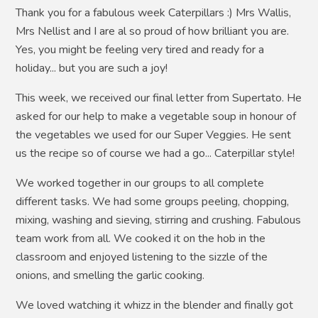
Thank you for a fabulous week Caterpillars :) Mrs Wallis,
Mrs Nellist and I are al so proud of how brilliant you are.
Yes, you might be feeling very tired and ready for a
holiday... but you are such a joy!
This week, we received our final letter from Supertato.
He
asked for our help to make a vegetable soup in honour of
the vegetables we used for our Super Veggies. He sent
us the recipe so of course we had a go... Caterpillar style!
We worked together in our groups to all complete
different tasks. We had some groups peeling, chopping,
mixing, washing and sieving, stirring and crushing. Fabulous
team work from all. We cooked it on the hob in the
classroom and enjoyed listening to the sizzle of the
onions, and smelling the garlic cooking.
We loved watching it whizz in the blender and finally got