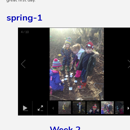
spring-1
5
/
10
Week 2