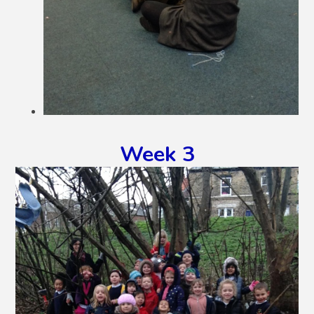
Week 3