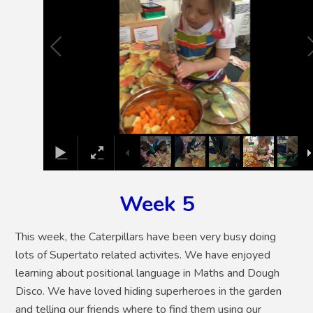
Week 5
This week, the Caterpillars have been very busy doing
lots of Supertato related activites. We have enjoyed
learning about positional language in Maths and Dough
Disco. We have loved hiding superheroes in the garden
and telling our friends where to find them using our