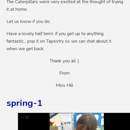
The Caterpillars were very excited at the thought of trying
it at home.
Let us know if you do.
Have a lovely half term. if you get up to anything
fantastic... pop it on Tapestry so we can chat about it
when we get back.
Thank you all :)
From
Miss Hill
spring-1
5
/
33