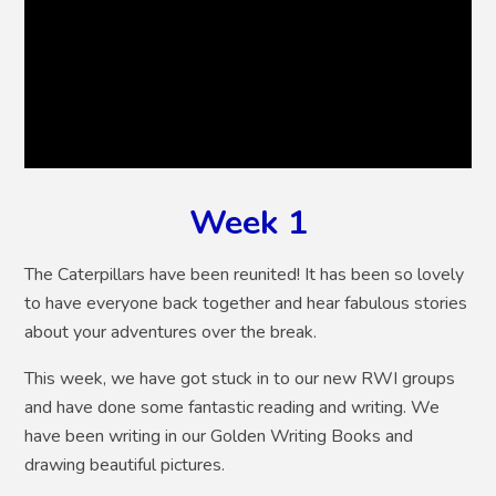
Week 1
The Caterpillars have been reunited! It has been so lovely
to have everyone back together and hear fabulous stories
about your adventures over the break.
This week, we have got stuck in to our new RWI groups
and have done some fantastic reading and writing. We
have been writing in our Golden Writing Books and
drawing beautiful pictures.