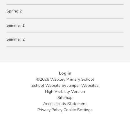
Spring 2
Summer 1
Summer 2
Log in
©2026 Walkley Primary School
School Website by
Juniper Websites
High Visibility Version
Sitemap
Accessibility Statement
Privacy Policy
Cookie Settings