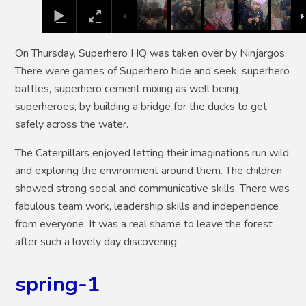
On Thursday, Superhero HQ was taken over by Ninjargos.
There were games of Superhero hide and seek, superhero
battles, superhero cement mixing as well being
superheroes, by building a bridge for the ducks to get
safely across the water.
The Caterpillars enjoyed letting their imaginations run wild
and exploring the environment around them. The children
showed strong social and communicative skills. There was
fabulous team work, leadership skills and independence
from everyone. It was a real shame to leave the forest
after such a lovely day discovering.
spring-1