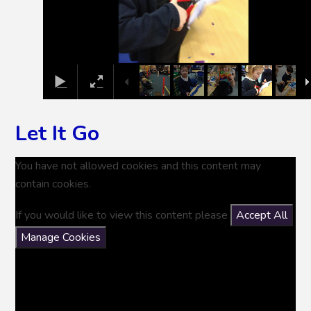
Let It Go
You have not allowed cookies and this content may
contain cookies.
If you would like to view this content please
Accept All
Manage Cookies