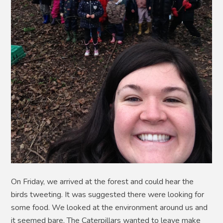
On Friday, we arrived at the forest and could hear the
birds tweeting. It was suggested there were looking for
some food. We looked at the environment around us and
it seemed bare. The Caterpillars wanted to leave make