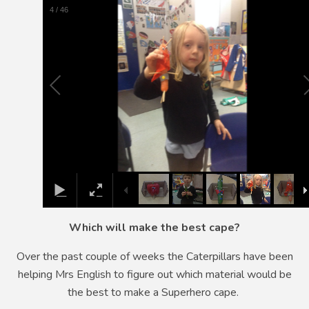
5
/
46
Which will make the best cape?
Over the past couple of weeks the Caterpillars have been
helping Mrs English to figure out which material would be
the best to make a Superhero cape.