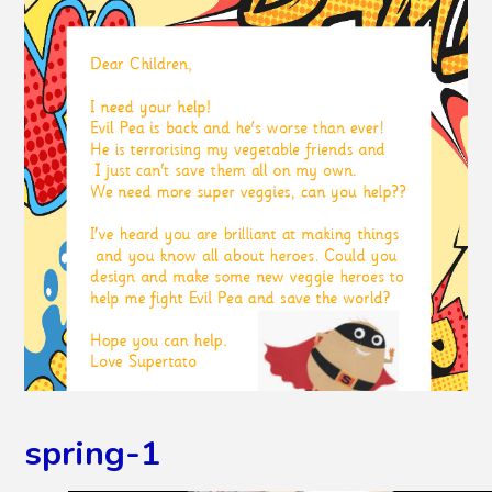
spring-1