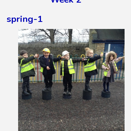
spring-1