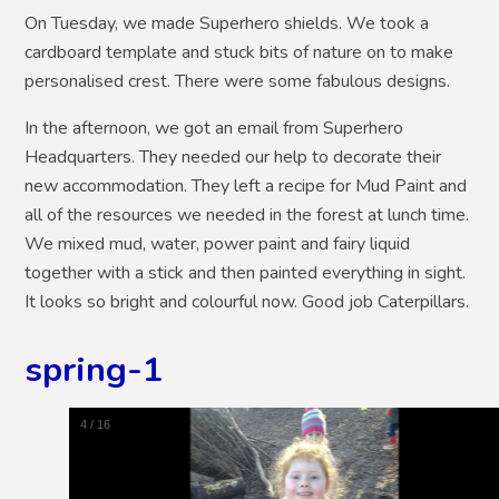
On Tuesday, we made Superhero shields. We took a
cardboard template and stuck bits of nature on to make
personalised crest. There were some fabulous designs.
In the afternoon, we got an email from Superhero
Headquarters. They needed our help to decorate their
new accommodation. They left a recipe for Mud Paint and
all of the resources we needed in the forest at lunch time.
We mixed mud, water, power paint and fairy liquid
together with a stick and then painted everything in sight.
It looks so bright and colourful now. Good job Caterpillars.
spring-1
5
/
16