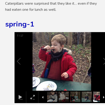
Caterpillars were surprised that they like it… even if they
had eaten one for lunch as well.
spring-1
8
/
17