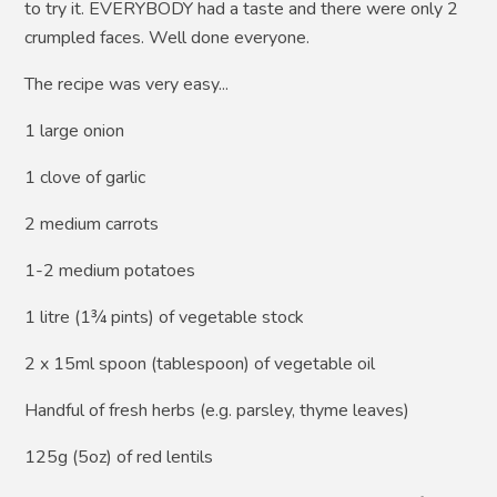
to try it. EVERYBODY had a taste and there were only 2
crumpled faces. Well done everyone.
The recipe was very easy...
1 large onion
1 clove of garlic
2 medium carrots
1-2 medium potatoes
1 litre (1¾ pints) of vegetable stock
2 x 15ml spoon (tablespoon) of vegetable oil
Handful of fresh herbs (e.g. parsley, thyme leaves)
125g (5oz) of red lentils