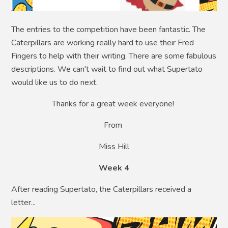
The entries to the competition have been fantastic. The
Caterpillars are working really hard to use their Fred
Fingers to help with their writing. There are some fabulous
descriptions. We can't wait to find out what Supertato
would like us to do next.
Thanks for a great week everyone!
From
Miss Hill
Week 4
After reading Supertato, the Caterpillars received a
letter...