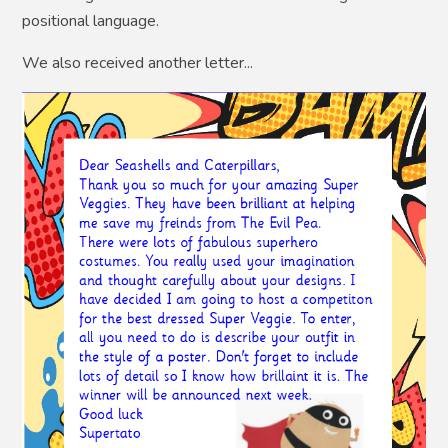
positional language.
We also received another letter...