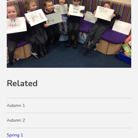
Related
Autumn 1
Autumn 2
Spring 1