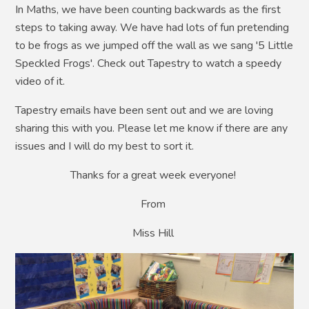
In Maths, we have been counting backwards as the first
steps to taking away. We have had lots of fun pretending
to be frogs as we jumped off the wall as we sang '5 Little
Speckled Frogs'. Check out Tapestry to watch a speedy
video of it.
Tapestry emails have been sent out and we are loving
sharing this with you. Please let me know if there are any
issues and I will do my best to sort it.
Thanks for a great week everyone!
From
Miss Hill