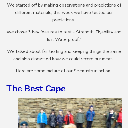
We started off by making observations and predictions of
different materials; this week we have tested our
predictions.
We chose 3 key features to test - Strength, Flyability and
Is it Waterproof?
We talked about fair testing and keeping things the same
and also discussed how we could record our ideas.
Here are some picture of our Scientists in action.
The Best Cape