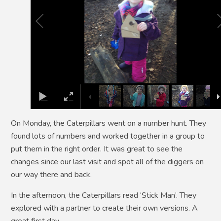
On Monday, the Caterpillars went on a number hunt. They
found lots of numbers and worked together in a group to
put them in the right order. It was great to see the
changes since our last visit and spot all of the diggers on
our way there and back.
In the afternoon, the Caterpillars read ‘Stick Man’. They
explored with a partner to create their own versions. A
great first day.