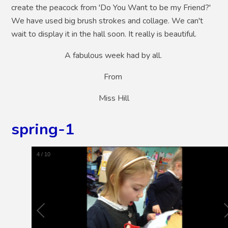
create the peacock from 'Do You Want to be my Friend?'
We have used big brush strokes and collage. We can't
wait to display it in the hall soon. It really is beautiful.
A fabulous week had by all.
From
Miss Hill
spring-1
5
/
10