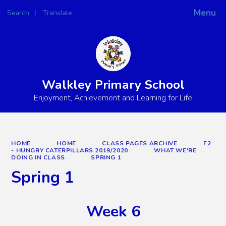
Menu
Search
Translate
Powered by
Translate
Walkley Primary School
Enjoyment, Achievement and Learning for Life
HOME
HOME
CLASS PAGES ARCHIVE
F2
- HUNGRY CATERPILLARS 2019/2020
WHAT WE'RE
DOING IN CLASS
SPRING 1
Spring 1
Week 6