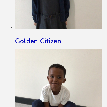
Golden Citizen