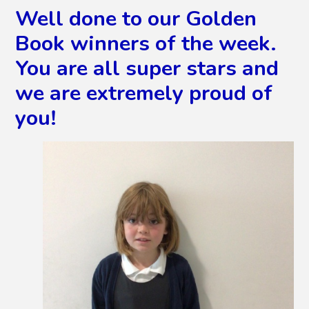
Well done to our Golden
Book winners of the week.
You are all super stars and
we are extremely proud of
you!