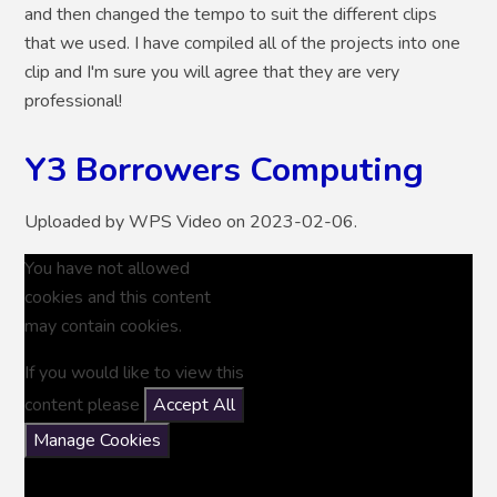
and then changed the tempo to suit the different clips
that we used. I have compiled all of the projects into one
clip and I'm sure you will agree that they are very
professional!
Y3 Borrowers Computing
Uploaded by WPS Video on 2023-02-06.
You have not allowed
cookies and this content
may contain cookies.
If you would like to view this
content please
Accept All
Manage Cookies