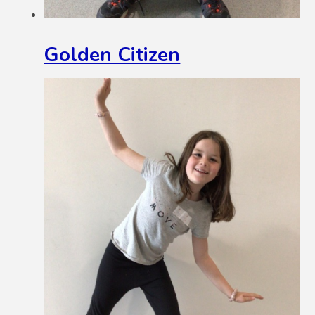
Golden Citizen