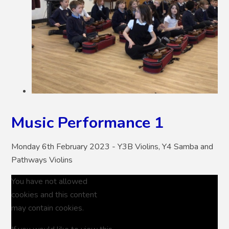
Music Performance 1
Monday 6th February 2023 - Y3B Violins, Y4 Samba and
Pathways Violins
You have not allowed
cookies and this content
may contain cookies.