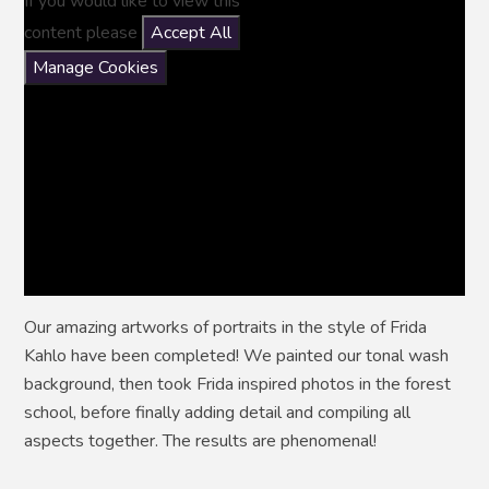
If you would like to view this
content please
Accept All
Manage Cookies
Our amazing artworks of portraits in the style of Frida
Kahlo have been completed! We painted our tonal wash
background, then took Frida inspired photos in the forest
school, before finally adding detail and compiling all
aspects together. The results are phenomenal!