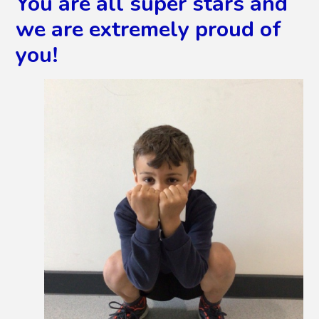
You are all super stars and
we are extremely proud of
you!