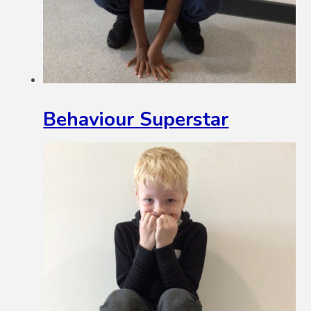
Behaviour Superstar