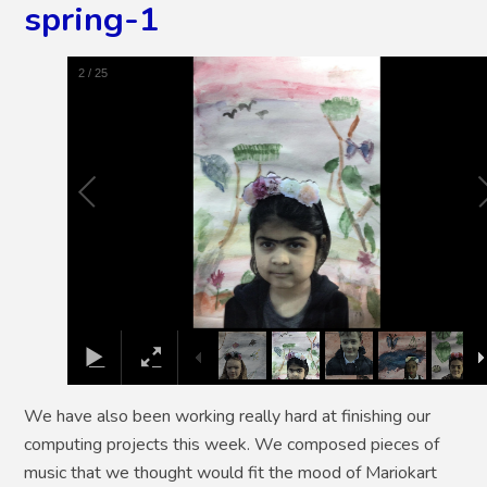
spring-1
2
/
25
We have also been working really hard at finishing our
computing projects this week. We composed pieces of
music that we thought would fit the mood of Mariokart