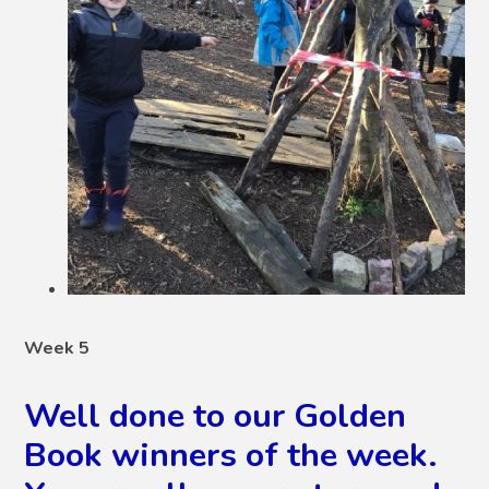
Week 5
Well done to our Golden
Book winners of the week.