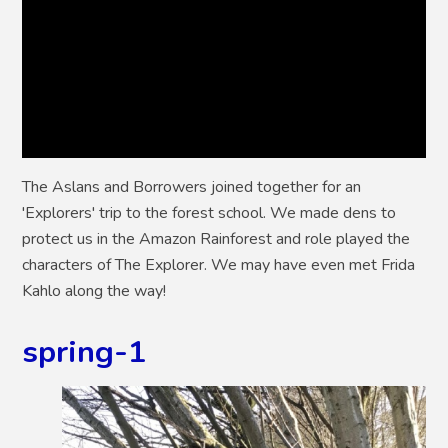
The Aslans and Borrowers joined together for an
'Explorers' trip to the forest school. We made dens to
protect us in the Amazon Rainforest and role played the
characters of The Explorer. We may have even met Frida
Kahlo along the way!
spring-1