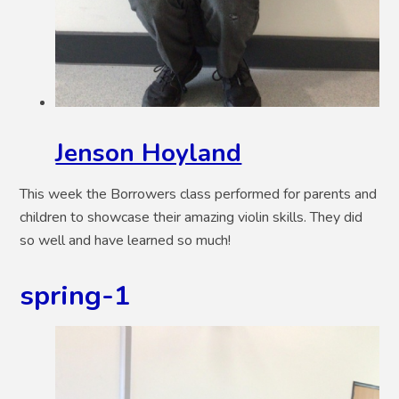
Jenson Hoyland
This week the Borrowers class performed for parents and
children to showcase their amazing violin skills. They did
so well and have learned so much!
spring-1