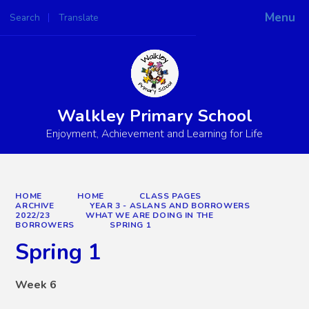
Menu
Search
Translate
Powered by
Translate
Walkley Primary School
Enjoyment, Achievement and Learning for Life
HOME
HOME
CLASS PAGES
ARCHIVE
YEAR 3 - ASLANS AND BORROWERS
2022/23
WHAT WE ARE DOING IN THE
BORROWERS
SPRING 1
Spring 1
Week 6