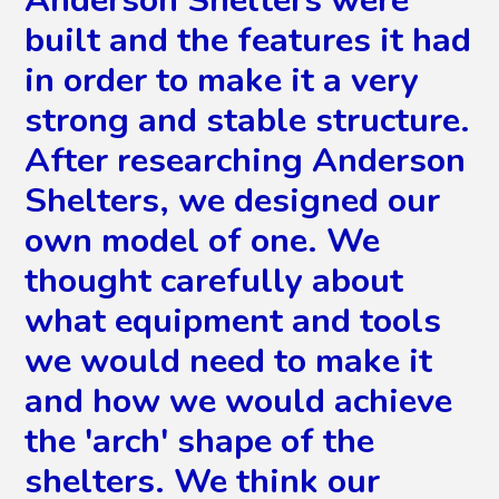
Anderson Shelters were
built and the features it had
in order to make it a very
strong and stable structure.
After researching Anderson
Shelters, we designed our
own model of one. We
thought carefully about
what equipment and tools
we would need to make it
and how we would achieve
the 'arch' shape of the
shelters. We think our