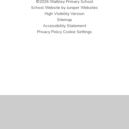
©2026 Walkley Primary School
School Website by
Juniper Websites
High Visibility Version
Sitemap
Accessibility Statement
Privacy Policy
Cookie Settings
Cookie Policy
This site uses cookies to store information on your computer.
Click
here for more information
Accept All
Manage Cookies
Deny All