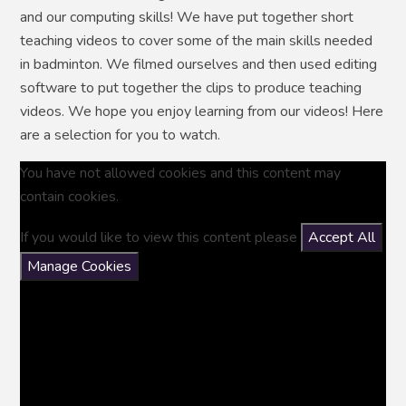
and our computing skills! We have put together short
teaching videos to cover some of the main skills needed
in badminton. We filmed ourselves and then used editing
software to put together the clips to produce teaching
videos. We hope you enjoy learning from our videos! Here
are a selection for you to watch.
You have not allowed cookies and this content may
contain cookies.
If you would like to view this content please
Accept All
Manage Cookies