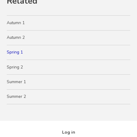
Related
Autumn 1
Autumn 2
Spring 1
Spring 2
Summer 1
Summer 2
Log in