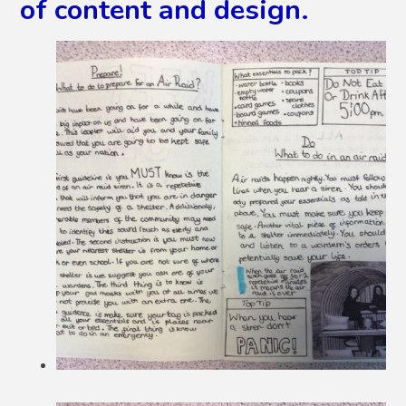
of content and design.