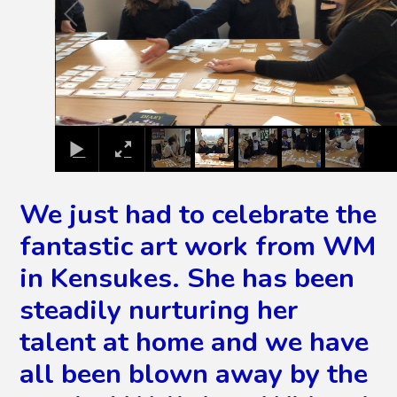
We just had to celebrate the
fantastic art work from WM
in Kensukes. She has been
steadily nurturing her
talent at home and we have
all been blown away by the