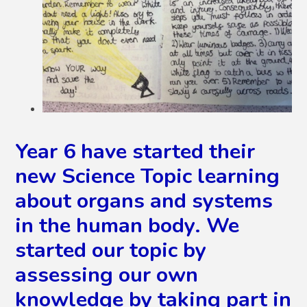
Year 6 have started their
new Science Topic learning
about organs and systems
in the human body. We
started our topic by
assessing our own
knowledge by taking part in