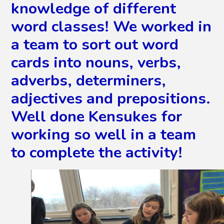
knowledge of different
word classes! We worked in
a team to sort out word
cards into nouns, verbs,
adverbs, determiners,
adjectives and prepositions.
Well done Kensukes for
working so well in a team
to complete the activity!
2
/
5