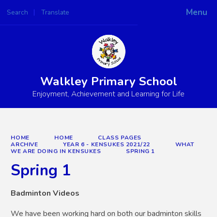
Menu
Search
Translate
Powered by
Translate
Walkley Primary School
Enjoyment, Achievement and Learning for Life
HOME
HOME
CLASS PAGES
ARCHIVE
YEAR 6 - KENSUKES 2021/22
WHAT
WE ARE DOING IN KENSUKES
SPRING 1
Spring 1
Badminton Videos
We have been working hard on both our badminton skills