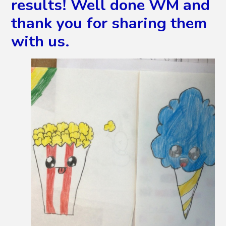
results! Well done WM and
thank you for sharing them
with us.