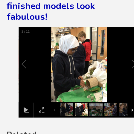
finished models look
fabulous!
2
/
11