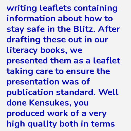
writing leaflets containing
information about how to
stay safe in the Blitz. After
drafting these out in our
literacy books, we
presented them as a leaflet
taking care to ensure the
presentation was of
publication standard. Well
done Kensukes, you
produced work of a very
high quality both in terms