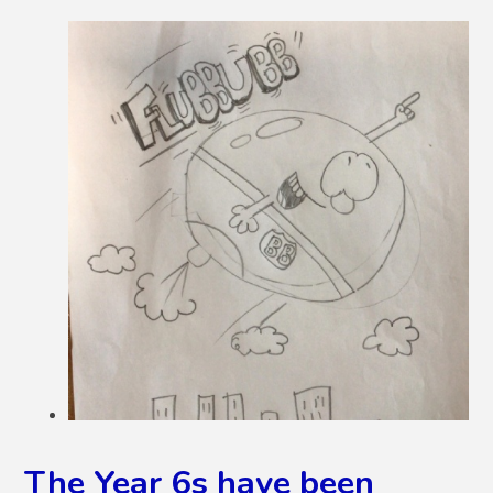
The Year 6s have been