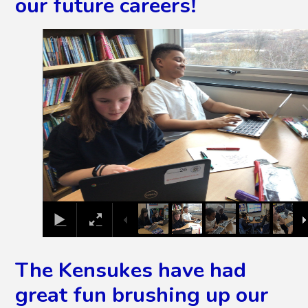
our future careers!
2
/
11
The Kensukes have had
great fun brushing up our