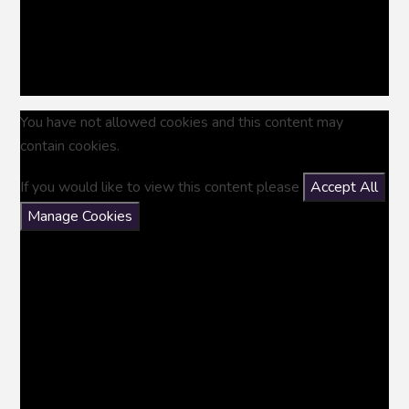
You have not allowed cookies and this content may
contain cookies.
If you would like to view this content please
Accept All
Manage Cookies