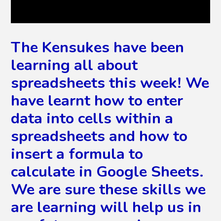
The Kensukes have been
learning all about
spreadsheets this week! We
have learnt how to enter
data into cells within a
spreadsheets and how to
insert a formula to
calculate in Google Sheets.
We are sure these skills we
are learning will help us in