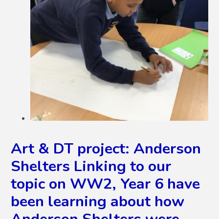
Art & DT project: Anderson
Shelters Linking to our
topic on WW2, Year 6 have
been learning about how