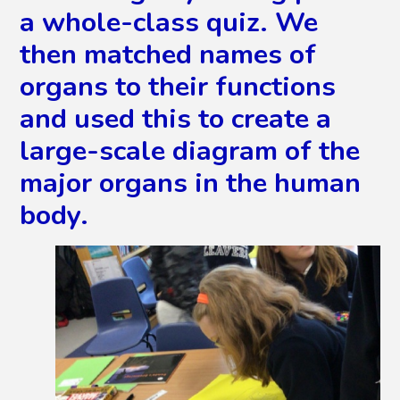
a whole-class quiz. We
then matched names of
organs to their functions
and used this to create a
large-scale diagram of the
major organs in the human
body.