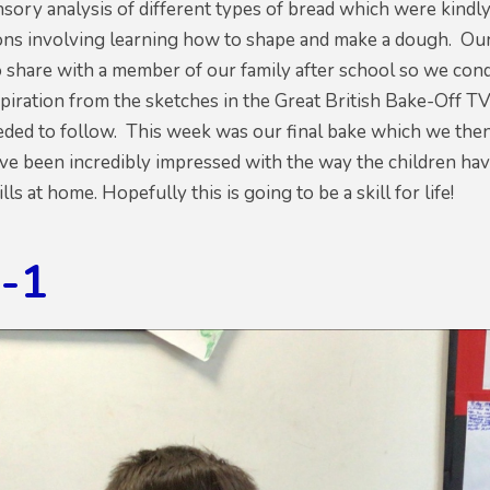
sory analysis of different types of bread which were kindl
sons involving learning how to shape and make a dough. Our
 share with a member of our family after school so we cond
nspiration from the sketches in the Great British Bake-Off
eded to follow. This week was our final bake which we the
've been incredibly impressed with the way the children hav
lls at home. Hopefully this is going to be a skill for life!
g-1