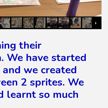
ing their
m. We have started
ch and we created
een 2 sprites. We
d learnt so much