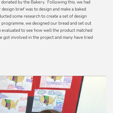
y donated by the Bakery. Following this, we had
 design brief was to design and make a baked
ucted some research to create a set of design
 TV programme, we designed our bread and set out
n evaluated to see how well the product matched
e got involved in the project and many have tried