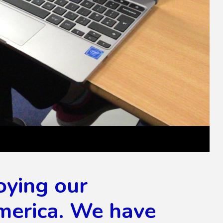
oying our
merica. We have