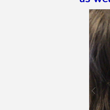
1
/
8