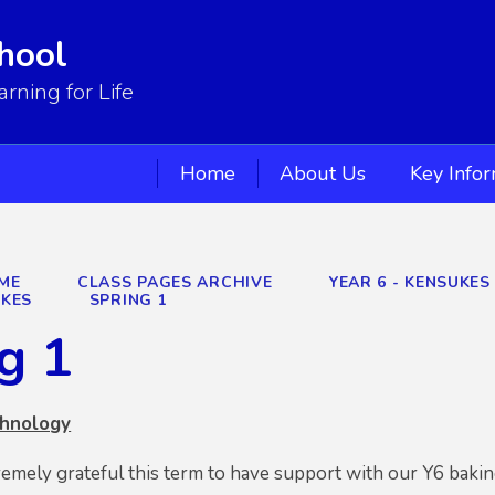
hool
ning for Life
Home
About Us
Key Info
ME
CLASS PAGES ARCHIVE
YEAR 6 - KENSUKE
UKES
SPRING 1
g 1
chnology
emely grateful this term to have support with our Y6 baki