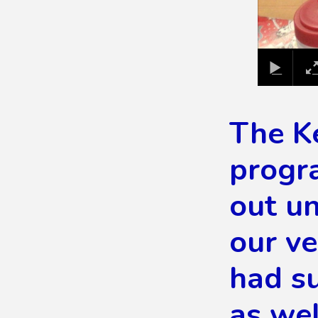
The K
progra
out un
our v
had su
as wel