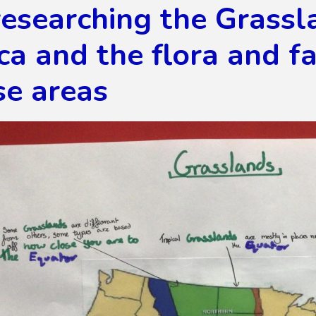
esearching the Grassl
a and the flora and f
se areas