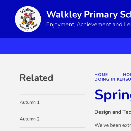
Walkley Primary Sc
Enjoyment, Achievement and Lear
Related
HOME
HO
DOING IN KENS
Sprin
Autumn 1
Design and Te
Autumn 2
We've been extr