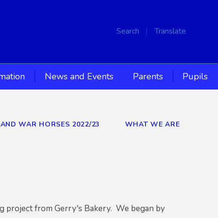
Search
Translate
rmation
News and Events
Parents
Pupils
S AND WAR HORSES 2022/23
WHAT WE ARE
ng project from Gerry's Bakery. We began by