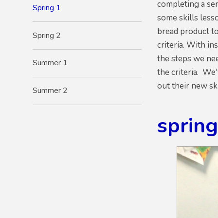
completing a sen
Spring 1
some skills les
bread product to
Spring 2
criteria. With i
the steps we ne
Summer 1
the criteria. We
out their new ski
Summer 2
sprin
1
/
38