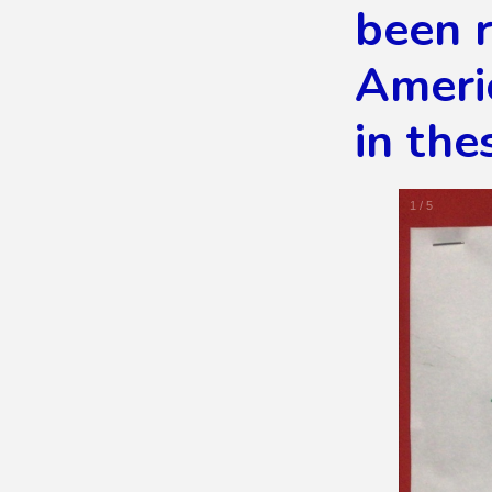
been r
Americ
in the
1
/
5