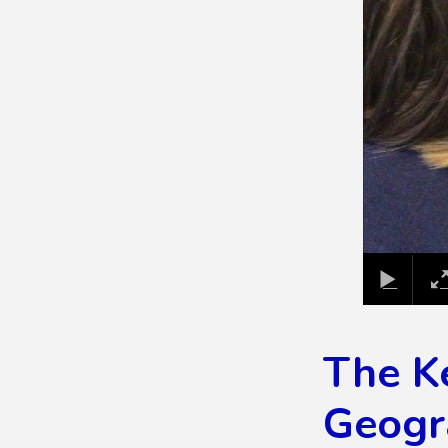
The K
Geogr