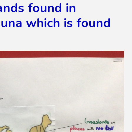
ands found in
auna which is found