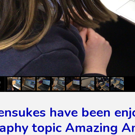
ensukes have been enj
aphy topic Amazing A