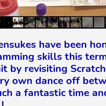
ensukes have been hon
mming skills this ter
it by revisiting Scrat
ery own dance off betw
ch a fantastic time an
l.