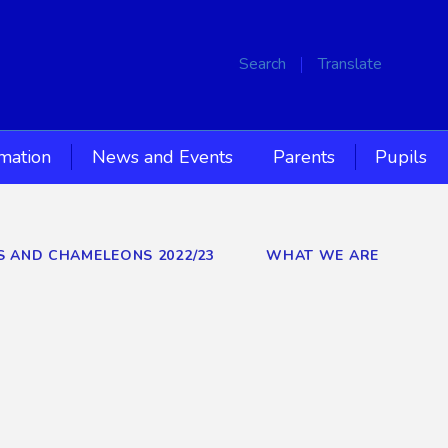
Search
Translate
rmation
News and Events
Parents
Pupils
RS AND CHAMELEONS 2022/23
WHAT WE ARE