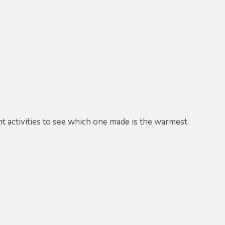
ent activities to see which one made is the warmest.