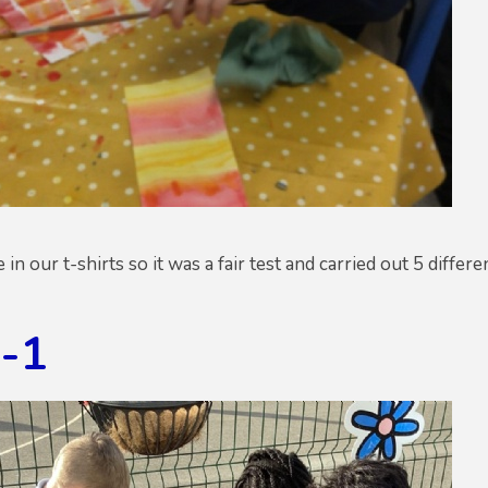
n our t-shirts so it was a fair test and carried out 5 differ
g-1