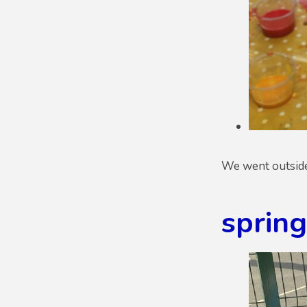
We went outside i
sprin