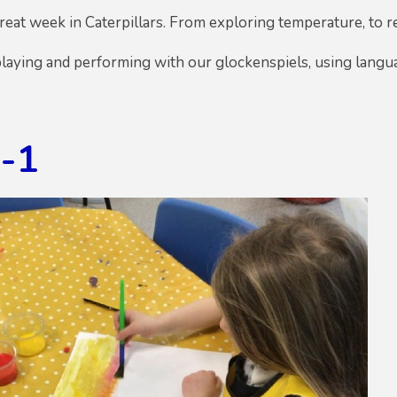
eat week in Caterpillars. From exploring temperature, to 
laying and performing with our glockenspiels, using langua
g-1