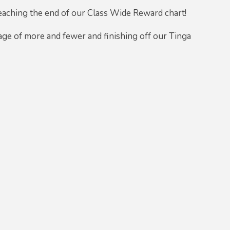
reaching the end of our Class Wide Reward chart!
ge of more and fewer and finishing off our Tinga