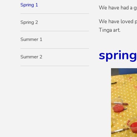
Spring 1
We have had a gr
We have loved p
Spring 2
Tinga art.
Summer 1
sprin
Summer 2