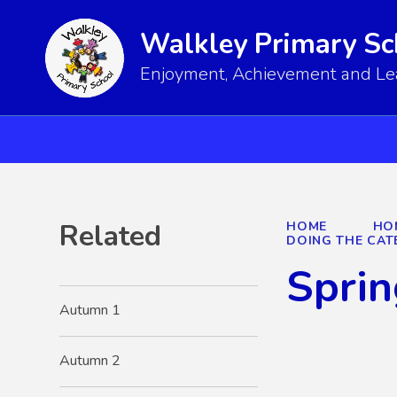
Walkley Primary Sc
Enjoyment, Achievement and Lear
Related
HOME
HO
DOING THE CAT
Sprin
Autumn 1
Autumn 2