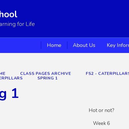
hool
ning for Life
Home
About Us
Key Info
ME
CLASS PAGES ARCHIVE
FS2 - CATERPILLA
ERPILLARS
SPRING 1
g 1
Hot or not?
Week 6