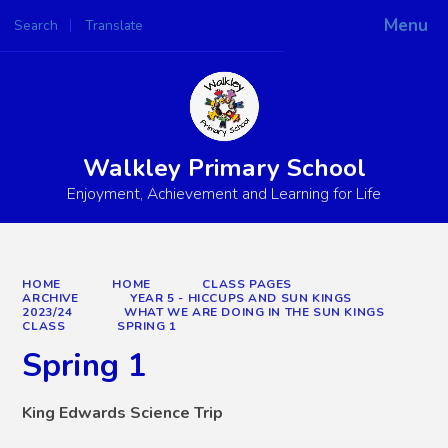
Menu
Search
Translate
Powered by
Translate
Walkley Primary School
Enjoyment, Achievement and Learning for Life
HOME
HOME
CLASS PAGES
ARCHIVE
YEAR 5 - HICCUPS AND SUN KINGS
2023/24
WHAT WE ARE DOING IN THE SUN KINGS
CLASS
SPRING 1
Spring 1
King Edwards Science Trip