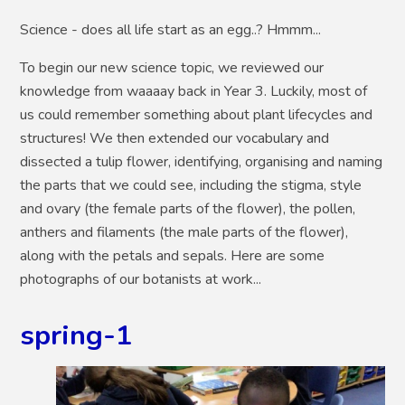
Science - does all life start as an egg..? Hmmm...
To begin our new science topic, we reviewed our
knowledge from waaaay back in Year 3. Luckily, most of
us could remember something about plant lifecycles and
structures! We then extended our vocabulary and
dissected a tulip flower, identifying, organising and naming
the parts that we could see, including the stigma, style
and ovary (the female parts of the flower), the pollen,
anthers and filaments (the male parts of the flower),
along with the petals and sepals. Here are some
photographs of our botanists at work...
spring-1