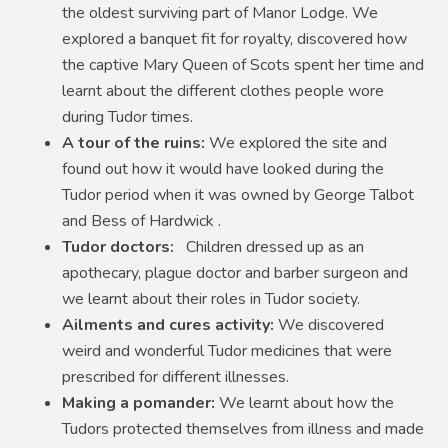
the oldest surviving part of Manor Lodge. We
explored a banquet fit for royalty, discovered how
the captive Mary Queen of Scots spent her time and
learnt about the different clothes people wore
during Tudor times.
A tour of the ruins:
We explored the site and
found out how it would have looked during the
Tudor period when it was owned by George Talbot
and Bess of Hardwick .
Tudor doctors:
Children dressed up as an
apothecary, plague doctor and barber surgeon and
we learnt about their roles in Tudor society.
Ailments and cures activity:
We discovered
weird and wonderful Tudor medicines that were
prescribed for different illnesses.
Making a pomander:
We learnt about how the
Tudors protected themselves from illness and made