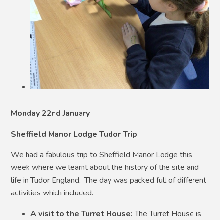
Monday 22nd January
Sheffield Manor Lodge Tudor Trip
We had a fabulous trip to Sheffield Manor Lodge this
week where we learnt about the history of the site and
life in Tudor England. The day was packed full of different
activities which included:
A visit to the Turret House:
The Turret House is