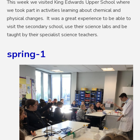
This week we visited King Edwards Upper School where
we took part in activities learning about chemical and
physical changes. It was a great experience to be able to
visit the secondary school, use their science labs and be
taught by their specialist science teachers.
spring-1