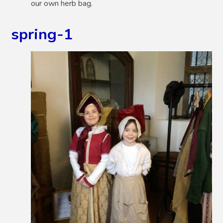
our own herb bag.
spring-1