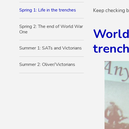
Spring 1: Life in the trenches
Keep checking ba
Spring 2: The end of World War
World
One
trench
Summer 1: SATs and Victorians
Summer 2: Oliver/Victorians