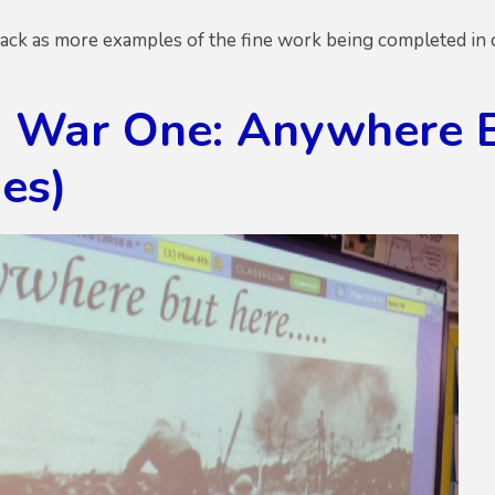
ck as more examples of the fine work being completed in cl
 War One: Anywhere But
es)