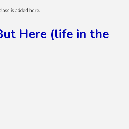
ass is added here.
 Here (life in the