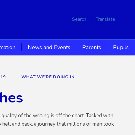
Search
Translate
rmation
News and Events
Parents
Pupils
019
WHAT WE'RE DOING IN
ches
ality of the writing is off the chart. Tasked with
o hell and back, a journey that millions of men took