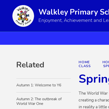
Walkley Primary Sc
Enjoyment, Achievement and Lear
Related
HOME
HO
CLASS
SP
Sprin
Autumn 1: Welcome to Y6
The World War On
Autumn 2: The outbreak of
creating a charac
World War One
in reality a littl