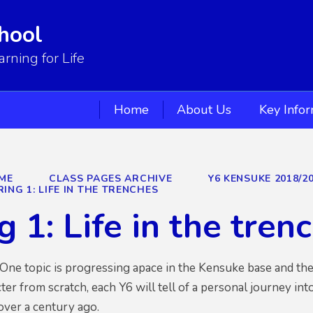
hool
ning for Life
Home
About Us
Key Info
ME
CLASS PAGES ARCHIVE
Y6 KENSUKE 2018/2
RING 1: LIFE IN THE TRENCHES
g 1: Life in the tren
e topic is progressing apace in the Kensuke base and the qu
ter from scratch, each Y6 will tell of a personal journey int
e over a century ago.