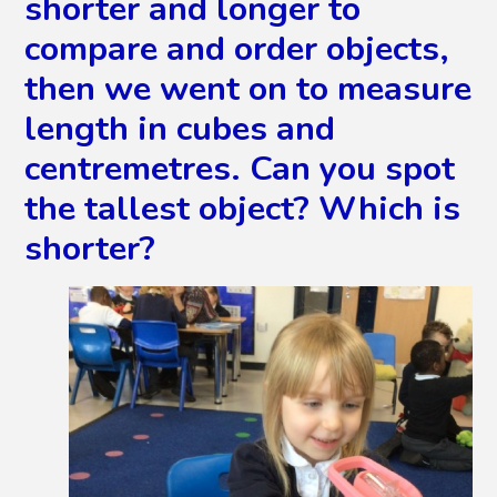
shorter and longer to
compare and order objects,
then we went on to measure
length in cubes and
centremetres. Can you spot
the tallest object? Which is
shorter?