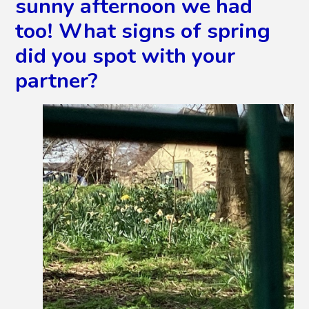
sunny afternoon we had
too! What signs of spring
did you spot with your
partner?