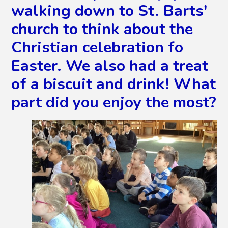
walking down to St. Barts'
church to think about the
Christian celebration fo
Easter. We also had a treat
of a biscuit and drink! What
part did you enjoy the most?