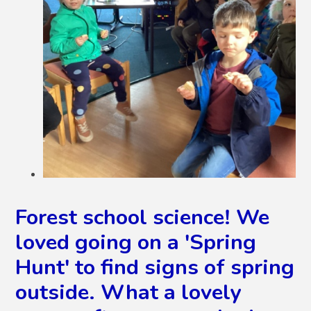
Forest school science! We
loved going on a 'Spring
Hunt' to find signs of spring
outside. What a lovely