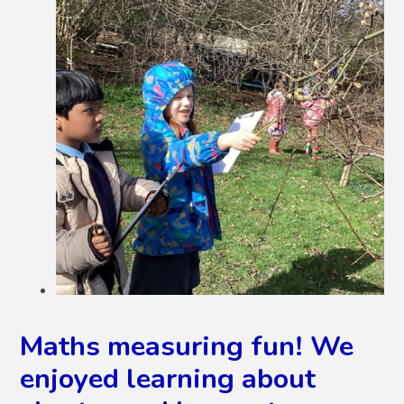
Maths measuring fun! We
enjoyed learning about