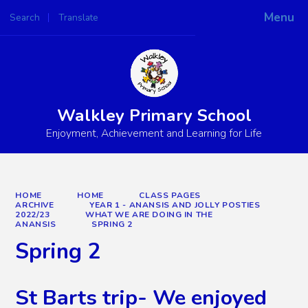
Menu
Search
Translate
Powered by
Translate
Walkley Primary School
Enjoyment, Achievement and Learning for Life
HOME
HOME
CLASS PAGES
ARCHIVE
YEAR 1 - ANANSIS AND JOLLY POSTIES
2022/23
WHAT WE ARE DOING IN THE
ANANSIS
SPRING 2
Spring 2
St Barts trip- We enjoyed