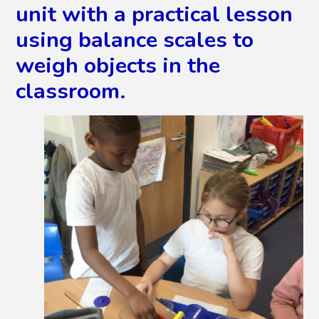
unit with a practical lesson
using balance scales to
weigh objects in the
classroom.