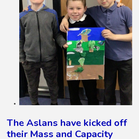
The Aslans have kicked off
their Mass and Capacity