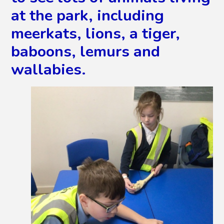
at the park, including
meerkats, lions, a tiger,
baboons, lemurs and
wallabies.