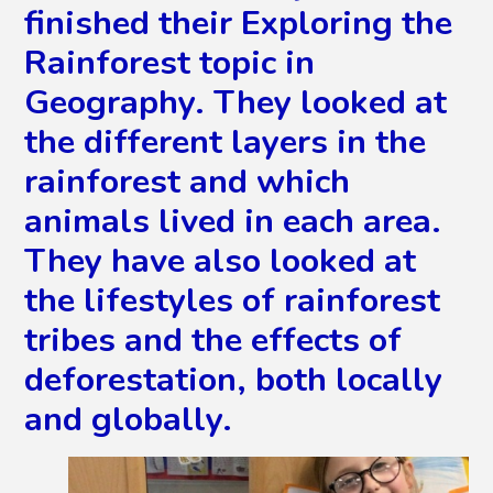
finished their Exploring the
Rainforest topic in
Geography. They looked at
the different layers in the
rainforest and which
animals lived in each area.
They have also looked at
the lifestyles of rainforest
tribes and the effects of
deforestation, both locally
and globally.