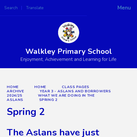
Menu
Search
Translate
Powered by
Translate
Walkley Primary School
Enjoyment, Achievement and Learning for Life
HOME
HOME
CLASS PAGES
ARCHIVE
YEAR 3 - ASLANS AND BORROWERS
2024/25
WHAT WE ARE DOING IN THE
ASLANS
SPRING 2
Spring 2
The Aslans have just