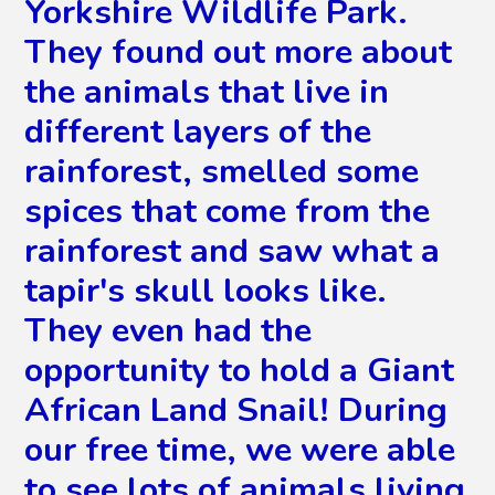
Yorkshire Wildlife Park.
They found out more about
the animals that live in
different layers of the
rainforest, smelled some
spices that come from the
rainforest and saw what a
tapir's skull looks like.
They even had the
opportunity to hold a Giant
African Land Snail! During
our free time, we were able
to see lots of animals living