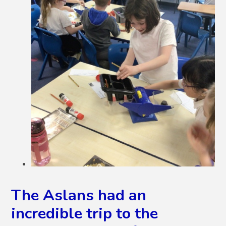
The Aslans had an
incredible trip to the