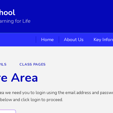
hool
ning for Life
Home
About Us
Key Info
ILS
CLASS PAGES
re Area
rea we need you to login using the email address and passw
 below and click login to proceed.