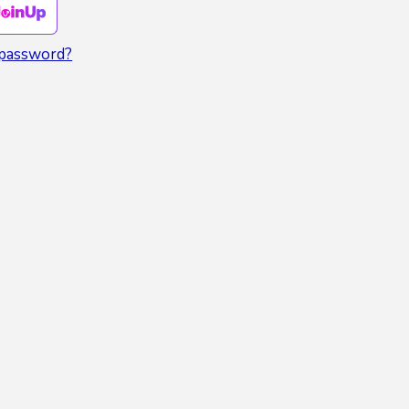
 password?