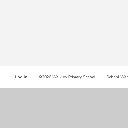
Log in
|
©2026 Walkley Primary School
|
School Web
Cookie Policy
This site uses cookies to store information on your computer.
Cl
Accept All
Manage Cookies
Deny All