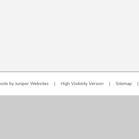
site by
Juniper Websites
|
High Visibility Version
|
Sitemap
|
ick here for more information