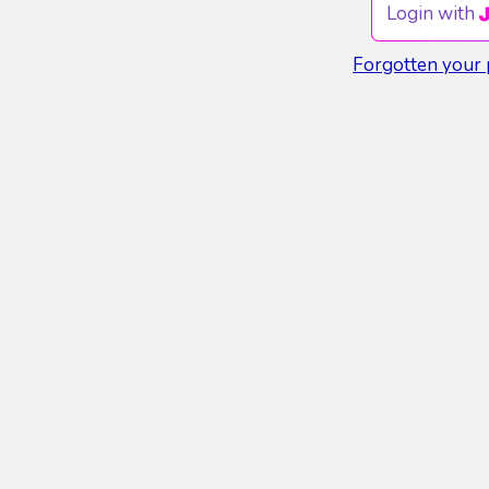
Login with
Forgotten your