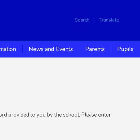
Search
Translate
rmation
News and Events
Parents
Pupils
ord provided to you by the school. Please enter