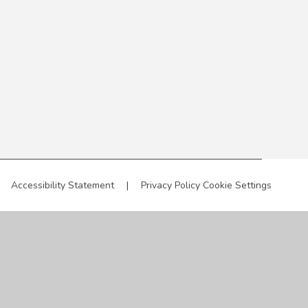
Accessibility Statement
|
Privacy Policy
Cookie Settings