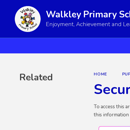
Walkley Primary Sc
Enjoyment, Achievement and Lear
Related
HOME
PUP
Secu
To access this a
this information