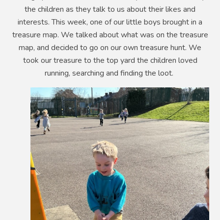
the children as they talk to us about their likes and
interests. This week, one of our little boys brought in a
treasure map. We talked about what was on the treasure
map, and decided to go on our own treasure hunt. We
took our treasure to the top yard the children loved
running, searching and finding the loot.