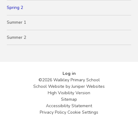
Spring 2
Summer 1
Summer 2
Log in
©2026 Walkley Primary School
School Website by
Juniper Websites
High Visibility Version
Sitemap
Accessibility Statement
Privacy Policy
Cookie Settings