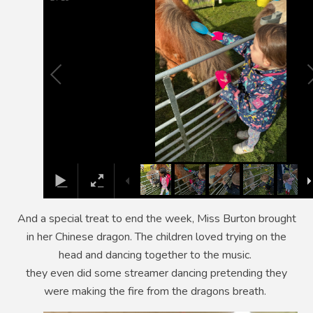
And a special treat to end the week, Miss Burton brought
in her Chinese dragon. The children loved trying on the
head and dancing together to the music.
they even did some streamer dancing pretending they
were making the fire from the dragons breath.