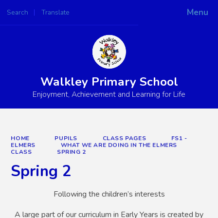
Menu
Search
Translate
Powered by
Translate
Walkley Primary School
Enjoyment, Achievement and Learning for Life
HOME
PUPILS
CLASS PAGES
FS1 -
ELMERS
WHAT WE ARE DOING IN THE ELMERS
CLASS
SPRING 2
Spring 2
Following the children’s interests
A large part of our curriculum in Early Years is created by