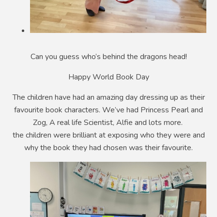
Can you guess who’s behind the dragons head!
Happy World Book Day
The children have had an amazing day dressing up as their
favourite book characters. We’ve had Princess Pearl and
Zog, A real life Scientist, Alfie and lots more.
the children were brilliant at exposing who they were and
why the book they had chosen was their favourite.