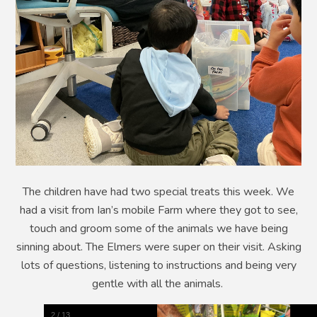
The children have had two special treats this week. We
had a visit from Ian’s mobile Farm where they got to see,
touch and groom some of the animals we have being
sinning about. The Elmers were super on their visit. Asking
lots of questions, listening to instructions and being very
gentle with all the animals.
2
/
13