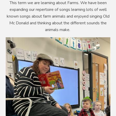
This term we are learning about Farms. We have been
expanding our repertoire of songs learning lots of well
known songs about farm animals and enjoyed singing Old
Mc Donald and thinking about the different sounds the
animals make.