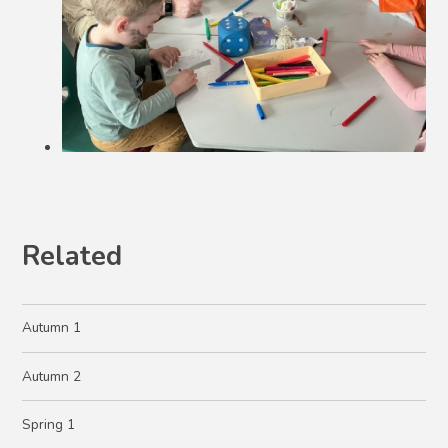
Related
Autumn 1
Autumn 2
Spring 1