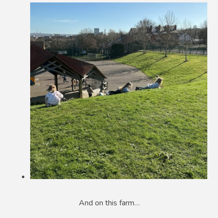
And on this farm…