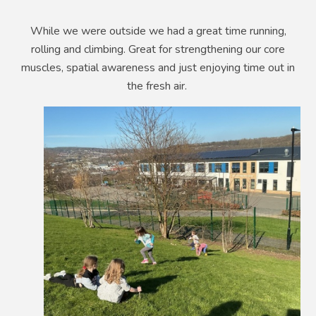
While we were outside we had a great time running,
rolling and climbing. Great for strengthening our core
muscles, spatial awareness and just enjoying time out in
the fresh air.