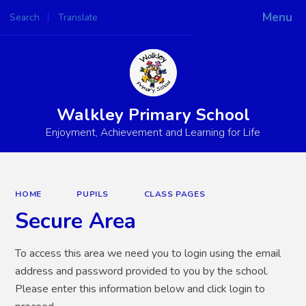
Menu
Search
Translate
Powered by
Translate
Walkley Primary School
Enjoyment, Achievement and Learning for Life
HOME
PUPILS
CLASS PAGES
Secure Area
To access this area we need you to login using the email
address and password provided to you by the school.
Please enter this information below and click login to