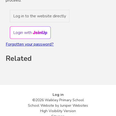
proceed.
Log in to the website directly
Login with
Forgotten your password?
Related
Log in
©2026 Walkley Primary School
School Website by
Juniper Websites
High Visibility Version