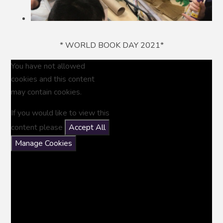
* WORLD BOOK DAY 2021*
You have not allowed
cookies and this content
may contain cookies.
If you would like to view this
content please
Accept All
Manage Cookies