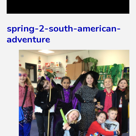
spring-2-south-american-
adventure