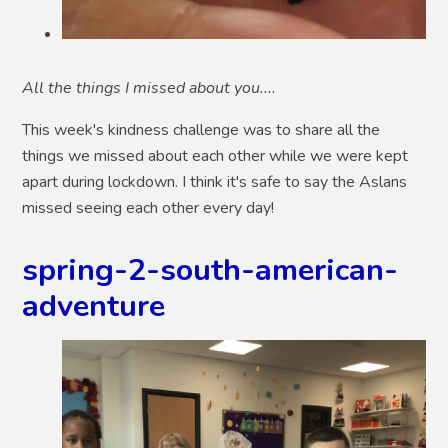
All the things I missed about you....
This week's kindness challenge was to share all the
things we missed about each other while we were kept
apart during lockdown. I think it's safe to say the Aslans
missed seeing each other every day!
spring-2-south-american-
adventure