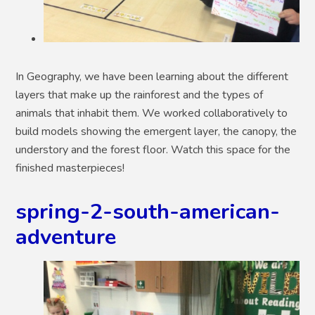
In Geography, we have been learning about the different
layers that make up the rainforest and the types of
animals that inhabit them. We worked collaboratively to
build models showing the emergent layer, the canopy, the
understory and the forest floor. Watch this space for the
finished masterpieces!
spring-2-south-american-
adventure