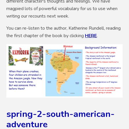
different character's thoughts and feelings. We have
magpied lots of powerful vocabulary for us to use when
writing our recounts next week.
You can re-listen to the author, Katherine Rundell, reading
the first chapter of the book by clicking
HERE
.
spring-2-south-american-
adventure