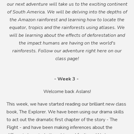
our next adventure will take us to the exciting continent
of South America. We will be delving into the depths of
the Amazon rainforest and learning how to locate the
equator, tropics and the rainforests using atlases. We
will be learning about the effects of deforestation and
the impact humans are having on the world's
rainforests. Follow our adventure right here on our
class page!
- Week 3 -
Welcome back Aslans!
This week, we have started reading our brilliant new class
book, The Explorer. We have been using our drama skills
to act out the dramatic first chapter of the story - The
Flight - and have been making inferences about the