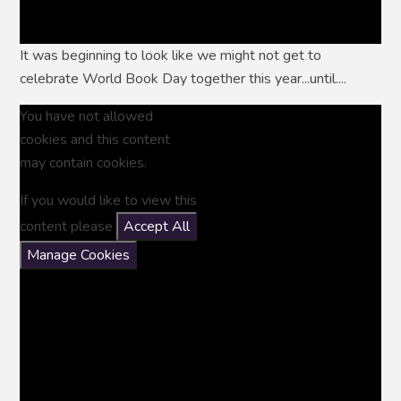
It was beginning to look like we might not get to
celebrate World Book Day together this year...until....
You have not allowed
cookies and this content
may contain cookies.
If you would like to view this
content please
Accept All
Manage Cookies