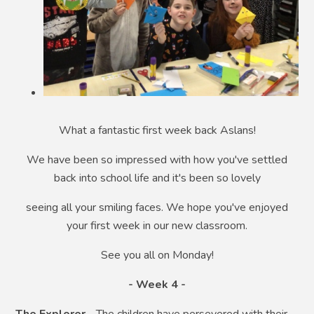
What a fantastic first week back Aslans!
We have been so impressed with how you've settled
back into school life and it's been so lovely
seeing all your smiling faces. We hope you've enjoyed
your first week in our new classroom.
See you all on Monday!
- Week 4 -
The Explorer
- The children have persevered with their