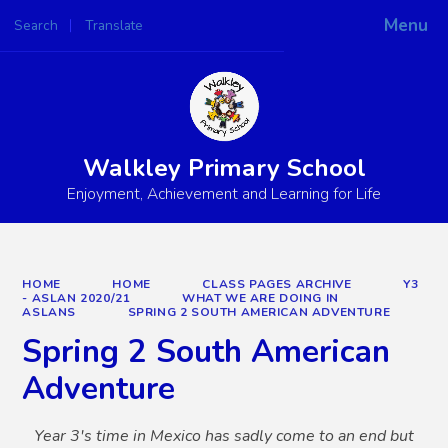
Menu
Search
Translate
Powered by
Translate
Walkley Primary School
Enjoyment, Achievement and Learning for Life
HOME
HOME
CLASS PAGES ARCHIVE
Y3
- ASLAN 2020/21
WHAT WE ARE DOING IN
ASLANS
SPRING 2 SOUTH AMERICAN ADVENTURE
Spring 2 South American
Adventure
Year 3's time in Mexico has sadly come to an end but