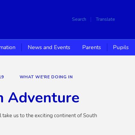
Search
Translate
rmation
News and Events
Parents
Pupils
19
WHAT WE'RE DOING IN
n Adventure
 take us to the exciting continent of South