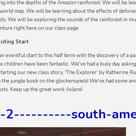
ng into the depths of the Amazon rainforest. We will be lea
 world map. We will be learning about the effects of defor
sts. We will be exploring the sounds of the rainforest in mus
ture right here on our class page.
citing Start
an eventful start to this half term with the discovery of a 
the children have been fantastic. We've had a busy day askin
tarting our new class story, 'The Explorer' by Katherine Ru
m the jungle book on the glockenspiels! We've had some am
rests. Keep up the great work Aslans!
g-2----------south-am