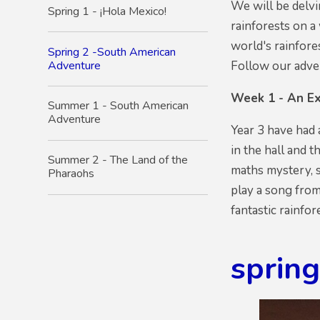
We will be delvi
Spring 1 - ¡Hola Mexico!
rainforests on a
world's rainfore
Spring 2 -South American
Adventure
Follow our adven
Week 1 - An Ex
Summer 1 - South American
Adventure
Year 3 have had 
in the hall and 
Summer 2 - The Land of the
maths mystery, s
Pharaohs
play a song fro
fantastic rainfo
sprin