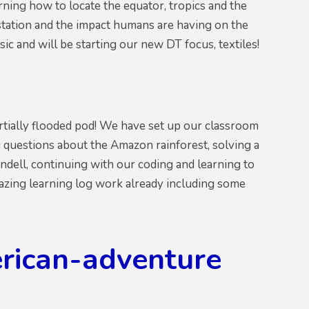
rning how to locate the equator, tropics and the
estation and the impact humans are having on the
ic and will be starting our new DT focus, textiles!
partially flooded pod! We have set up our classroom
g questions about the Amazon rainforest, solving a
ndell, continuing with our coding and learning to
azing learning log work already including some
erican-adventure