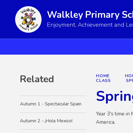
Walkley Primary Sc
Enjoyment, Achievement and Lear
Related
HOME
HO
CLASS
SP
Sprin
Autumn 1 - Spectacular Spain
Year 3's time in
Autumn 2 - ¡Hola Mexico!
America.