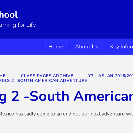
hool
ning for Life
Home
About Us
Key Info
ME
CLASS PAGES ARCHIVE
Y3 - ASLAN 2018/20
RING 2 -SOUTH AMERICAN ADVENTURE
g 2 -South America
 Mexico has sadly come to an end but our next adventure will