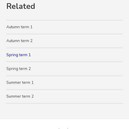
Related
Autumn term 1
Autumn term 2
Spring term 1
Spring term 2
Summer term 1
Summer term 2