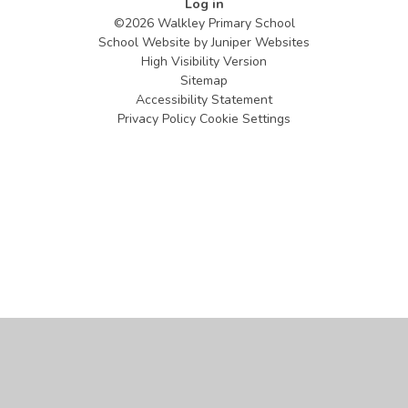
Log in
©2026 Walkley Primary School
School Website by
Juniper Websites
High Visibility Version
Sitemap
Accessibility Statement
Privacy Policy
Cookie Settings
Cookie Policy
This site uses cookies to store information on your computer.
Click
here for more information
Accept All
Manage Cookies
Deny All