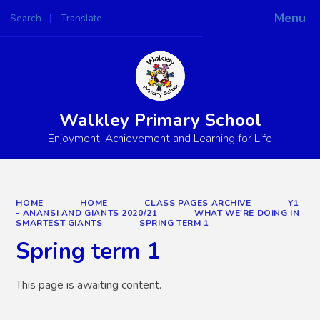
Menu
Search
Translate
Powered by
Translate
Walkley Primary School
Enjoyment, Achievement and Learning for Life
HOME
HOME
CLASS PAGES ARCHIVE
Y1
- ANANSI AND GIANTS 2020/21
WHAT WE'RE DOING IN
SMARTEST GIANTS
SPRING TERM 1
Spring term 1
This page is awaiting content.