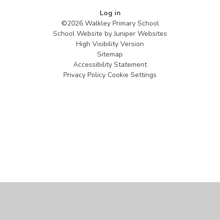
Log in
©2026 Walkley Primary School
School Website by
Juniper Websites
High Visibility Version
Sitemap
Accessibility Statement
Privacy Policy
Cookie Settings
Cookie Policy
This site uses cookies to store information on your computer.
Click
here for more information
Accept All
Manage Cookies
Deny All