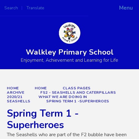
Menu
Search
Translate
Powered by
Translate
Walkley Primary School
Enjoyment, Achievement and Learning for Life
HOME
HOME
CLASS PAGES
ARCHIVE
FS2 - SEASHELLS AND CATERPILLARS
2020/21
WHAT WE ARE DOING IN
SEASHELLS
SPRING TERM 1 -SUPERHEROES
Spring Term 1 -
Superheroes
The Seashells who are part of the F2 bubble have been