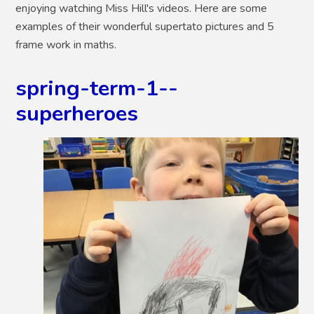
enjoying watching Miss Hill's videos. Here are some
examples of their wonderful supertato pictures and 5
frame work in maths.
spring-term-1--
superheroes