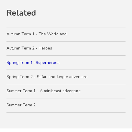
Related
Autumn Term 1 - The World and I
Autumn Term 2 - Heroes
Spring Term 1 -Superheroes
Spring Term 2 - Safari and Jungle adventure
Summer Term 1 - A minibeast adventure
Summer Term 2