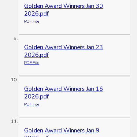
Golden Award Winners Jan 30
2026.pdf
PDF File
Golden Award Winners Jan 23
2026.pdf
PDF File
Golden Award Winners Jan 16
2026.pdf
PDF File
Golden Award Winners Jan 9