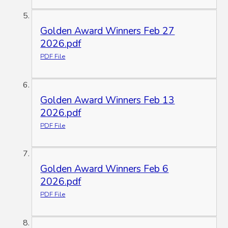
Golden Award Winners Feb 27
2026.pdf
PDF File
Golden Award Winners Feb 13
2026.pdf
PDF File
Golden Award Winners Feb 6
2026.pdf
PDF File