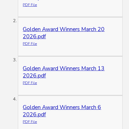
PDF File
Golden Award Winners March 20
2026.pdf
PDF File
Golden Award Winners March 13
2026.pdf
PDF File
Golden Award Winners March 6
2026.pdf
PDF File