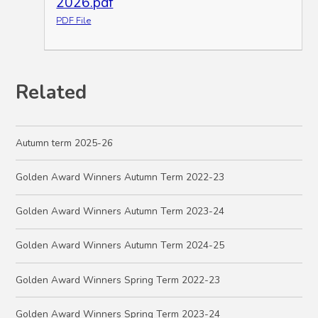
2026.pdf
PDF File
Related
Autumn term 2025-26
Golden Award Winners Autumn Term 2022-23
Golden Award Winners Autumn Term 2023-24
Golden Award Winners Autumn Term 2024-25
Golden Award Winners Spring Term 2022-23
Golden Award Winners Spring Term 2023-24