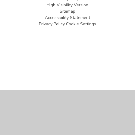
High Visibility Version
Sitemap
Accessibility Statement
Privacy Policy
Cookie Settings
Cookie Policy
This site uses cookies to store information on your computer.
Click
here for more information
Accept All
Manage Cookies
Deny All