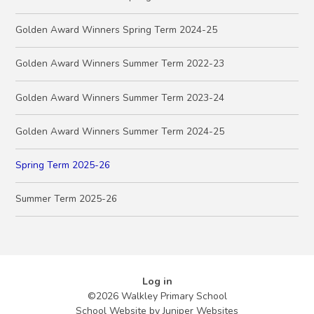
Golden Award Winners Spring Term 2024-25
Golden Award Winners Summer Term 2022-23
Golden Award Winners Summer Term 2023-24
Golden Award Winners Summer Term 2024-25
Spring Term 2025-26
Summer Term 2025-26
Log in
©2026 Walkley Primary School
School Website by
Juniper Websites