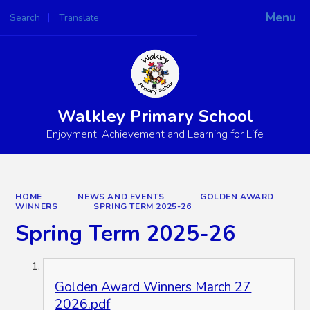
Menu
Search
Translate
Powered by
Translate
Walkley Primary School
Enjoyment, Achievement and Learning for Life
HOME
NEWS AND EVENTS
GOLDEN AWARD
WINNERS
SPRING TERM 2025-26
Spring Term 2025-26
Golden Award Winners March 27
2026.pdf