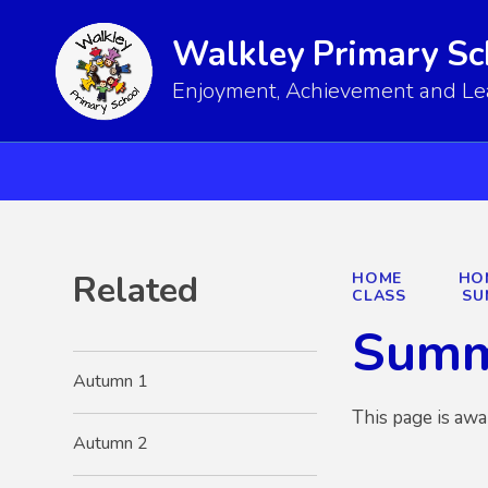
Walkley Primary Sc
Enjoyment, Achievement and Lear
Related
HOME
HO
CLASS
SU
Summ
Autumn 1
This page is awa
Autumn 2