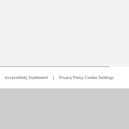
Accessibility Statement
|
Privacy Policy
Cookie Settings