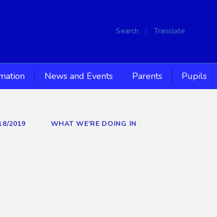
Search
Translate
rmation
News and Events
Parents
Pupils
18/2019
WHAT WE'RE DOING IN