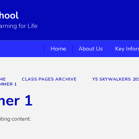
hool
ning for Life
Home
About Us
Key Info
ME
CLASS PAGES ARCHIVE
Y5 SKYWALKERS 20
MMER 1
er 1
iting content.