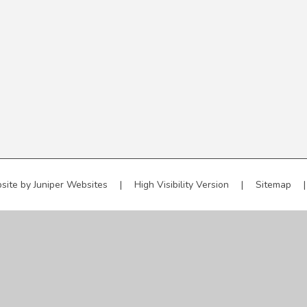
site by
Juniper Websites
|
High Visibility Version
|
Sitemap
|
ick here for more information