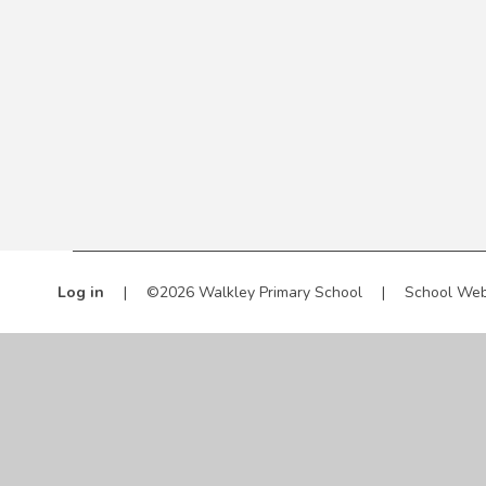
Log in
|
©2026 Walkley Primary School
|
School Web
Cookie Policy
This site uses cookies to store information on your computer.
Cl
Accept All
Manage Cookies
Deny All