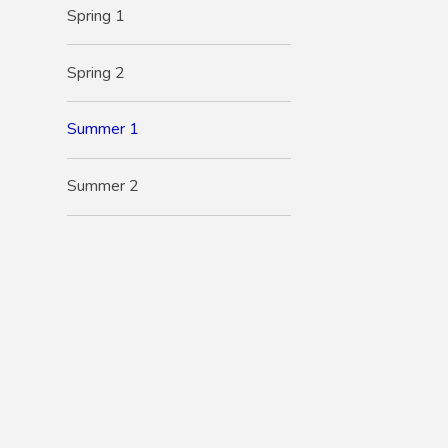
Spring 1
Spring 2
Summer 1
Summer 2