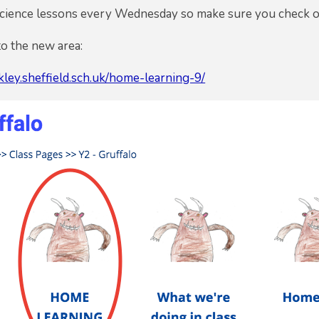
Science lessons every Wednesday so make sure you check 
to the new area:
ley.sheffield.sch.uk/home-learning-9/