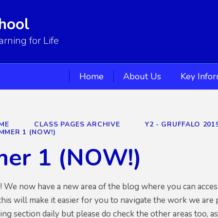
hool
ning for Life
Home
About Us
Key Info
ME
CLASS PAGES ARCHIVE
Y2 - GRUFFALO 201
MMER 1 (NOW!)
er 1 (NOW!)
s! We now have a new area of the blog where you can access
his will make it easier for you to navigate the work we are
ng section daily but please do check the other areas too, as