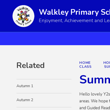
Walkley Primary Sc
Enjoyment, Achievement and Lear
Related
HOME
HO
CLASS
SU
Summ
Autumn 1
Hello lovely Y2
Autumn 2
areas. We hope t
and Guided Readi