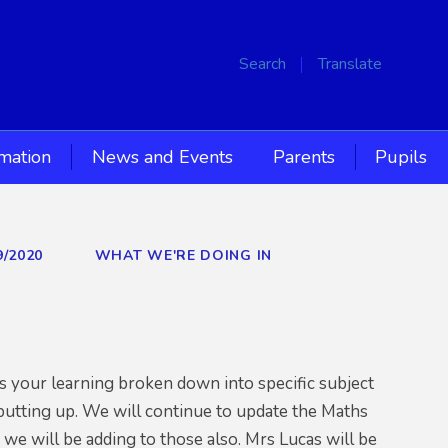
Search
Translate
rmation
News and Events
Parents
Pupils
9/2020
WHAT WE'RE DOING IN
 your learning broken down into specific subject
 putting up. We will continue to update the Maths
 we will be adding to those also. Mrs Lucas will be