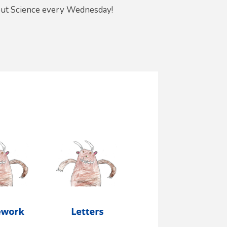
out Science every Wednesday!