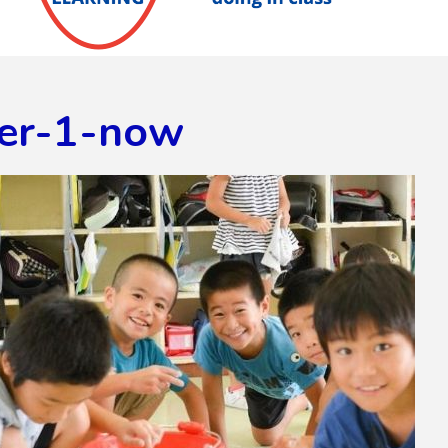
er-1-now