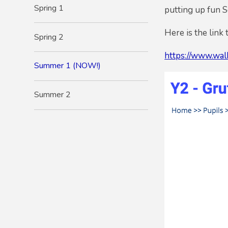
Spring 1
putting up fun 
Here is the link 
Spring 2
https://www.walk
Summer 1 (NOW!)
Summer 2